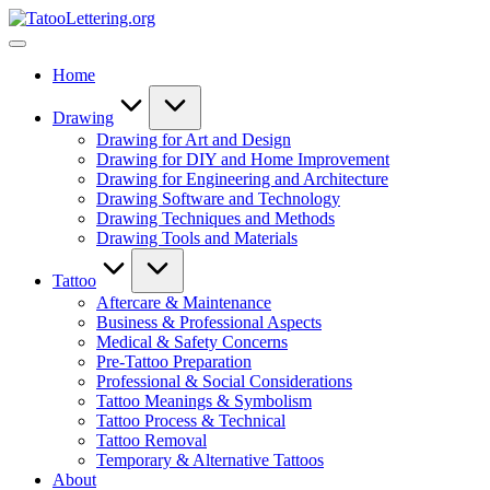
Skip
TatooLettering.org
to
Artful
content
Tattoo
Home
Experiences
|
Your
Drawing
Go-
Drawing for Art and Design
To
Drawing for DIY and Home Improvement
Source
Drawing for Engineering and Architecture
for
Drawing Software and Technology
Tattoos
Drawing Techniques and Methods
and
Drawing Tools and Materials
Art
Tattoo
Aftercare & Maintenance
Business & Professional Aspects
Medical & Safety Concerns
Pre-Tattoo Preparation
Professional & Social Considerations
Tattoo Meanings & Symbolism
Tattoo Process & Technical
Tattoo Removal
Temporary & Alternative Tattoos
About