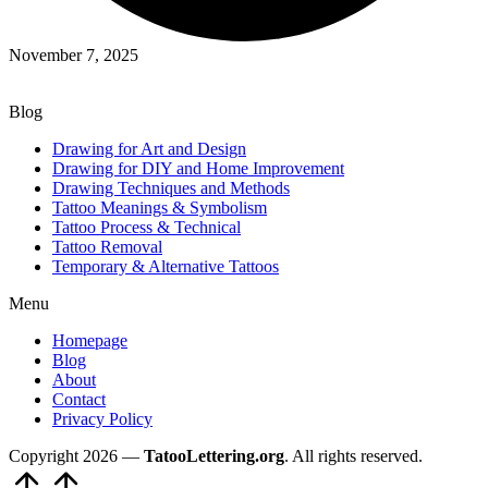
November 7, 2025
Blog
Drawing for Art and Design
Drawing for DIY and Home Improvement
Drawing Techniques and Methods
Tattoo Meanings & Symbolism
Tattoo Process & Technical
Tattoo Removal
Temporary & Alternative Tattoos
Menu
Homepage
Blog
About
Contact
Privacy Policy
Copyright 2026 —
TatooLettering.org
. All rights reserved.
Scroll