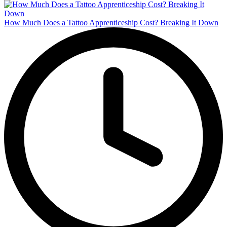
How Much Does a Tattoo Apprenticeship Cost? Breaking It Down