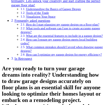
brilliantly. Lets unlock your creativity and start crafting⁣ the perfect
garage floor​ plan!
Understanding the ⁢Basics⁤ of Garage Design
Tools​ of the Trade
Visualizing Your Space
Frequently asked questions
How do I start planning my garage design on​ a ​floor plan?
What⁣ tools and software ⁤can ​I use to create accurate garage
designs?
What are‍ the essential‍ features ⁢to include in a garage⁢ design?
How can ​I ensure my ⁣garage design meets local building
⁣codes?
What common mistakes should I avoid when drawing garage
designs?
How ⁢can I optimize ⁤my garage⁤ design for energy efficiency?
In Retrospect
Are ​you ready to turn your garage
dreams into reality? Understanding how
to draw garage ‌designs accurately on
floor plans ⁣is an essential skill for anyone
looking to optimize their homes layout‌ or
embark on a remodeling project.⁣