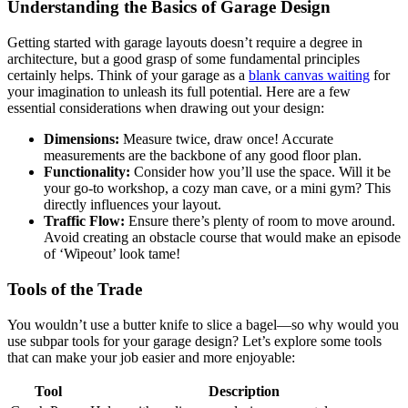
Understanding the ⁢Basics⁤ of Garage Design
Getting started⁣ with garage layouts doesn’t require a ⁣degree in
architecture,‌ but a good grasp ‍of some fundamental principles
certainly helps. Think ⁢of‍ your garage as a
blank canvas waiting
for
your imagination to unleash its full potential. Here‍ are a few
essential⁤ considerations when drawing out your design:
Dimensions:
‍Measure twice, draw once! Accurate
‍measurements ⁣are the backbone of any good floor plan.
Functionality:
Consider how⁣ you’ll use the space. Will it ⁢be
your go-to workshop, a ‌cozy ⁢man cave, or a mini gym? This
directly ‌influences your layout.
Traffic Flow:
Ensure there’s plenty of room to⁣ move around.
Avoid⁤ creating an⁣ obstacle course that would make an episode
of ‘Wipeout’ look tame!
Tools​ of the Trade
You ​wouldn’t⁤ use a butter knife to slice a bagel—so ⁣why would you
use subpar tools for your garage design? Let’s explore some tools
that can make your⁤ job⁢ easier and ⁢more enjoyable:
Tool
Description