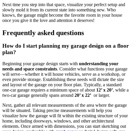
Next ​time you step into that space, visualize your perfect setup ‌and
slowly mold it from its current state into something ‌new. Who
knows, the‌ garage might become the favorite‌ room in your house
once you give it⁤ the love and ⁢attention it ⁣deserves!
Frequently asked questions
How do I start planning my garage design on​ a ​floor
plan?
Beginning‌ your garage design starts with
understanding ⁢your
needs and space ‌constraints
.⁢ Consider what functions your garage
will ⁤serve—whether it will house vehicles, serve as a⁤ workshop, or
even provide storage.⁢ Establishing these needs will dictate the size
and layout of‌ the garage‌ on your floor plan. Typically, a standard
one-car ​garage requires a minimum space of about
12’ x ​20’
, while a​
two-car garage generally spans around
20’ x 22’
​ or larger.
Next, gather ‍all‌ relevant⁤ measurements of the ⁣area where the garage
will be situated. Taking ⁣precise measurements will help you‌
visualize how the garage will fit ‍within‌ the existing structure of your
home, including doorways, windows, and other architectural
elements. Once armed with dimensions, you can start sketching ⁢out‌