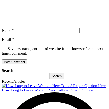
Name
*
Email
*
Save my name, email, and website in this browser for the next
time I comment.
Search
Search
Recent Articles
How Long to Leave Wrap on New Tattoo? Expert Opinion…