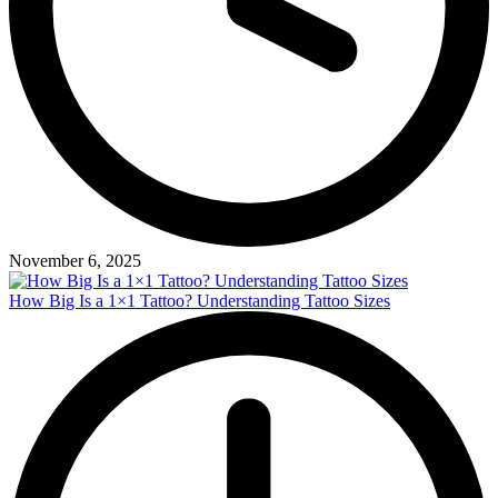
November 6, 2025
How Big Is a 1×1 Tattoo? Understanding Tattoo Sizes