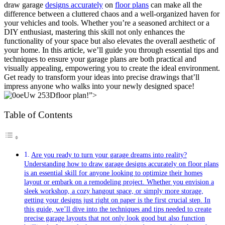
draw garage
designs accurately
on
floor plans
can make‍ all the‌
difference ⁤between a ⁤cluttered chaos and a well-organized haven for
‍your vehicles and‍ tools. ⁢Whether you’re a seasoned architect ‍or a
DIY enthusiast, mastering this skill not only enhances the
functionality of your space but also elevates the overall ​aesthetic of
your ​home. In this article, we’ll guide you through essential ⁣tips and
techniques to ensure your ​garage plans are both practical and
visually ‍appealing,⁤ empowering you to create ⁣the ideal environment.
⁤Get ready to transform ⁣your ideas ​into precise drawings that’ll
impress anyone who walks into your newly designed space!
floor plan!”>
Table of Contents
Are ​you ready to turn your garage dreams into reality?
Understanding how to draw garage ‌designs accurately on floor plans
⁣is an essential skill for anyone looking to optimize their homes
layout‌ or embark on a remodeling project.⁣ Whether ​you envision a
sleek‌ workshop, ‌a cozy hangout space, or simply more storage,
getting your designs just right on paper⁢ is the first crucial step. In
this ⁣guide, we’ll ‌dive into ⁤the techniques and tips needed to create
precise garage layouts⁤ that not only look good ‌but also function