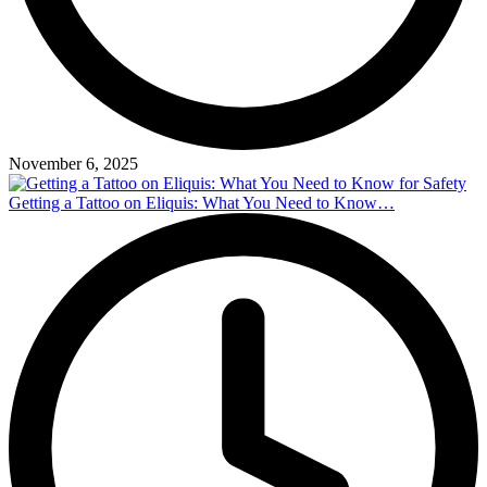
November 6, 2025
Getting a Tattoo on Eliquis: What You Need to Know…