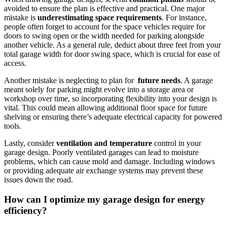
avoided to ensure the plan⁣ is effective and practical. One major
mistake is
underestimating space requirements
. For instance,
people often forget to account for the space ⁤vehicles require‌ for
doors to swing ‌open or the⁤ width needed for ⁤parking alongside
another vehicle. As a general ‍rule, deduct about⁢ three feet from your
total garage width for door swing space, ​which is crucial for ease of
access.
Another mistake ‌is neglecting to plan for ‌
future ⁢needs
. A garage
meant solely ⁤for parking might evolve into a ​storage⁣ area or⁤
workshop over time, so incorporating ⁣flexibility into your⁤ design is
⁢vital. This could mean allowing additional floor space for future
shelving or ensuring there’s⁣ adequate electrical capacity for powered
tools.
Lastly, consider
ventilation and temperature
control in your
garage design. Poorly ventilated ⁢garages can lead to moisture
problems, which⁤ can cause mold and damage. Including ‍windows
or⁣ providing adequate ⁢air ‌exchange systems⁣ may prevent these
issues​ down the road.
How ⁢can I optimize ⁤my garage⁤ design for energy
efficiency?