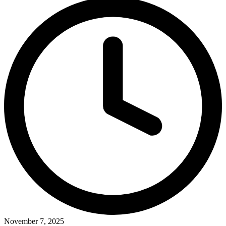
November 7, 2025