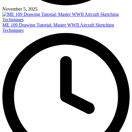
November 5, 2025
ME 109 Drawing Tutorial: Master WWII Aircraft Sketching
Techniques