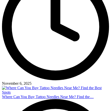
November 6, 2025
Where Can You Buy Tattoo Needles Near Me? Find the…