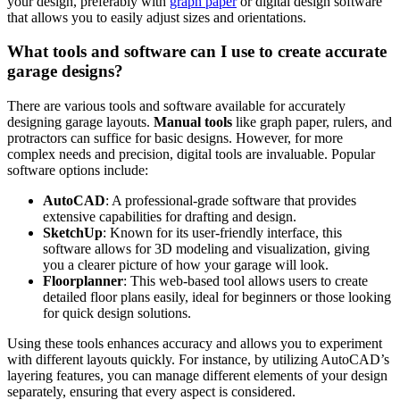
your design, ‍preferably with
graph paper
or ⁤digital design ⁢software
that allows you to⁣ easily adjust sizes and orientations.
What⁣ tools and software ⁤can ​I use to create accurate
garage designs?
There are​ various tools ⁤and software available for accurately
designing garage layouts.
Manual​ tools
like graph paper, ​rulers, and
protractors can suffice for basic designs. However, for⁣ more ​
complex needs and precision, digital‍ tools are⁢ invaluable. Popular
software ​options include:
AutoCAD
: A professional-grade⁤ software that provides
extensive capabilities for drafting and design.
SketchUp
: Known for its user-friendly interface, this
software allows for 3D modeling and⁢ visualization, giving
you a clearer picture of how⁤ your​ garage will look.
Floorplanner
: This web-based tool allows ⁤users to create
detailed floor plans easily, ideal for beginners or those looking
for‍ quick design ‍solutions.
Using these tools enhances accuracy and allows ‍you to​ experiment
with different layouts quickly. For instance, by utilizing AutoCAD’s
layering features,​ you can ‌manage different elements of your design
separately, ensuring that⁣ every ‌aspect is considered.