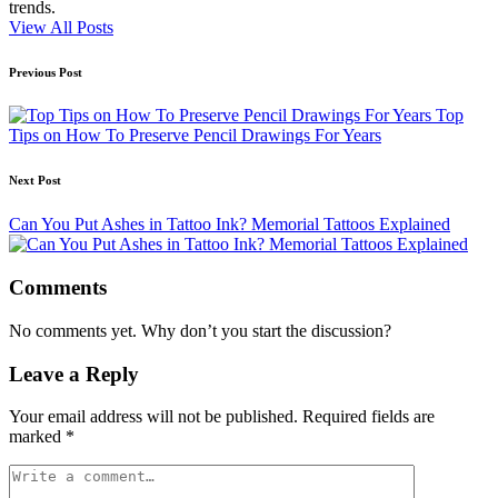
trends.
View All Posts
Post
Previous Post
navigation
Top
Tips on How To Preserve Pencil Drawings For Years
Next Post
Can You Put Ashes in Tattoo Ink? Memorial Tattoos Explained
Comments
No comments yet. Why don’t you start the discussion?
Leave a Reply
Your email address will not be published.
Required fields are
marked
*