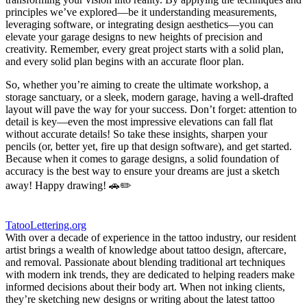
principles we’ve explored—be it understanding measurements,
leveraging software, or ⁢integrating design ​aesthetics—you can
elevate your garage designs to new heights of​ precision and
creativity. Remember, every great project starts with a solid plan,⁢
and every solid plan begins with an⁤ accurate floor plan.
So, whether you’re ⁤aiming to create the ultimate workshop, a
storage sanctuary, or a sleek, modern garage, having⁢ a well-drafted
layout will pave the way for your success. Don’t forget: attention to
detail‍ is key—even the most impressive elevations can ‌fall flat
‍without accurate details! So take these insights,⁢ sharpen your
pencils (or, ⁤better⁢ yet, fire ‍up that design software), and get started.⁤
Because when it comes to garage designs, a solid foundation of
accuracy‍ is the best way to ‍ensure your dreams‌ are just a⁣ sketch
‌away! Happy drawing! 🚗✏️
TatooLettering.org
With over a decade of experience in the tattoo industry, our resident
artist brings a wealth of knowledge about tattoo design, aftercare,
and removal. Passionate about blending traditional art techniques
with modern ink trends, they are dedicated to helping readers make
informed decisions about their body art. When not inking clients,
they’re sketching new designs or writing about the latest tattoo