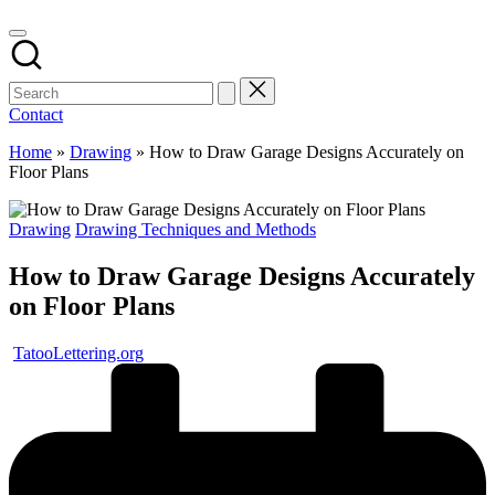
Contact
Home
»
Drawing
»
How to Draw Garage Designs Accurately on
Floor Plans
Posted
Drawing
Drawing Techniques and Methods
in
How to Draw Garage Designs Accurately
on Floor Plans
Posted
TatooLettering.org
by