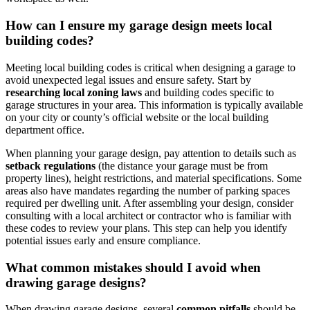
How can ​I ensure my ⁣garage design meets local
building ⁣codes?
Meeting local ‌building codes is⁢ critical when designing‌ a garage ‌to
avoid unexpected legal issues ‌and ensure safety. Start by
researching⁢ local‍ zoning laws
and building codes specific to
garage structures in your area. This information is typically⁢ available
on your city ​or county’s ⁢official⁤ website or the local building
department office.
When planning your ‌garage design, pay attention to⁣ details such as
setback regulations
‌(the distance your garage must be from
property ‌lines), height ​restrictions, and material specifications. Some
areas ⁢also have mandates regarding⁢ the number of⁣ parking spaces
required per dwelling unit. After assembling​ your design, consider
consulting with a local architect or contractor who is familiar ‌with
these‍ codes to ‍review your plans. This step can help you identify
⁢potential issues early ⁣and ensure‍ compliance.
What common mistakes should I avoid when
drawing garage designs?
When drawing garage designs, several
common pitfalls
should be