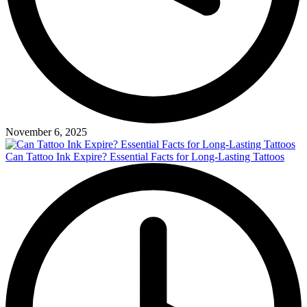
November 6, 2025
Can Tattoo Ink Expire? Essential Facts for Long-Lasting Tattoos