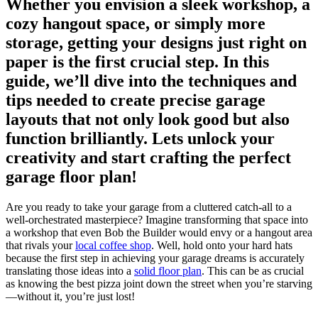
Whether ​you envision a sleek‌ workshop, ‌a
cozy hangout space, or simply more
storage, getting your designs just right on
paper⁢ is the first crucial step. In this
⁣guide, we’ll ‌dive into ⁤the techniques and
tips needed to create precise garage
layouts⁤ that not only look good ‌but also
function brilliantly. Lets unlock your
creativity and start crafting⁣ the perfect
garage floor​ plan!
Are you ready to take your garage⁤ from a cluttered catch-all to‌ a
well-orchestrated masterpiece? Imagine⁢ transforming that space into
a workshop that even Bob the Builder would envy or ‍a hangout area
that rivals your ⁣
local coffee shop
. Well, hold onto your hard hats
because the ⁤first step in achieving your garage dreams is accurately
translating those ideas into a
solid floor plan
. This can be as crucial
as knowing the best pizza joint down‍ the street ⁣when you’re⁤ starving
—without it, you’re just lost!