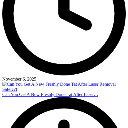
November 6, 2025
Can You Get A New Freshly Done Tat After Laser…