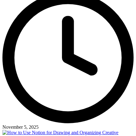
November 5, 2025