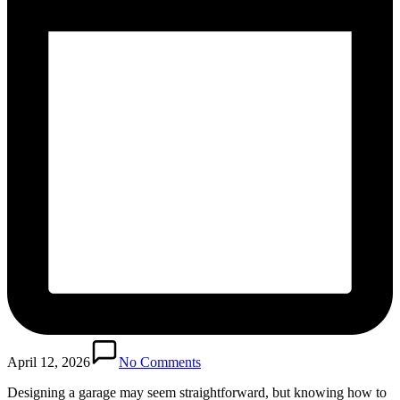
April 12, 2026
No Comments
Designing a garage may seem straightforward, but knowing how to‌