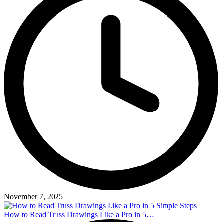
November 7, 2025
How to Read Truss Drawings Like a Pro in 5…