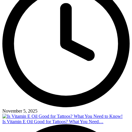
November 5, 2025
Is Vitamin E Oil Good for Tattoos? What You Need…