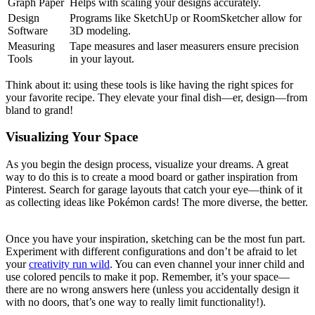
Graph Paper
Helps with scaling your designs accurately.
Design
Programs like⁢ SketchUp or RoomSketcher‌ allow for
Software
3D ⁣modeling.
Measuring
Tape measures and laser measurers ensure precision
Tools
in your layout.
Think about it: using these tools is like having the right ​spices for
your⁢ favorite recipe. They elevate ⁢your final dish—er, design—from
bland ⁣to ⁢grand!
Visualizing Your Space
As you begin the design process, visualize your dreams. A great
way to do this is to create a mood board or gather inspiration from
Pinterest. Search ‍for garage layouts that‌ catch⁢ your eye—think of it
as collecting ideas like ‌Pokémon⁤ cards! The more diverse, the better.
Once you‍ have your ​inspiration, sketching can​ be the most fun part.
Experiment with different configurations ​and ‍don’t be afraid to​ let
your
creativity run wild
. ⁤You can even channel your inner child and
use colored pencils to make it pop. Remember, it’s your space—
there are no ‌wrong answers here (unless you accidentally design it
with⁤ no doors, that’s one way to⁢ really limit functionality!).