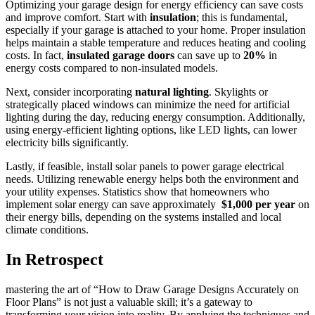
Optimizing your garage design for energy efficiency can save ‌costs
and improve comfort. Start with
insulation
; this is fundamental,
especially if‍ your garage is attached ⁣to​ your‍ home. ⁢Proper‍ insulation
helps maintain a stable temperature and reduces⁣ heating and cooling
costs. In⁢ fact,
insulated ​garage doors
can save up to
20%
in
energy ‍costs compared to non-insulated models.
Next, consider incorporating
natural lighting
. Skylights or
strategically placed windows can minimize the need for artificial
‌lighting during the day, reducing energy ‌consumption. Additionally,
using energy-efficient ⁤lighting options, like LED lights, ‌can⁤ lower
electricity‍ bills significantly.
Lastly, if feasible, install⁢ solar panels to‍ power garage ⁤electrical
needs. Utilizing renewable energy helps⁢ both the ​environment ‌and​
your utility ‍expenses. Statistics show that‌ homeowners who
implement ⁣solar energy can⁢ save approximately ⁤
$1,000 per year
on
their energy⁢ bills, depending on the systems ⁣installed and local
⁣climate conditions.⁢
In Retrospect
mastering the art of “How to Draw Garage Designs Accurately on⁢
Floor Plans” is not just a‍ valuable skill; it’s a gateway to
transforming your vision into reality. By applying⁢ the techniques and