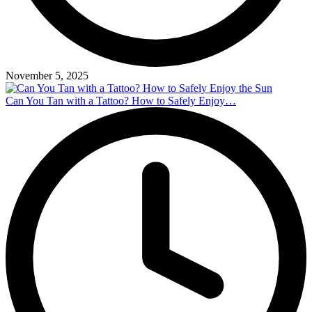
November 5, 2025
Can You Tan with a Tattoo? How to Safely Enjoy…