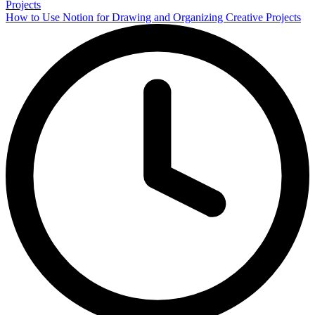
How to Use Notion for Drawing and Organizing Creative Projects