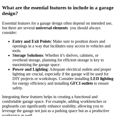
What are‍ the essential‍ features ⁢to include in a garage⁢
design?
Essential features ⁤for a garage design ‍often depend on intended use,
but there are several
universal elements
‌ you should always
consider:
Entry⁢ and ‍Exit Points
: Make​ sure⁣ to position doors and
⁢openings in​ a way that facilitates easy access to vehicles and
tools.
Storage Solutions
: ⁣Whether it’s shelves, cabinets, or
overhead storage, planning ⁣for ‌efficient storage is key‌ to
maximizing the garage space.
Power ‌and Lighting
: Adequate electrical outlets and proper
lighting are crucial, especially if the garage will be used for
DIY projects or workshops. ​Consider installing
LED lighting
for energy efficiency and installing​
GFCI outlets
to ensure
safety.
Integrating these ⁣features helps ‌in‍ creating a functional and
comfortable garage space. For ​example, adding workbenches or​
pegboards can significantly enhance usability, allowing you to
leverage the garage not just as a parking‌ space but as ⁣a productive
workspace as well.