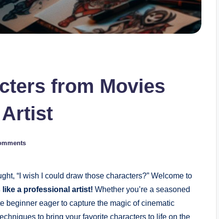
cters from Movies
Artist
omments
ght, “I wish I could draw those characters?” Welcome to
ike a professional artist!
Whether you’re a seasoned
lete beginner eager to capture the magic of cinematic
 techniques to bring your favorite characters to life on the