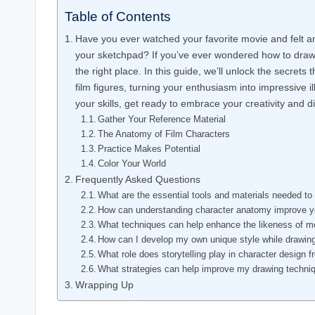
Table of Contents
Have you ever watched your favorite movie and felt an 
your sketchpad? If you’ve ever wondered how to draw c
the right place. In this guide, we’ll unlock the secret
film figures, turning your enthusiasm into impressive il
your skills, get ready to embrace your creativity and d
Gather Your Reference Material
The Anatomy of Film Characters
Practice Makes Potential
Color Your World
Frequently Asked Questions
What are the essential tools and materials needed to
How can understanding character anatomy improve yo
What techniques can help enhance the likeness of m
How can I develop my own unique style while drawin
What role does storytelling play in character design
What strategies can help improve my drawing techni
Wrapping Up