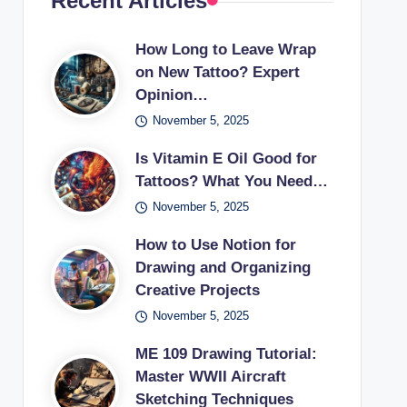
Recent Articles
How Long to Leave Wrap
on New Tattoo? Expert
Opinion…
November 5, 2025
Is Vitamin E Oil Good for
Tattoos? What You Need…
November 5, 2025
How to Use Notion for
Drawing and Organizing
Creative Projects
November 5, 2025
ME 109 Drawing Tutorial:
Master WWII Aircraft
Sketching Techniques