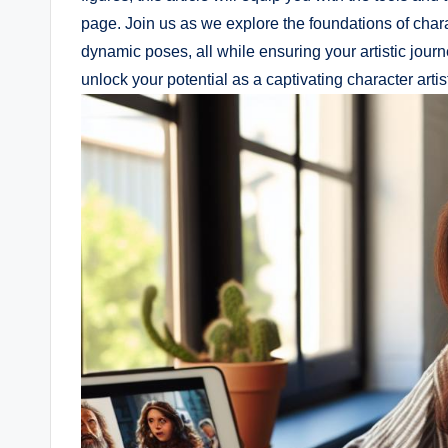
page. Join us as we explore the foundations of char
dynamic poses, all while ensuring your artistic jour
unlock your potential as a captivating character artis