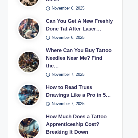
November 6, 2025
Can You Get A New Freshly
Done Tat After Laser…
November 6, 2025
Where Can You Buy Tattoo
Needles Near Me? Find
the…
November 7, 2025
How to Read Truss
Drawings Like a Pro in 5…
November 7, 2025
How Much Does a Tattoo
Apprenticeship Cost?
Breaking It Down