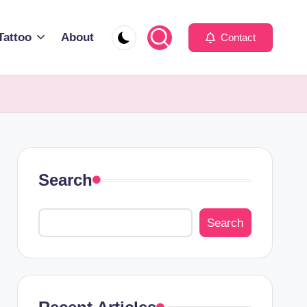
Tattoo
About
Contact
Search
Search