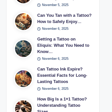
November 5, 2025
Can You Tan with a Tattoo?
How to Safely Enjoy…
November 6, 2025
Getting a Tattoo on
Eliquis: What You Need to
Know…
November 6, 2025
Can Tattoo Ink Expire?
Essential Facts for Long-
Lasting Tattoos
November 6, 2025
How Big Is a 1×1 Tattoo?
Understanding Tattoo
Sizes