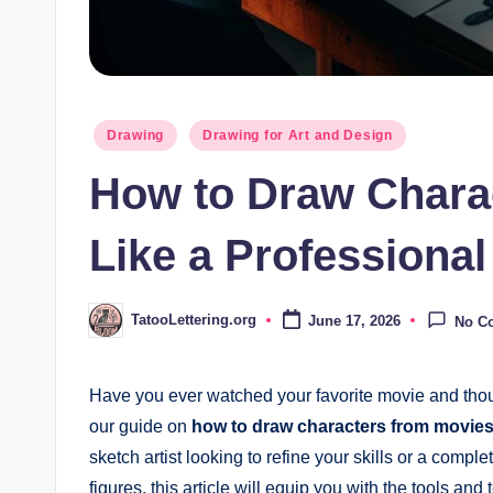
Posted
Drawing
Drawing for Art and Design
in
How to Draw Chara
Like a Professional 
TatooLettering.org
June 17, 2026
No C
Posted
by
Have you ever watched your favorite movie and thou
our guide on
how to draw characters from movies l
sketch artist looking to refine your skills or a comp
figures, this article will equip you with the tools and