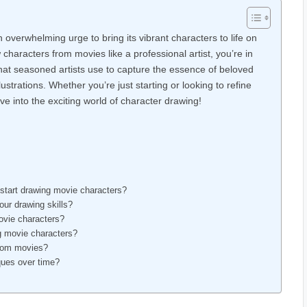
overwhelming urge to bring its vibrant characters to life on
haracters from movies like a professional artist, you’re in
s that seasoned artists use to capture the essence of beloved
lustrations. Whether you’re just starting or looking to refine
ive into the exciting world of character drawing!
 start drawing movie characters?
ur drawing skills?
ovie characters?
g movie characters?
 from movies?
ques over time?