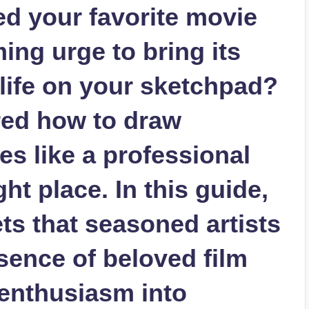
d your favorite movie
ing urge to bring its
 life on your sketchpad?
red how to draw
s like a professional
ight place. In this guide,
ets that seasoned artists
sence of beloved film
 enthusiasm into