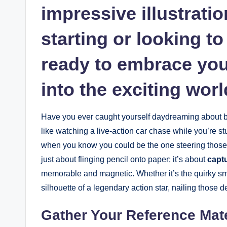
impressive illustrati
starting or looking to 
ready to embrace your
into the exciting wor
Have you ever caught yourself daydreaming about brin
like watching a live-action car chase while you’re stuc
when you know you could be the one steering those 
just about flinging pencil onto paper; it’s about
captu
memorable and magnetic. Whether it’s the quirky smi
silhouette of a legendary action star, nailing those d
Gather Your Reference Mate