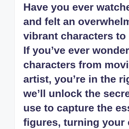
Have you ever watche
and felt an overwhelm
vibrant characters to
If you’ve ever wonde
characters from movie
artist, you’re in the r
we’ll unlock the secr
use to capture the es
figures, turning your