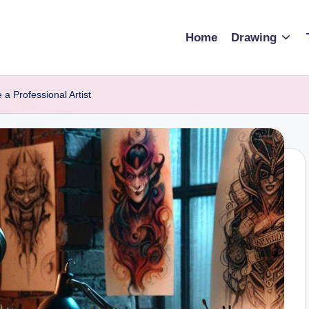
Home
Drawing
a Professional Artist