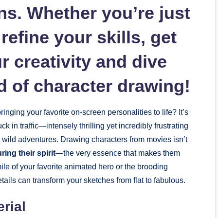
ons. Whether you’re just
refine your skills, get
 creativity and dive
ld of character drawing!
ging your favorite on-screen personalities to life? It’s
k in traffic—intensely thrilling yet incredibly frustrating
wild adventures. Drawing characters from movies isn’t
ring their spirit
—the very essence that makes them
le of your favorite animated hero or the brooding
etails can transform your sketches from flat to fabulous.
rial