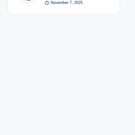
November 7, 2025