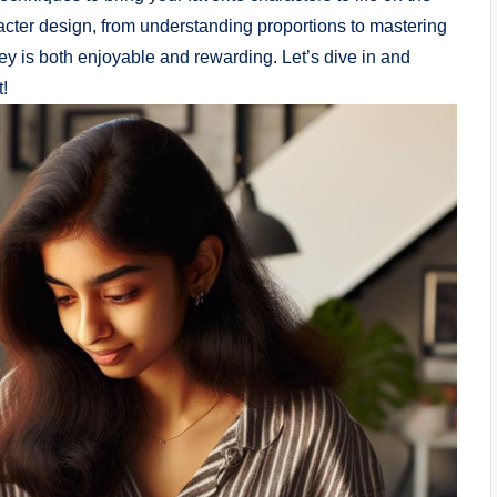
acter design, from understanding proportions to mastering
ney is both enjoyable and rewarding. Let’s dive in and
t!