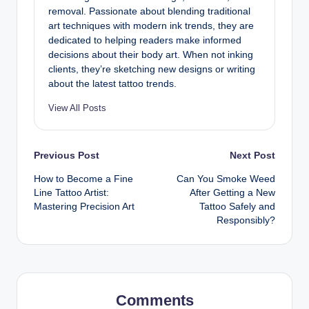
removal. Passionate about blending traditional
art techniques with modern ink trends, they are
dedicated to helping readers make informed
decisions about their body art. When not inking
clients, they’re sketching new designs or writing
about the latest tattoo trends.
View All Posts
Post
Previous Post
Next Post
How to Become a Fine
Can You Smoke Weed
navigation
Line Tattoo Artist:
After Getting a New
Mastering Precision Art
Tattoo Safely and
Responsibly?
Comments