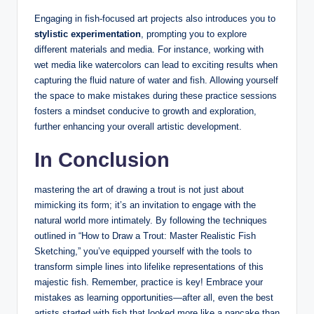
Engaging in fish-focused art projects also introduces you to
stylistic experimentation
, prompting you to explore
different materials and media. For instance, working with
wet media like watercolors can lead to exciting results when
capturing the fluid nature of water and fish. Allowing yourself
the space to make mistakes during these practice sessions
fosters a mindset conducive to growth and exploration,
further enhancing your overall artistic development.
In Conclusion
mastering the art of drawing a trout is not just about
mimicking its form; it’s an invitation to engage with the
natural world more intimately. By following the techniques
outlined in “How to Draw a Trout: Master Realistic Fish
Sketching,” you’ve equipped yourself with the tools to
transform simple lines into lifelike representations of this
majestic fish. Remember, practice is key! Embrace your
mistakes as learning opportunities—after all, even the best
artists started with fish that looked more like a pancake than