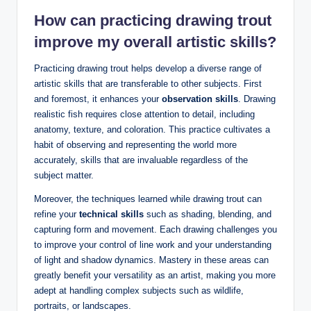
How can practicing drawing trout
improve my overall artistic skills?
Practicing drawing trout helps develop a diverse range of
artistic skills that are transferable to other subjects. First
and foremost, it enhances your
observation skills
. Drawing
realistic fish requires close attention to detail, including
anatomy, texture, and coloration. This practice cultivates a
habit of observing and representing the world more
accurately, skills that are invaluable regardless of the
subject matter.
Moreover, the techniques learned while drawing trout can
refine your
technical skills
such as shading, blending, and
capturing form and movement. Each drawing challenges you
to improve your control of line work and your understanding
of light and shadow dynamics. Mastery in these areas can
greatly benefit your versatility as an artist, making you more
adept at handling complex subjects such as wildlife,
portraits, or landscapes.