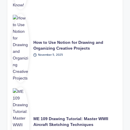
How to Use Notion for Drawing and
Organizing Creative Projects
November 5, 2025
ME 109 Drawing Tutorial: Master WWII
Aircraft Sketching Techniques