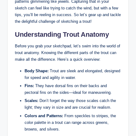
patterns glimmering like jewels. Capturing that in your
sketch can feel like trying to catch the wind, but with a few
tips, you’ll be reeling in success. So let’s gear up and tackle
the delightful challenge of sketching a trout!
Understanding Trout Anatomy
Before you grab your sketchpad, let’s swim into the world of
trout anatomy. Knowing the different parts of the trout can
make all the difference. Here’s a quick overview:
Body Shape:
Trout are sleek and elongated, designed
for speed and agility in water.
Fins:
They have dorsal fins on their backs and
pectoral fins on the sides—ideal for maneuvering.
Scales:
Don’t forget the way those scales catch the
light; they vary in size and are crucial for realism.
Colors and Patterns:
From speckles to stripes, the
color palette in a trout can range across greens,
browns, and silvers.