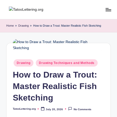
Skip
T
Artful
to
Tattoo
content
a
Home
»
Drawing
»
How to Draw a Trout: Master Realistic Fish Sketching
Experiences
t
|
Your
o
Go-
o
To
L
Source
Posted
Drawing
Drawing Techniques and Methods
for
in
e
Tattoos
How to Draw a Trout:
t
and
Art
Master Realistic Fish
t
e
Sketching
r
TatooLettering.org
July 20, 2026
No Comments
i
Posted
by