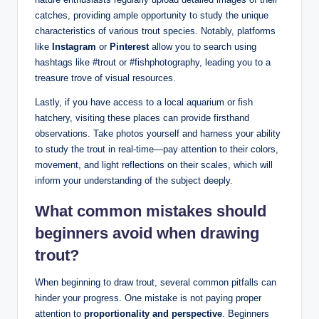
catches, providing ample opportunity to study the unique
characteristics of various trout species. Notably, platforms
like
Instagram
or
Pinterest
allow you to search using
hashtags like #trout or #fishphotography, leading you to a
treasure trove of visual resources.
Lastly, if you have access to a local aquarium or fish
hatchery, visiting these places can provide firsthand
observations. Take photos yourself and harness your ability
to study the trout in real-time—pay attention to their colors,
movement, and light reflections on their scales, which will
inform your understanding of the subject deeply.
What common mistakes should
beginners avoid when drawing
trout?
When beginning to draw trout, several common pitfalls can
hinder your progress. One mistake is not paying proper
attention to
proportionality and perspective
. Beginners