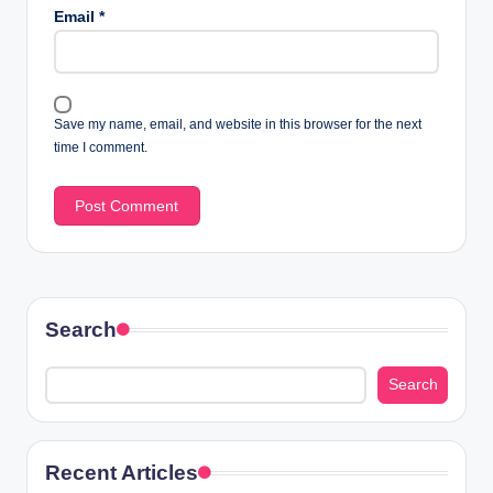
Email
*
Save my name, email, and website in this browser for the next
time I comment.
Search
Search
Recent Articles