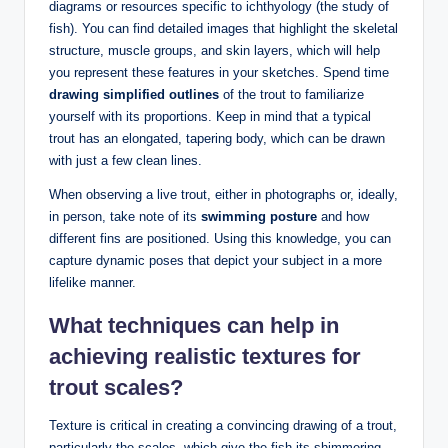
diagrams or resources specific to ichthyology (the study of
fish). You can find detailed images that highlight the skeletal
structure, muscle groups, and skin layers, which will help
you represent these features in your sketches. Spend time
drawing simplified outlines
of the trout to familiarize
yourself with its proportions. Keep in mind that a typical
trout has an elongated, tapering body, which can be drawn
with just a few clean lines.
When observing a live trout, either in photographs or, ideally,
in person, take note of its
swimming posture
and how
different fins are positioned. Using this knowledge, you can
capture dynamic poses that depict your subject in a more
lifelike manner.
What techniques can help in
achieving realistic textures for
trout scales?
Texture is critical in creating a convincing drawing of a trout,
particularly the scales, which give the fish its shimmering