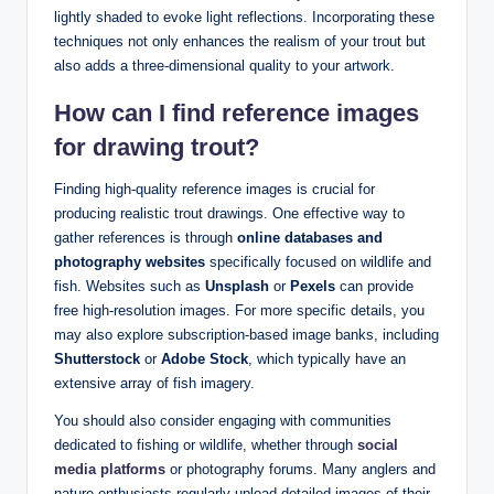
lightly shaded to evoke light reflections. Incorporating these
techniques not only enhances the realism of your trout but
also adds a three-dimensional quality to your artwork.
How can I find
reference images
for drawing trout?
Finding high-quality reference images is crucial for
producing realistic trout drawings. One effective way to
gather references is through
online databases and
photography websites
specifically focused on wildlife and
fish. Websites such as
Unsplash
or
Pexels
can provide
free high-resolution images. For more specific details, you
may also explore subscription-based image banks, including
Shutterstock
or
Adobe Stock
, which typically have an
extensive array of fish imagery.
You should also consider engaging with communities
dedicated to fishing or wildlife, whether through
social
media platforms
or photography forums. Many anglers and
nature enthusiasts regularly upload detailed images of their