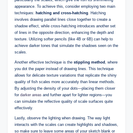
appearance. To achieve this, consider employing two main
techniques:
hatching and cross-hatching
. Hatching
involves drawing parallel lines close together to create a
shadow effect, while cross-hatching introduces another set
of lines in the opposite direction, enhancing the depth and
texture. Utilizing softer pencils (like 4B or 6B) can help to
achieve darker tones that simulate the shadows seen on the
scales.
Another effective technique is the
stippling method
, where
you dot the paper instead of drawing lines. This technique
allows for delicate texture variations that replicate the shiny
quality of fish scales more accurately than linear methods.
By adjusting the density of your dots—placing them closer
for
darker areas
and further apart for lighter regions—you
can simulate the reflective quality of scale surfaces quite
effectively.
Lastly, observe the lighting when drawing. The way light
interacts with the scales can create highlights and shadows,
so make sure to leave some areas of your sketch blank or