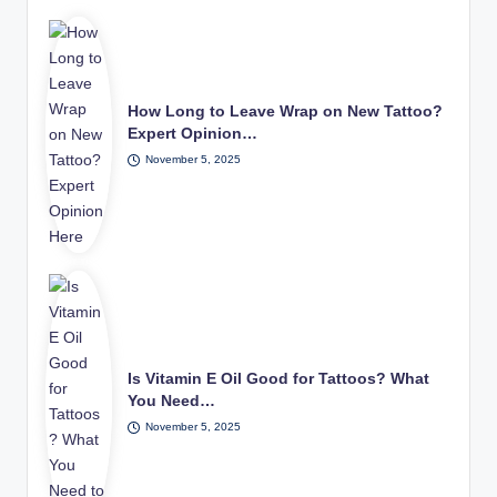
How Long to Leave Wrap on New Tattoo?
Expert Opinion…
November 5, 2025
Is Vitamin E Oil Good for Tattoos? What
You Need…
November 5, 2025