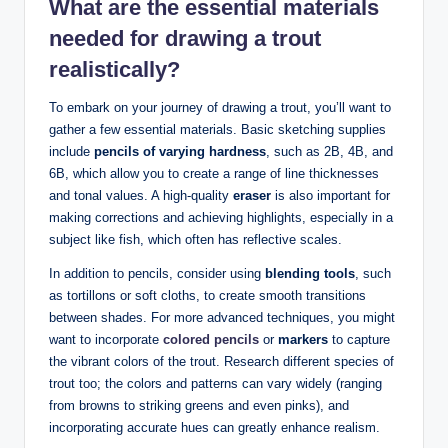
What are the
essential materials
needed
for drawing a trout
realistically?
To embark on your journey of drawing a trout, you’ll want to
gather a few essential materials. Basic sketching supplies
include
pencils of varying hardness
, such as 2B, 4B, and
6B, which allow you to create a range of line thicknesses
and tonal values. A high-quality
eraser
is also important for
making corrections and achieving highlights, especially in a
subject like fish, which often has reflective scales.
In addition to pencils, consider using
blending tools
, such
as tortillons or soft cloths, to create smooth transitions
between shades. For more advanced techniques, you might
want to incorporate
colored pencils
or
markers
to capture
the vibrant colors of the trout. Research different species of
trout too; the colors and patterns can vary widely (ranging
from browns to striking greens and even pinks), and
incorporating accurate hues can greatly enhance realism.