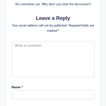
No comments yet. Why don’t you start the discussion?
Leave a Reply
Your email address will not be published.
Required fields are
marked
*
Name
*