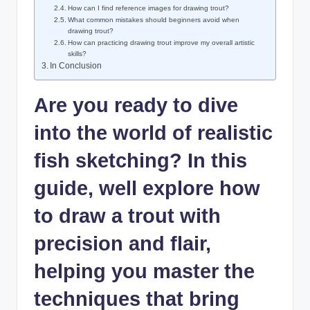
How can I find reference images for drawing trout?
What common mistakes should beginners avoid when
drawing trout?
How can practicing drawing trout improve my overall artistic
skills?
In Conclusion
Are you ready to dive
into the world of realistic
fish sketching? In this
guide, well explore how
to draw a trout with
precision and flair,
helping you master the
techniques that bring