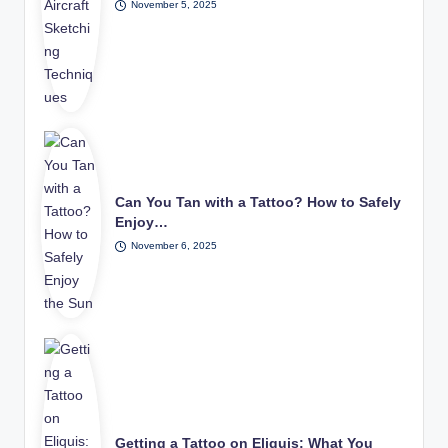
November 5, 2025
Can You Tan with a Tattoo? How to Safely
Enjoy…
November 6, 2025
Getting a Tattoo on Eliquis: What You