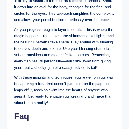
Tip:
Try to visualize the trout as a series of shapes. Break
it down into an oval for the body, triangles for the fins, and
circles for the eyes. This approach simplifies the complexity
and allows your pencil to glide effortlessly over the paper.
As you progress, begin to layer in details. This is where the
magic happens—the scales, the shimmering highlights, and
the beautiful patterns take shape. Play around with shading
to convey depth and texture. Use your blending stump to
soften transitions and create lifelike contours. Remember,
every fish has its personality—don’t shy away from giving
your trout a cheeky grin or a sassy flick of its tail!
With these insights and techniques, you’re well on your way
to capturing a trout that doesn’t just exist on the page but
leaps off it, ready to swim into the hearts of anyone who
sees it. Get ready to engage your creativity and make that
vibrant fish a reality!
Faq