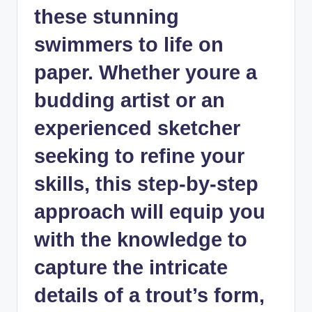
these stunning
swimmers to life on
paper. Whether youre a
budding artist or an
experienced sketcher
seeking to refine your
skills, this step-by-step
approach will equip you
with the knowledge to
capture the intricate
details of a trout’s form,