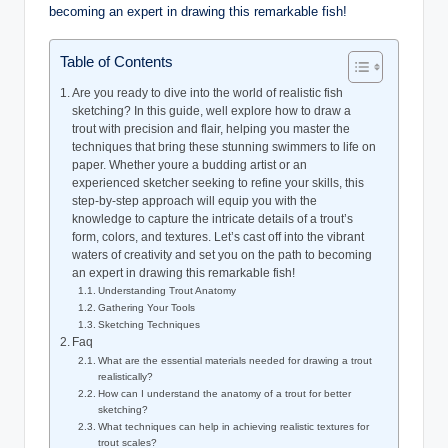
Table of Contents
Are you ready to dive into the world of realistic fish
sketching? In this guide, well explore how to draw a
trout with precision and flair, helping you master the
techniques that bring these stunning swimmers to life on
paper. Whether youre a budding artist or an
experienced sketcher seeking to refine your skills, this
step-by-step approach will equip you with the
knowledge to capture the intricate details of a trout’s
form, colors, and textures. Let’s cast off into the vibrant
waters of creativity and set you on the path to becoming
an expert in drawing this remarkable fish!
Understanding Trout Anatomy
Gathering Your Tools
Sketching Techniques
Faq
What are the essential materials needed for drawing a trout
realistically?
How can I understand the anatomy of a trout for better
sketching?
What techniques can help in achieving realistic textures for
trout scales?