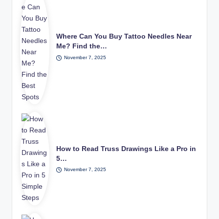
Where Can You Buy Tattoo Needles Near
Me? Find the…
November 7, 2025
How to Read Truss Drawings Like a Pro in
5…
November 7, 2025