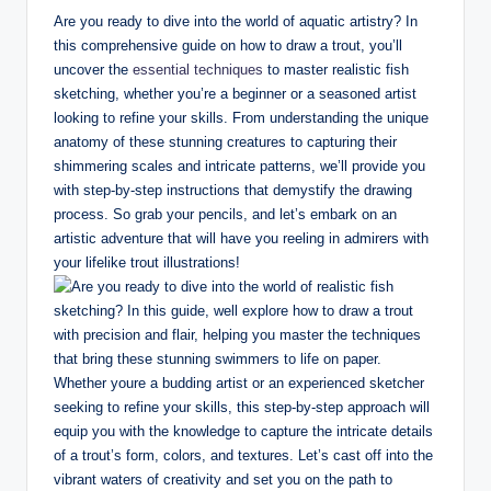
n
Are you ready to dive into the world of aquatic artistry? In
g
this comprehensive guide on how to draw a trout, you’ll
uncover the
essential techniques
to master realistic fish
.
sketching, whether you’re a beginner or a seasoned artist
o
looking to refine your skills. From understanding the unique
anatomy of these stunning creatures to capturing their
r
shimmering scales and intricate patterns, we’ll provide you
g
with step-by-step instructions that demystify the drawing
process. So grab your pencils, and let’s embark on an
artistic adventure that will have you reeling in admirers with
your lifelike trout illustrations!