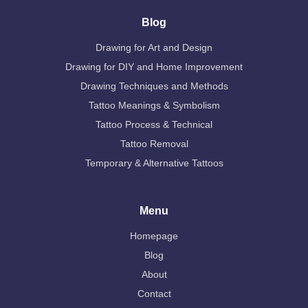
Blog
Drawing for Art and Design
Drawing for DIY and Home Improvement
Drawing Techniques and Methods
Tattoo Meanings & Symbolism
Tattoo Process & Technical
Tattoo Removal
Temporary & Alternative Tattoos
Menu
Homepage
Blog
About
Contact