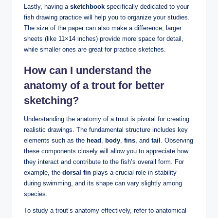
Lastly, having a
sketchbook
specifically dedicated to your
fish drawing practice will help you to organize your studies.
The size of the paper can also make a difference; larger
sheets (like 11×14 inches) provide more space for detail,
while smaller ones are great for practice sketches.
How can I understand the
anatomy of a trout for better
sketching?
Understanding the anatomy of a trout is pivotal for creating
realistic drawings. The fundamental structure includes key
elements such as the
head
,
body
,
fins
, and
tail
. Observing
these components closely will allow you to appreciate how
they interact and contribute to the fish’s overall form. For
example, the
dorsal fin
plays a crucial role in stability
during swimming, and its shape can vary slightly among
species.
To study a trout’s anatomy effectively, refer to anatomical