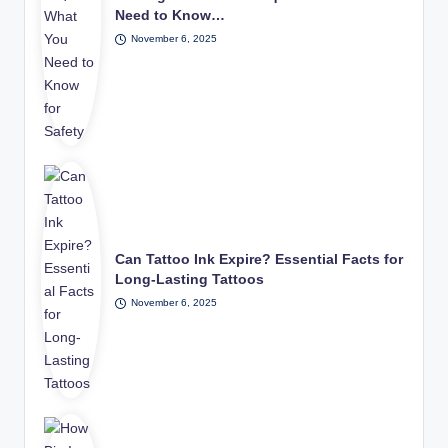
Need to Know…
November 6, 2025
Can Tattoo Ink Expire? Essential Facts for
Long-Lasting Tattoos
November 6, 2025