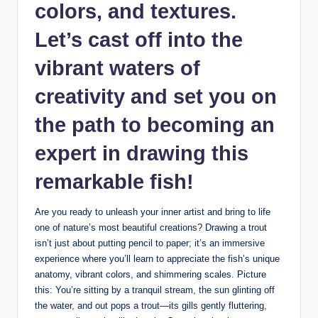
colors, and textures.
Let’s cast off into the
vibrant waters of
creativity and set you on
the path to becoming an
expert in drawing this
remarkable fish!
Are you ready to unleash your inner artist and bring to life
one of nature’s most beautiful creations? Drawing a trout
isn’t just about putting pencil to paper; it’s an immersive
experience where you’ll learn to appreciate the fish’s unique
anatomy, vibrant colors, and shimmering scales. Picture
this: You’re sitting by a tranquil stream, the sun glinting off
the water, and out pops a trout—its gills gently fluttering,