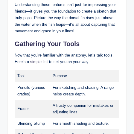
Understanding these features isn’t just for impressing your
friends—it gives you the foundation to create a sketch that
truly pops. Picture the way the dorsal fin rises just above
the water when the fish leaps—it’s all about capturing that
movement and grace in your lines!
Gathering Your Tools
Now that you’re familiar with the anatomy, let’s talk tools.
Here’s a
simple list
to set you on your way:
Tool
Purpose
Pencils (various
For sketching and shading. A range
grades)
helps create depth.
A trusty companion for mistakes or
Eraser
adjusting lines.
Blending Stump
For smooth shading and texture.