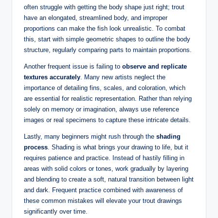
often struggle with getting the body shape just right; trout
have an elongated, streamlined body, and improper
proportions can make the fish look unrealistic. To combat
this, start with simple geometric shapes to outline the body
structure, regularly comparing parts to maintain proportions.
Another frequent issue is failing to
observe and replicate
textures accurately
. Many new artists neglect the
importance of detailing fins, scales, and coloration, which
are essential for realistic representation. Rather than relying
solely on memory or imagination, always use reference
images or real specimens to capture these intricate details.
Lastly, many beginners might rush through the
shading
process
. Shading is what brings your drawing to life, but it
requires patience and practice. Instead of hastily filling in
areas with solid colors or tones, work gradually by layering
and blending to create a soft, natural transition between light
and dark. Frequent practice combined with awareness of
these common mistakes will elevate your trout drawings
significantly over time.