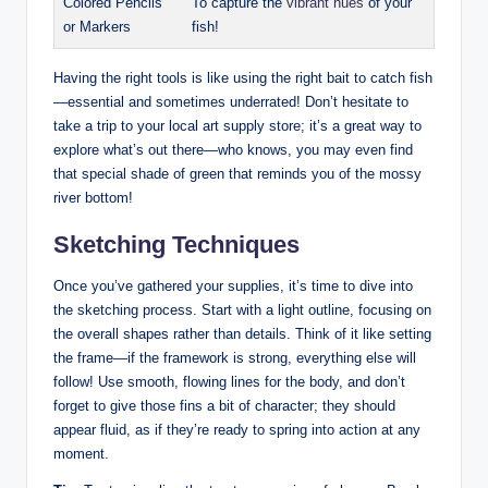
Colored Pencils
To capture the
vibrant hues
of your
or Markers
fish!
Having the right tools is like using the right bait to catch fish
—essential and sometimes underrated! Don’t hesitate to
take a trip to your local art supply store; it’s a great way to
explore what’s out there—who knows, you may even find
that special shade of green that reminds you of the mossy
river bottom!
Sketching Techniques
Once you’ve gathered your supplies, it’s time to dive into
the sketching process. Start with a light outline, focusing on
the overall shapes rather than details. Think of it like setting
the frame—if the framework is strong, everything else will
follow! Use smooth, flowing lines for the body, and don’t
forget to give those fins a bit of character; they should
appear fluid, as if they’re ready to spring into action at any
moment.