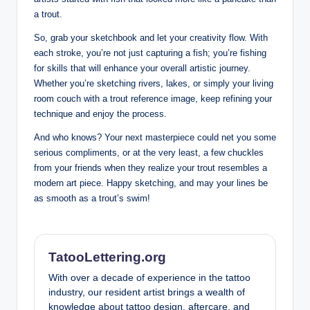
a trout.
So, grab your sketchbook and let your creativity flow. With
each stroke, you’re not just capturing a fish; you’re fishing
for skills that will enhance your overall artistic journey.
Whether you’re sketching rivers, lakes, or simply your living
room couch with a trout reference image, keep refining your
technique and enjoy the process.
And who knows? Your next masterpiece could net you some
serious compliments, or at the very least, a few chuckles
from your friends when they realize your trout resembles a
modern art piece. Happy sketching, and may your lines be
as smooth as a trout’s swim!
TatooLettering.org
With over a decade of experience in the tattoo
industry, our resident artist brings a wealth of
knowledge about tattoo design, aftercare, and