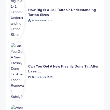
How Big Is a 1×1 Tattoo? Understanding
Tattoo Sizes
November 6, 2025
Can You Get A New Freshly Done Tat After
Laser…
November 6, 2025