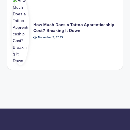
How Much Does a Tattoo Apprenticeship
Cost? Breaking It Down
November 7, 2025