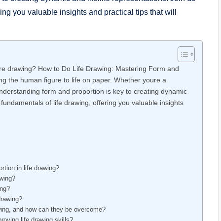
ing‌ you valuable insights and practical tips that will
 figure drawing? How to Do Life Drawing: Mastering Form and
bring the human figure to ⁣life on paper. Whether ​youre a
understanding form and proportion is key to creating dynamic
 fundamentals of life⁣ drawing, offering you valuable insights⁣
tion in life ⁢drawing?
awing?
ing?
 drawing?
ing, and how‍ can ⁤they be overcome?
oving life drawing skills?