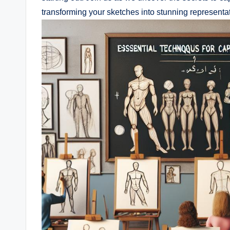
transforming your​ sketches into stunning representati