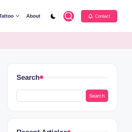
Tattoo
About
Contact
Search
Search