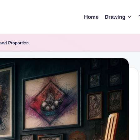
Home
Drawing
and Proportion