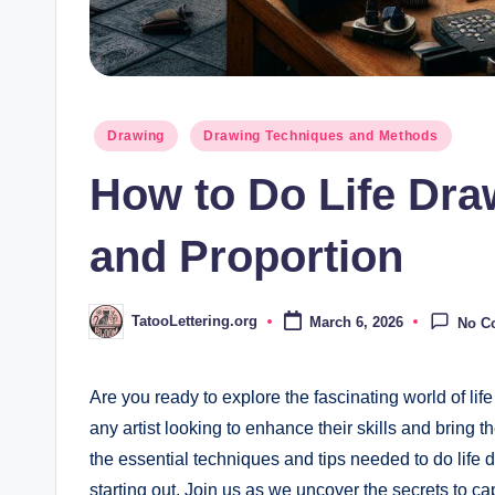
Posted
Drawing
Drawing Techniques and Methods
in
How to Do Life Dra
and Proportion
TatooLettering.org
March 6, 2026
No C
Posted
by
Are you ​ready to ⁣explore the fascinating world of lif
any artist looking to enhance their skills and ‍bring ‍the
the essential techniques and tips needed to do life d
⁢starting out. Join us as we ⁢uncover the secrets to 