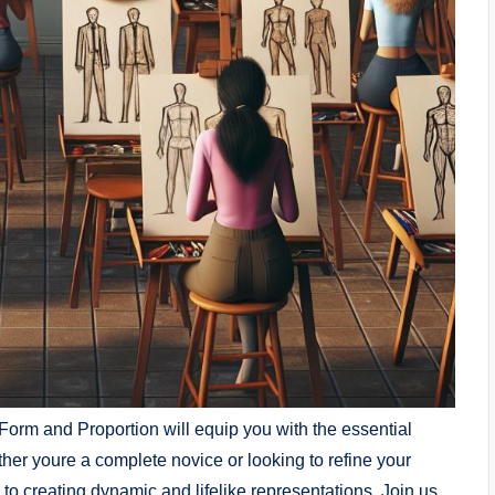
Form and Proportion will equip you with the essential
ether youre a complete novice or looking to refine ‍your
to creating dynamic and lifelike representations.⁤ Join us