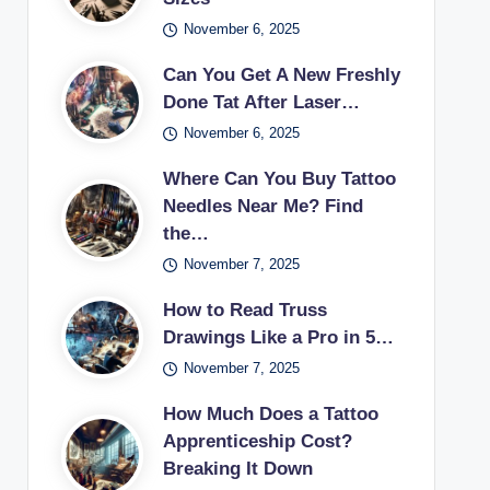
November 6, 2025
Can You Get A New Freshly
Done Tat After Laser…
November 6, 2025
Where Can You Buy Tattoo
Needles Near Me? Find
the…
November 7, 2025
How to Read Truss
Drawings Like a Pro in 5…
November 7, 2025
How Much Does a Tattoo
Apprenticeship Cost?
Breaking It Down