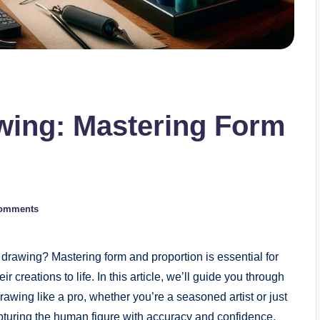
wing: Mastering Form
omments
e ⁤drawing? Mastering form and‍ proportion is essential ‌for
ir creations to life. In this‍ article, we’ll guide you through
rawing like a pro, ⁢whether you’re a seasoned artist or just
capturing the human figure with accuracy and confidence,