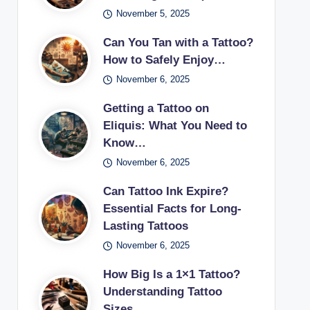
November 5, 2025
Can You Tan with a Tattoo?
How to Safely Enjoy…
November 6, 2025
Getting a Tattoo on
Eliquis: What You Need to
Know…
November 6, 2025
Can Tattoo Ink Expire?
Essential Facts for Long-
Lasting Tattoos
November 6, 2025
How Big Is a 1×1 Tattoo?
Understanding Tattoo
Sizes