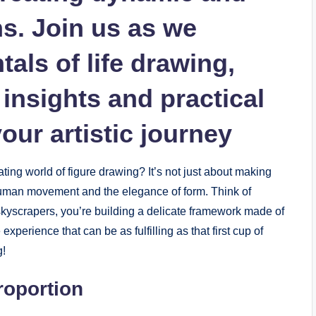
ns. Join us as we
als of life⁣ drawing,
insights⁣ and practical​
your artistic‍ journey
ating world of figure⁤ drawing? It’s not just about making
of human movement and the elegance of form. Think of
g skyscrapers, you’re building ‌a delicate framework⁣ made of
perience ‍that can be as fulfilling as that first⁤ cup ‌of
g!
roportion