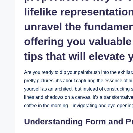
lifelike representatio
unravel ‌the fundament
offering you valuable 
tips that ⁤will elevate 
Are you ready to dip your ‍paintbrush into the exhilar
pretty pictures; it’s about capturing the⁤ essence ⁤
yourself as‌ an architect, but​ instead of constructin
lines and shadows‌ on a canvas. It’s a transformative ex
coffee in the⁤ morning—invigorating and eye-openin
Understanding Form ​and P