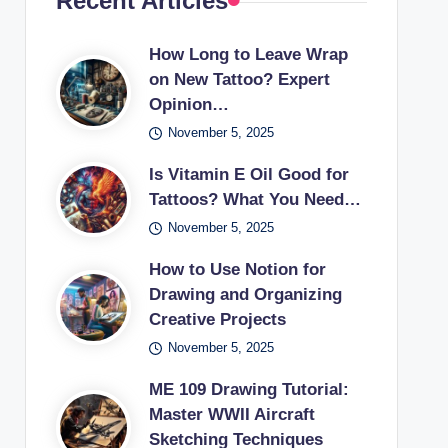
Recent Articles
How Long to Leave Wrap
on New Tattoo? Expert
Opinion…
November 5, 2025
Is Vitamin E Oil Good for
Tattoos? What You Need…
November 5, 2025
How to Use Notion for
Drawing and Organizing
Creative Projects
November 5, 2025
ME 109 Drawing Tutorial:
Master WWII Aircraft
Sketching Techniques