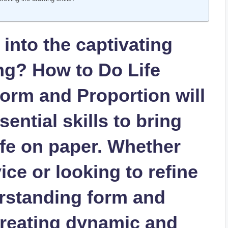
​ into the captivating
ing? How to Do Life
orm and Proportion will
ential skills‍ to bring
ife on paper. Whether ​
ce or looking to refine‍
rstanding form and
creating dynamic and