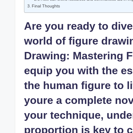
Final Thoughts
Are you ⁣ready to dive
‌world of figure draw
Drawing: Mastering F
equip you ‌with the ess
the human figure to ⁣l
youre a complete novi
your technique, unde
proportion is key to 