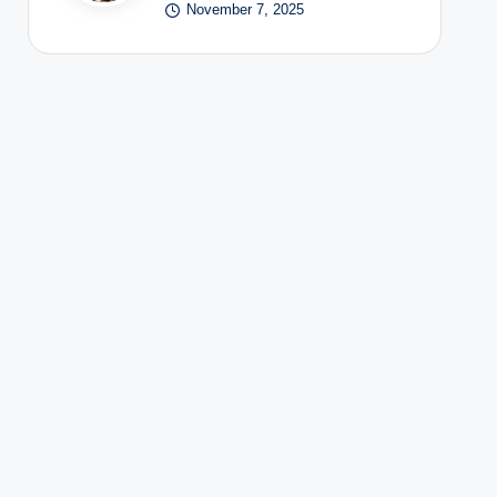
November 7, 2025