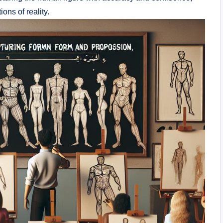
ons of reality.