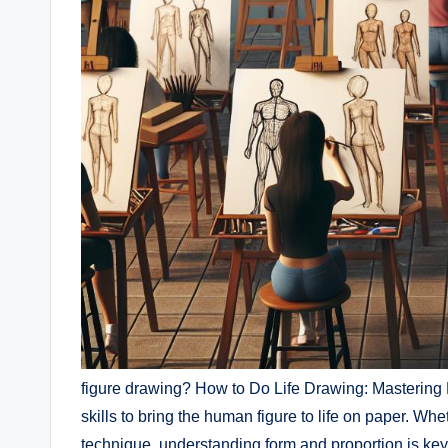
figure drawing? How to Do⁢ Life Drawing: Mastering 
skills to bring the human ​figure ⁢to life on paper. Wh
technique, understanding form ⁢and proportion is key 