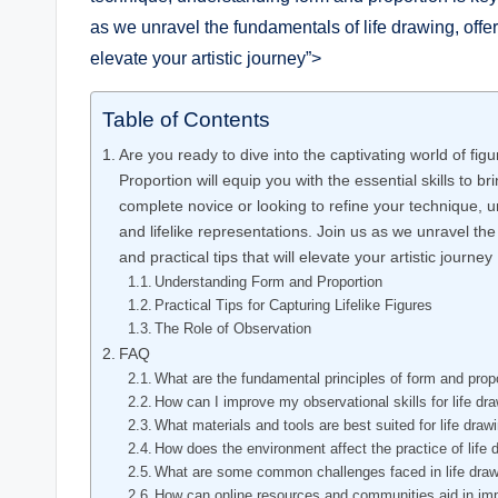
as‌ we unravel the fundamentals of life drawing,‍ offer
elevate your ‍artistic journey”>
Table of Contents
Are you ⁣ready to dive​ into the captivating ‌world of
Proportion will equip you ‌with the essential skills‍ to 
complete novice or looking to refine‍ your technique, 
and lifelike representations. Join us as we unravel ‌the
and practical​ tips that ⁤will elevate your artistic‍ journey
Understanding Form ​and Proportion
Practical Tips for Capturing Lifelike Figures
The Role of Observation
FAQ
What are the fundamental principles of form and ‌propor
How can I improve my observational skills for life dr
What materials and tools are best suited for life draw
How does the environment affect the⁢ practice of​ life
What ‍are some common challenges faced in life draw
How can ​online resources and communities aid in impr