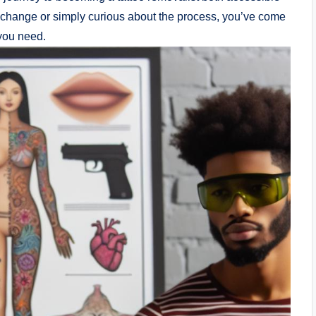
 change or simply curious about the process, you’ve come
 you need.