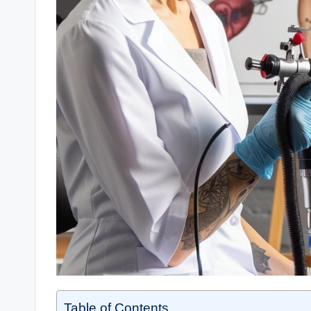
Table of Contents