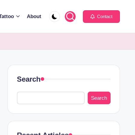
Tattoo
About
Contact
Search
Search