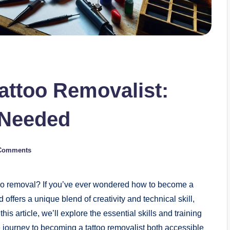
attoo Removalist:
g Needed
Comments
ttoo removal? If you’ve ever wondered how to become a
 offers a unique blend of creativity and technical skill,
is article, we’ll explore the essential skills and training
e journey to becoming a tattoo removalist both accessible