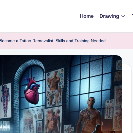
Home
Drawing
Become a Tattoo Removalist: Skills and Training Needed