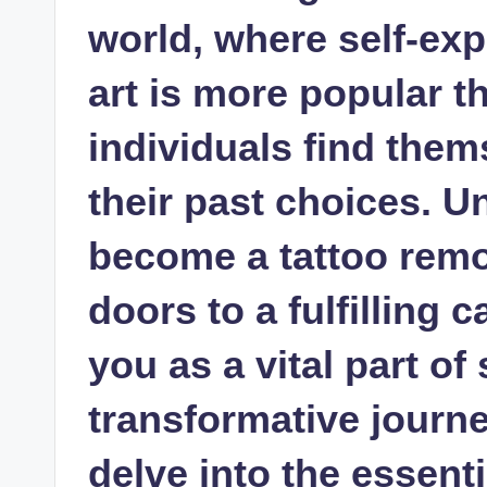
world, where self-ex
art is more popular t
individuals find them
their past choices. 
become a tattoo remo
doors to a fulfilling 
you as a vital part o
transformative journey.
delve into the essenti