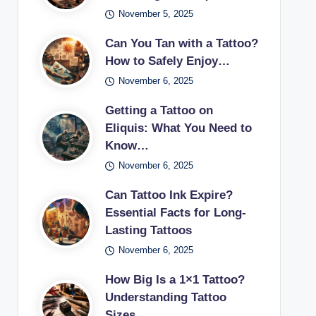
November 5, 2025
Can You Tan with a Tattoo?
How to Safely Enjoy…
November 6, 2025
Getting a Tattoo on
Eliquis: What You Need to
Know…
November 6, 2025
Can Tattoo Ink Expire?
Essential Facts for Long-
Lasting Tattoos
November 6, 2025
How Big Is a 1×1 Tattoo?
Understanding Tattoo
Sizes