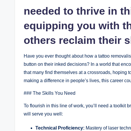
needed to thrive in th
equipping you with t
others reclaim their 
Have you ever thought about how a tattoo removalist 
button on their inked decisions? In a world that encou
that many find themselves at a crossroads, hoping t
making a difference in people’s lives, this career co
### The Skills You Need
To flourish in this line of work, you’ll need a toolkit
will serve you well:
Technical Proficiency:
Mastery of laser tech