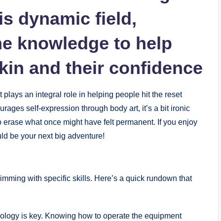
is dynamic field,
he knowledge to help
skin and their confidence
plays an integral role in helping people hit the reset
rages self-expression through body art, it’s a bit ironic
o erase what once might have felt permanent. If you enjoy
uld be your next big adventure!
 brimming with specific skills. Here’s a quick rundown that
nology is key. Knowing how to operate the equipment