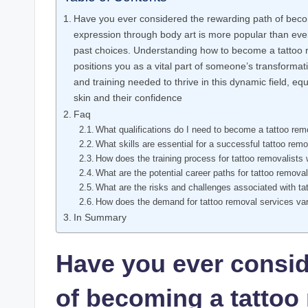
Have you ever considered the rewarding path of becom
expression through body art is more popular than ever
past choices. Understanding how to become a tattoo rem
positions you as a vital part of someone’s transformative
and training needed to thrive in this dynamic field, eq
skin and their confidence
Faq
What qualifications do I need to become a tattoo rem
What skills are essential for a successful tattoo remo
How does the training process for tattoo removalists
What are the potential career paths for tattoo removal
What are the risks and challenges associated with ta
How does the demand for tattoo removal services va
In Summary
Have you ever consid
of becoming a tattoo 