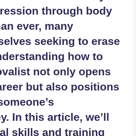
pression through body
han ever, many
selves seeking to erase
Understanding how to
valist not only opens
career but also positions
f someone’s
 In this article, we’ll
al skills and training