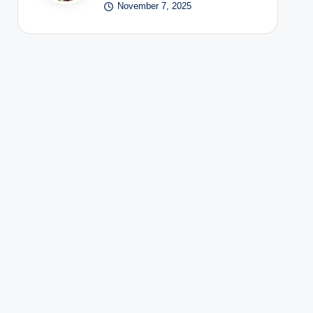
November 7, 2025