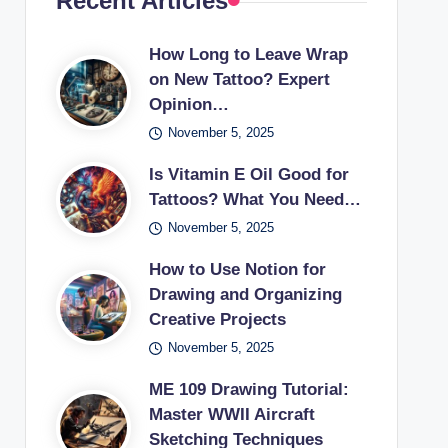
Recent Articles
How Long to Leave Wrap
on New Tattoo? Expert
Opinion…
November 5, 2025
Is Vitamin E Oil Good for
Tattoos? What You Need…
November 5, 2025
How to Use Notion for
Drawing and Organizing
Creative Projects
November 5, 2025
ME 109 Drawing Tutorial:
Master WWII Aircraft
Sketching Techniques