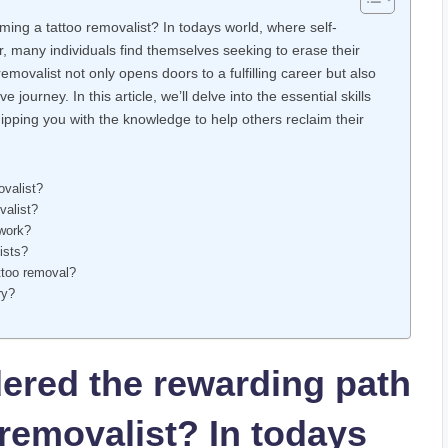
ing a tattoo removalist? In todays world, where self-
, many individuals find themselves seeking to erase their
ovalist not only opens doors to a fulfilling career but also
 journey. In this article, we’ll delve into the essential skills
uipping you with the knowledge to help others reclaim their
ovalist?
valist?
 work?
ists?
ttoo removal?
ry?
ered the rewarding path
removalist? In todays