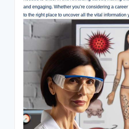
and engaging. Whether you’re considering a career
to the right place to uncover all the vital information