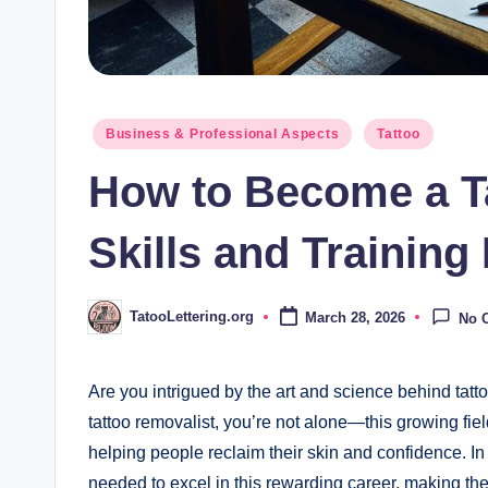
Posted
Business & Professional Aspects
Tattoo
in
How to Become a T
Skills and Trainin
TatooLettering.org
March 28, 2026
No 
Posted
by
Are you intrigued by the art and science behind ta
tattoo removalist, you’re not alone—this growing field
helping people reclaim their skin and confidence. In th
needed to excel in this rewarding career, making th