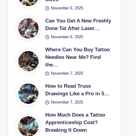
November 6, 2025
Can You Get A New Freshly
Done Tat After Laser…
November 6, 2025
Where Can You Buy Tattoo
Needles Near Me? Find
the…
November 7, 2025
How to Read Truss
Drawings Like a Pro in 5…
November 7, 2025
How Much Does a Tattoo
Apprenticeship Cost?
Breaking It Down