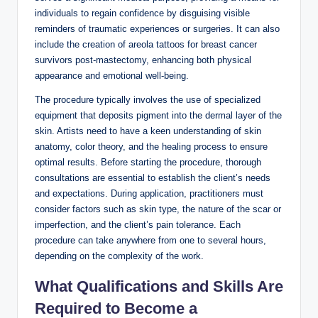
individuals to regain confidence by disguising visible
reminders of traumatic experiences or surgeries. It can also
include the creation of areola tattoos for breast cancer
survivors post-mastectomy, enhancing both physical
appearance and emotional well-being.
The procedure typically involves the use of specialized
equipment that deposits pigment into the dermal layer of the
skin. Artists need to have a keen understanding of skin
anatomy, color theory, and the healing process to ensure
optimal results. Before starting the procedure, thorough
consultations are essential to establish the client’s needs
and expectations. During application, practitioners must
consider factors such as skin type, the nature of the scar or
imperfection, and the client’s pain tolerance. Each
procedure can take anywhere from one to several hours,
depending on the complexity of the work.
What Qualifications and Skills Are
Required to Become a