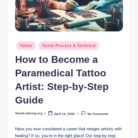
i
n
g
.
o
Posted
Tattoo
Tattoo Process & Technical
in
r
How to Become a
g
Paramedical Tattoo
Artist: Step-by-Step
Guide
TatooLettering.org
April 14, 2026
No Comments
Posted
by
Have you ever considered a career that merges artistry with
healing? If so, you’re in the right place! Our step-by-step