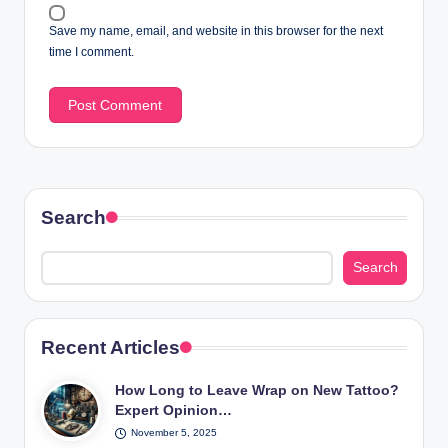
Save my name, email, and website in this browser for the next
time I comment.
Search
Search
Recent Articles
How Long to Leave Wrap on New Tattoo?
Expert Opinion…
November 5, 2025