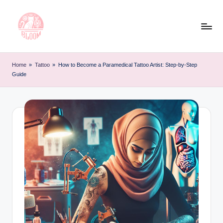
Skip
to
content
T
Artful
Tattoo
a
Home
»
Tattoo
»
How to Become a Paramedical Tattoo Artist: Step-by-Step
Experiences
Guide
t
|
Your
o
Go-
o
To
L
Source
for
e
Tattoos
t
and
Art
t
e
r