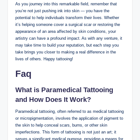
As you journey into this remarkable field, remember that
you’re not just pushing ink into skin — you have the
potential to help individuals transform their lives. Whether
it’s helping someone cover a surgical scar or restoring the
appearance of an area affected by skin conditions, your
artistry can have a profound impact. As with any venture, it
may take time to build your reputation, but each step you
take brings you closer to making a real difference in the
lives of others. Happy tattooing!
Faq
What is Paramedical Tattooing
and How Does It Work?
Paramedical tattooing, often referred to as medical tattooing
or micropigmentation, involves the application of pigment to
the skin to help conceal scars, burns, or other skin
imperfections. This form of tattooing is not just an art; it
serves a significant medical purpose, providing a means for