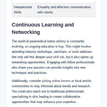
Interpersonal
Empathy and effective communication
Skills
with clients.
Continuous Learning and
Networking
The world of paramedical tattoo artistry is constantly
evolving, so ongoing education is key. This might involve
attending industry workshops, seminars, or even webinars.
Not only will this deepen your
skill set
, but it also opens up
networking opportunities. Engaging with fellow professionals
who share your passion can provide insights into new
techniques and practices.
Additionally, consider
joining online forums
or local artistic
communities to stay informed about trends and research.
You could also reach out to healthcare professionals
specializing in skin healing to create collaborative
opportunities that may enhance your expertise.