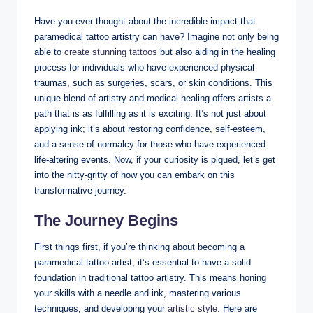
Have you ever thought about the incredible impact that
paramedical tattoo artistry can have? Imagine not only being
able to
create stunning tattoos
but also aiding in the healing
process for individuals who have experienced physical
traumas, such as surgeries, scars, or skin conditions. This
unique blend of artistry and medical healing offers artists a
path that is as fulfilling as it is exciting. It’s not just about
applying ink; it’s about restoring confidence, self-esteem,
and a sense of normalcy for those who have experienced
life-altering events. Now, if your curiosity is piqued, let’s get
into the nitty-gritty of how you can embark on this
transformative journey.
The Journey Begins
First things first, if you’re thinking about becoming a
paramedical tattoo artist, it’s essential to have a solid
foundation in traditional tattoo artistry. This means honing
your skills with a needle and ink, mastering various
techniques, and developing your
artistic style
. Here are