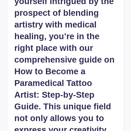
yourself intrigued by the
prospect of blending
artistry with medical
healing, you’re in the
right place with our
comprehensive guide on
How to Become a
Paramedical Tattoo
Artist: Step-by-Step
Guide. This unique field
not only allows you to
express your creativity