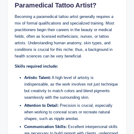
Paramedical Tattoo Artist?
Becoming a paramedical tattoo artist generally requires a
mix of formal qualifications and specialized training. Most
practitioners begin their careers in the beauty or medical
fields, often as licensed estheticians, nurses, or tattoo
artists. Understanding human anatomy, skin types, and
conditions is crucial for this niche; thus, a background in
health sciences can be very beneficial.
Skills required include:
Artistic Talent:
A high level of artistry is
indispensable, as the work involves not just technique
but creativity to match colors and blend pigments
seamlessly with the surrounding skin.
Attention to Detail:
Precision is crucial, especially
when working to conceal scars or recreate natural
shapes, such as nipple areolas.
Communication Skills:
Excellent interpersonal skills
are necessary to build rapport with clients, understand