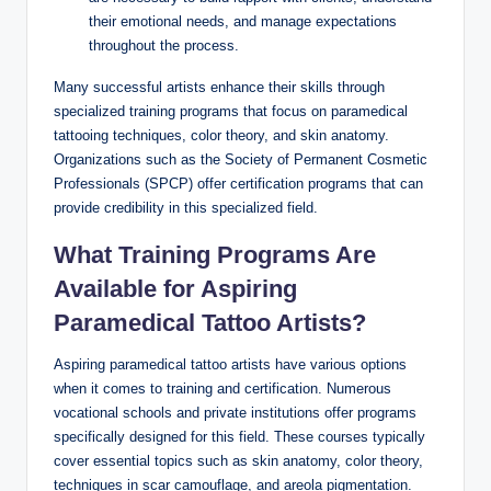
their emotional needs, and manage expectations
throughout the process.
Many successful artists enhance their skills through
specialized training programs that focus on paramedical
tattooing techniques, color theory, and skin anatomy.
Organizations such as the Society of Permanent Cosmetic
Professionals (SPCP) offer certification programs that can
provide credibility in this specialized field.
What Training Programs Are
Available for Aspiring
Paramedical Tattoo Artists?
Aspiring paramedical tattoo artists have various options
when it comes to training and certification. Numerous
vocational schools and private institutions offer programs
specifically designed for this field. These courses typically
cover essential topics such as skin anatomy, color theory,
techniques in scar camouflage, and areola pigmentation.