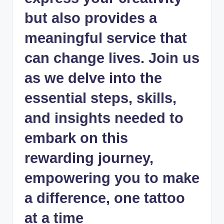
but also provides a
meaningful service that
can change lives. Join us
as we delve into the
essential steps, skills,
and insights needed to
embark on this
rewarding journey,
empowering you to make
a difference, one tattoo
at a time