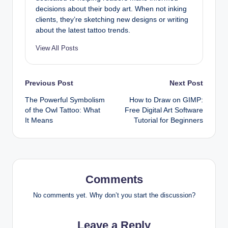
decisions about their body art. When not inking
clients, they’re sketching new designs or writing
about the latest tattoo trends.
View All Posts
Post
Previous Post
Next Post
The Powerful Symbolism
How to Draw on GIMP:
navigation
of the Owl Tattoo: What
Free Digital Art Software
It Means
Tutorial for Beginners
Comments
No comments yet. Why don’t you start the discussion?
Leave a Reply