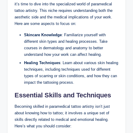
it’s time to dive into the specialized world of paramedical
tattoo artistry. This niche requires understanding both the
aesthetic side and the medical implications of your work.
Here are some aspects to focus on:
Skincare Knowledge
: Familiarize yourself with
different skin types and healing processes. Take
courses in dermatology and anatomy to better
understand how your work can affect healing.
Healing Techniques
: Learn about various skin healing
techniques, including techniques used for different
types of scarring or skin conditions, and how they can
impact the tattooing process.
Essential Skills and Techniques
Becoming skilled in paramedical tattoo artistry isn’t just
about knowing how to tattoo; it involves a unique set of
skills directly related to medical and emotional healing.
Here’s what you should consider: