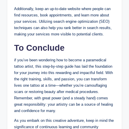
Additionally, keep an up-to-date website where people can
find resources, book appointments, and learn more about
your services. Utilizing search engine optimization (SEO)
techniques can also help you rank better in search results,
making your services more visible to potential clients.
To Conclude
if you’ve been wondering how to become a paramedical
tattoo artist, this step-by-step guide has laid the foundation
for your journey into this rewarding and impactful field. With
the right training, skills, and passion, you can transform
lives one tattoo at a time—whether you’re camouflaging
scars or restoring beauty after medical procedures.
Remember, with great power (and a steady hand) comes
great responsibility: your artistry can be a source of healing
and confidence for many.
As you embark on this creative adventure, keep in mind the
significance of continuous learning and community