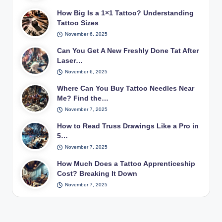
How Big Is a 1×1 Tattoo? Understanding
Tattoo Sizes
November 6, 2025
Can You Get A New Freshly Done Tat After
Laser…
November 6, 2025
Where Can You Buy Tattoo Needles Near
Me? Find the…
November 7, 2025
How to Read Truss Drawings Like a Pro in
5…
November 7, 2025
How Much Does a Tattoo Apprenticeship
Cost? Breaking It Down
November 7, 2025