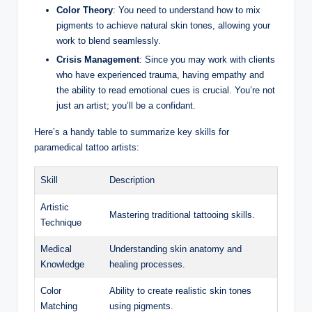
Color Theory
: You need to understand how to mix
pigments to achieve natural skin tones, allowing your
work to blend seamlessly.
Crisis Management
: Since you may work with clients
who have experienced trauma, having empathy and
the ability to read emotional cues is crucial. You’re not
just an artist; you’ll be a confidant.
Here’s a handy table to summarize key skills for
paramedical tattoo artists:
Skill
Description
Artistic
Mastering traditional tattooing skills.
Technique
Medical
Understanding skin anatomy and
Knowledge
healing processes.
Color
Ability to create realistic skin tones
Matching
using pigments.