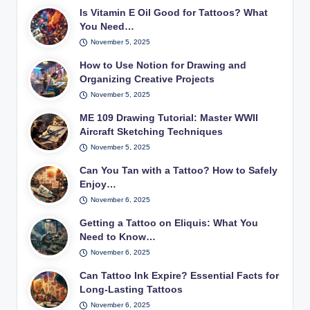
Is Vitamin E Oil Good for Tattoos? What
You Need…
November 5, 2025
How to Use Notion for Drawing and
Organizing Creative Projects
November 5, 2025
ME 109 Drawing Tutorial: Master WWII
Aircraft Sketching Techniques
November 5, 2025
Can You Tan with a Tattoo? How to Safely
Enjoy…
November 6, 2025
Getting a Tattoo on Eliquis: What You
Need to Know…
November 6, 2025
Can Tattoo Ink Expire? Essential Facts for
Long-Lasting Tattoos
November 6, 2025