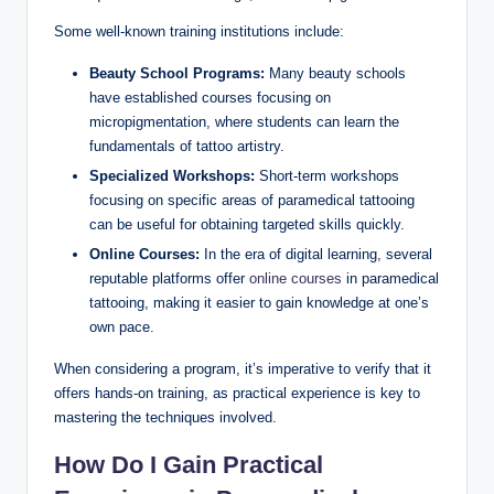
Some well-known training institutions include:
Beauty School Programs:
Many beauty schools
have established courses focusing on
micropigmentation, where students can learn the
fundamentals of tattoo artistry.
Specialized Workshops:
Short-term workshops
focusing on specific areas of paramedical tattooing
can be useful for obtaining targeted skills quickly.
Online Courses:
In the era of digital learning, several
reputable platforms offer
online courses
in paramedical
tattooing, making it easier to gain knowledge at one’s
own pace.
When considering a program, it’s imperative to verify that it
offers hands-on training, as practical experience is key to
mastering the techniques involved.
How Do I Gain Practical