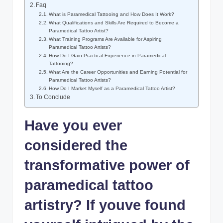
Faq
What is Paramedical Tattooing and How Does It Work?
What Qualifications and Skills Are Required to Become a
Paramedical Tattoo Artist?
What Training Programs Are Available for Aspiring
Paramedical Tattoo Artists?
How Do I Gain Practical Experience in Paramedical
Tattooing?
What Are the Career Opportunities and Earning Potential for
Paramedical Tattoo Artists?
How Do I Market Myself as a Paramedical Tattoo Artist?
To Conclude
Have you ever
considered the
transformative power of
paramedical tattoo
artistry? If youve found