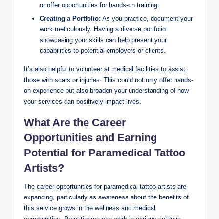
or offer opportunities for hands-on training.
Creating a Portfolio:
As you practice, document your
work meticulously. Having a diverse portfolio
showcasing your skills can help present your
capabilities to potential employers or clients.
It’s also helpful to volunteer at medical facilities to assist
those with scars or injuries. This could not only offer hands-
on experience but also broaden your understanding of how
your services can positively impact lives.
What Are the Career
Opportunities and Earning
Potential for Paramedical Tattoo
Artists?
The career opportunities for paramedical tattoo artists are
expanding, particularly as awareness about the benefits of
this service grows in the wellness and medical
communities. Practitioners can work in various settings,