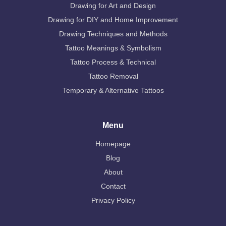
Drawing for Art and Design
Drawing for DIY and Home Improvement
Drawing Techniques and Methods
Tattoo Meanings & Symbolism
Tattoo Process & Technical
Tattoo Removal
Temporary & Alternative Tattoos
Menu
Homepage
Blog
About
Contact
Privacy Policy