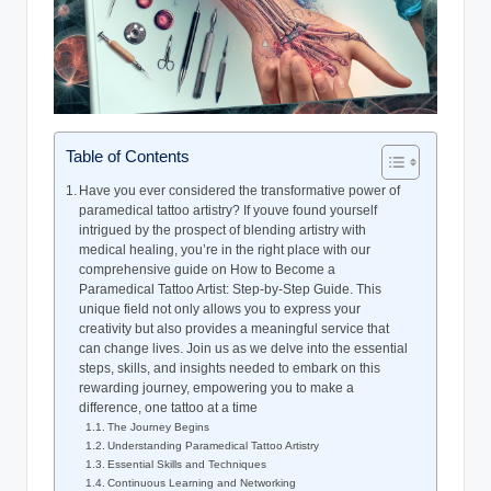
Table of Contents
Have you ever considered the transformative power of
paramedical tattoo artistry? If youve found yourself
intrigued by the prospect of blending artistry with
medical healing, you’re in the right place with our
comprehensive guide on How to Become a
Paramedical Tattoo Artist: Step-by-Step Guide. This
unique field not only allows you to express your
creativity but also provides a meaningful service that
can change lives. Join us as we delve into the essential
steps, skills, and insights needed to embark on this
rewarding journey, empowering you to make a
difference, one tattoo at a time
The Journey Begins
Understanding Paramedical Tattoo Artistry
Essential Skills and Techniques
Continuous Learning and Networking