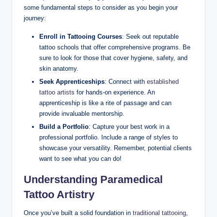
some fundamental steps to consider as you begin your
journey:
Enroll in Tattooing Courses
: Seek out reputable
tattoo schools that offer comprehensive programs. Be
sure to look for those that cover hygiene, safety, and
skin anatomy.
Seek Apprenticeships
: Connect with
established
tattoo artists
for hands-on experience. An
apprenticeship is like a rite of passage and can
provide invaluable mentorship.
Build a Portfolio
: Capture your best work in a
professional portfolio. Include a range of styles to
showcase your versatility. Remember, potential clients
want to see what you can do!
Understanding Paramedical
Tattoo Artistry
Once you’ve built a solid foundation in
traditional tattooing
,