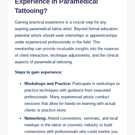
Experience in Paramedical
Tattooing?
Gaining practical experience is a crucial step for any
aspiring paramedical tattoo artist. Beyond formal education,
potential artists should seek internships or apprenticeships
under experienced professionals in the field. This
mentorship can
provide invaluable insights
into the nuances
of client interaction, technique adjustments, and the clinical
aspects of paramedical tattooing.
Steps to gain experience:
Workshops and Practice:
Participate in workshops to
practice techniques with guidance from seasoned
professionals. Many experienced artists conduct
sessions that allow for hands-on learning with actual
clients or practice skins.
Networking:
Attend conventions, seminars, and local
meetups in the tattoo or cosmetic industry to build
connections with professionals who could mentor you