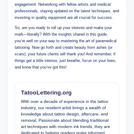
engagement. Networking with fellow artists and medical
professionals, staying updated on the latest techniques, and
investing in quality equipment are all crucial for success.
So, are you ready to roll up your sleeves and make your
mark—literally? With the insights shared in this guide,
you’re well on your way to mastering the art of paramedical
tattooing. Now go forth and create beauty from ashes (or
scars); your future clients will thank you! And remember, if
things get a little intense, just breathe, focus on your lines,
and know that you’ve got this!
TatooLettering.org
With over a decade of experience in the tattoo
industry, our resident artist brings a wealth of
knowledge about tattoo design, aftercare, and
removal. Passionate about blending traditional
art techniques with modern ink trends, they are
dedicated to helping readers make informed