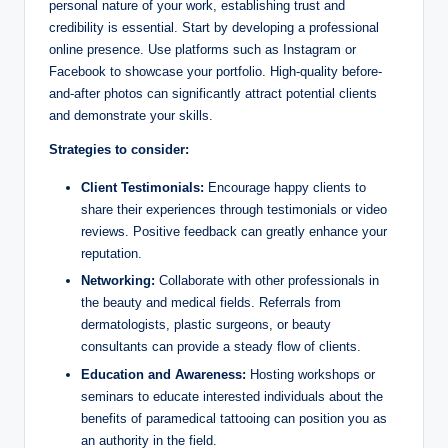
personal nature of your work, establishing trust and
credibility is essential. Start by developing a professional
online presence. Use platforms such as Instagram or
Facebook to showcase your portfolio. High-quality before-
and-after photos can significantly attract potential clients
and demonstrate your skills.
Strategies to consider:
Client Testimonials:
Encourage happy clients to
share their experiences through testimonials or video
reviews. Positive feedback can greatly enhance your
reputation.
Networking:
Collaborate with other professionals in
the beauty and medical fields. Referrals from
dermatologists, plastic surgeons, or beauty
consultants can provide a steady flow of clients.
Education and Awareness:
Hosting workshops or
seminars to educate interested individuals about the
benefits of paramedical tattooing can position you as
an authority in the field.