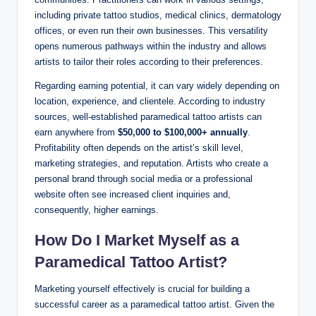
including private tattoo studios, medical clinics, dermatology
offices, or even run their own businesses. This versatility
opens numerous pathways within the industry and allows
artists to tailor their roles according to their preferences.
Regarding earning potential, it can vary widely depending on
location, experience, and clientele. According to industry
sources, well-established paramedical tattoo artists can
earn anywhere from
$50,000 to $100,000+ annually
.
Profitability often depends on the artist’s skill level,
marketing strategies, and reputation. Artists who create a
personal brand through social media or a professional
website often see increased client inquiries and,
consequently, higher earnings.
How Do I Market Myself as a
Paramedical Tattoo Artist?
Marketing yourself effectively is crucial for building a
successful career as a paramedical tattoo artist. Given the