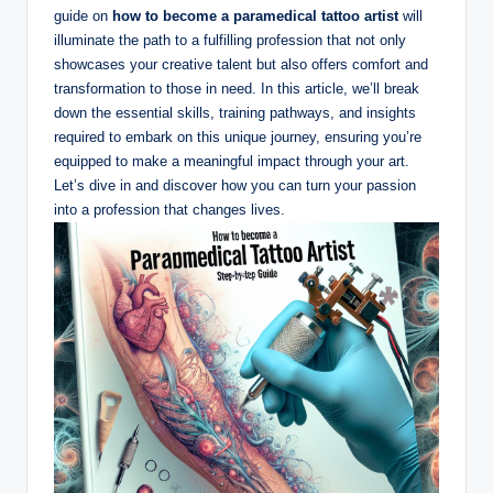
guide on
how to become a paramedical tattoo artist
will
illuminate the path to a fulfilling profession that not only
showcases your creative talent but also offers comfort and
transformation to those in need. In this article, we’ll break
down the essential skills, training pathways, and insights
required to embark on this unique journey, ensuring you’re
equipped to make a meaningful impact through your art.
Let’s dive in and discover how you can turn your passion
into a profession that changes lives.