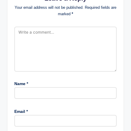
Your email address will not be published.
Required fields are
marked
*
Name
*
Email
*