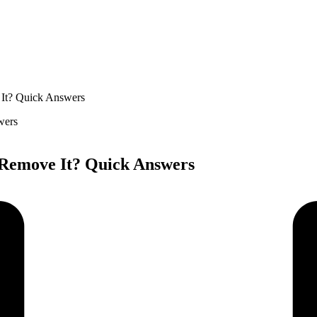
 It? Quick Answers
 Remove It? Quick Answers