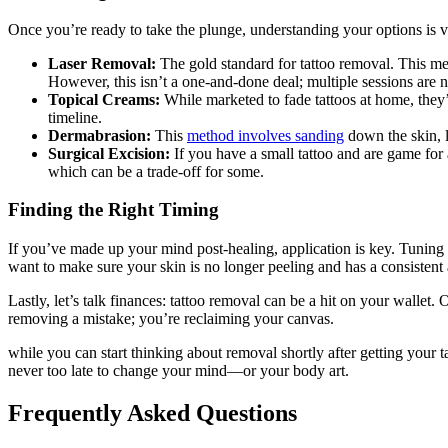
Once you’re ready to take the plunge, understanding your options is v
Laser Removal:
The gold standard for tattoo removal. This m
However, this isn’t a one-and-done deal; multiple sessions are
Topical Creams:
While marketed to fade tattoos at home, they’r
timeline.
Dermabrasion:
This
method involves sanding
down the skin, li
Surgical Excision:
If you have a small tattoo and are game for a
which can be a trade-off for some.
Finding the Right Timing
If you’ve made up your mind post-healing, application is key. Tuning 
want to make sure your skin is no longer peeling and has a consistent
Lastly, let’s talk finances: tattoo removal can be a hit on your wallet
removing a mistake; you’re reclaiming your canvas.
while you can start thinking about removal shortly after getting your t
never too late to change your mind—or your body art.
Frequently Asked Questions