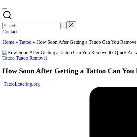
Contact
Home
»
Tattoo
»
How Soon After Getting a Tattoo Can You Remove
Posted
Tattoo
Tattoo Removal
in
How Soon After Getting a Tattoo Can You
Posted
TatooLettering.org
by