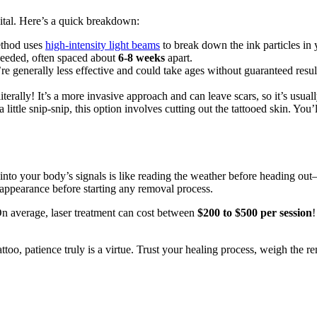
ital. Here’s a quick breakdown:
ethod uses
high-intensity light beams
to break down the ink particles in
 needed, often spaced about
6-8 weeks
apart.
e generally less effective and could take ages without guaranteed result
terally! It’s a more invasive approach and can leave scars, so it’s usually
 little snip-snip, this option involves cutting out the tattooed skin. You
into your body’s signals is like reading the weather before heading ou
 appearance before starting any removal process.
. On average, laser treatment can cost between
$200 to $500 per session
!
attoo, patience truly is a virtue. Trust your healing process, weigh the