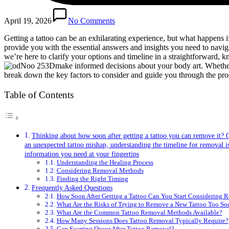
April 19, 2026
No Comments
Getting a tattoo can be an exhilarating experience, but what happens
provide you with the essential answers and insights you need to naviga
we’re here to clarify your options and timeline in a straightforward
make informed decisions about your body art. Whether y
break down the key factors to consider and guide you through the proc
Table of Contents
Thinking about how soon after getting a tattoo you can remove it?
an unexpected tattoo mishap, understanding the timeline for removal is 
information you need at your fingertips
Understanding the Healing Process
Considering Removal Methods
Finding the Right Timing
Frequently Asked Questions
How Soon After Getting a Tattoo Can You Start Considering 
What Are the Risks of Trying to Remove a New Tattoo Too So
What Are the Common Tattoo Removal Methods Available?
How Many Sessions Does Tattoo Removal Typically Require?
Can Scarring Occur After Tattoo Removal?