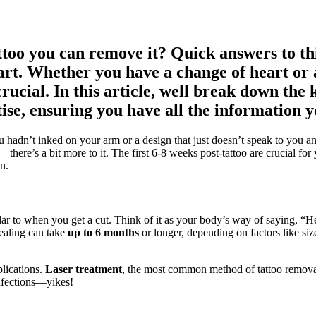
attoo you can remove it? Quick answers to 
rt. Whether you have a change of heart or 
rucial. In this article, well break down the 
ise, ensuring you have all the information y
hadn’t inked on your arm or a design that just doesn’t speak to you any
ere’s a bit more to it. The first 6-8 weeks post-tattoo are crucial for y
n.
lar to when you get a cut. Think of it as your body’s way of saying, “
ealing can take
up to 6 months
or longer, depending on factors like size
lications.
Laser treatment
, the most common method of tattoo removal,
 infections—yikes!