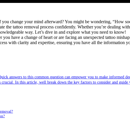
 if you change your mind afterward? You might be wondering, “How soon a
te the tattoo removal process confidently. Whether you’re dealing with 
, knowledgeable way. Let’s dive in and explore what you need to know!
ou have a change of heart or are facing an unexpected tattoo mishap, un
ess with clarity and expertise, ensuring you have all the information y
 Quick answers to this common question can empower you to make informed deci
crucial. In this article, well break down the key factors to consider and guide 
Removal?
on?