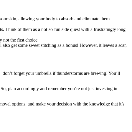
 your skin, allowing your body to absorb and eliminate them.
s. Think of them as a not-so-fun side quest with a frustratingly long
 not the first choice.
’ll also get some sweet stitching as a bonus! However, it leaves a scar,
t—don’t forget your umbrella if thunderstorms are brewing! You’ll
 So, plan accordingly and remember you’re not just investing in
 removal options, and make your decision with the knowledge that it’s