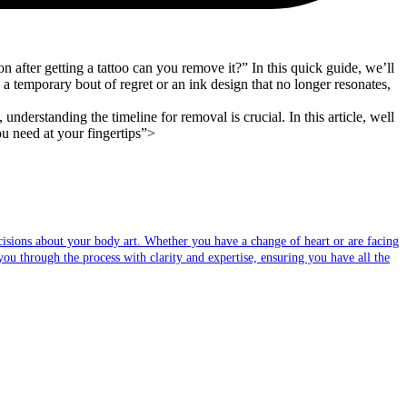
fter getting a tattoo can you remove it?” In this quick guide, we’ll
a temporary bout of regret or an ink design that no longer resonates,
derstanding the timeline for removal is crucial. In this article, well
ou need at your fingertips”>
sions about your body art. Whether you have a change of heart or are facing
you through the process with clarity and expertise, ensuring you have all the