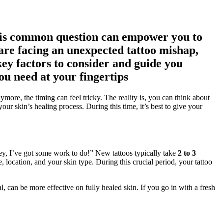
this common question can empower you to
are facing an unexpected tattoo mishap,
key factors to consider and guide you
ou need at your fingertips
more, the timing can feel tricky. The reality is, you can think about
our skin’s healing process. During this time, it’s best to give your
Hey, I’ve got some work to do!” New tattoos typically take
2 to 3
, location, and your skin type. During this crucial period, your tattoo
 can be more effective on fully healed skin. If you go in with a fresh