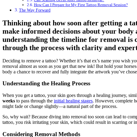
How Can I Prepare for My First Tattoo Removal Session?
The Way Forward
Thinking about how soon after getting a t
make informed decisions about your body a
understanding the timeline for removal is c
through the process with clarity and expert
Deciding to remove a tattoo? Whether it’s that ex’s name you wish you 
removal almost as soon as you get that new ink! But hold your horses—th
body a chance to recover and fully integrate the artwork you’ve chose
Understanding the Healing Process
When you get a tattoo, your skin goes through a healing journey, simi
weeks
to pass through the
initial healing stages
. However, complete h
might fade or change slightly—a natural part of the process.
So, why wait? Because diving into removal too soon can lead to comp
tattoo, you risk irritating your skin, which could result in scarring or
Considering Removal Methods