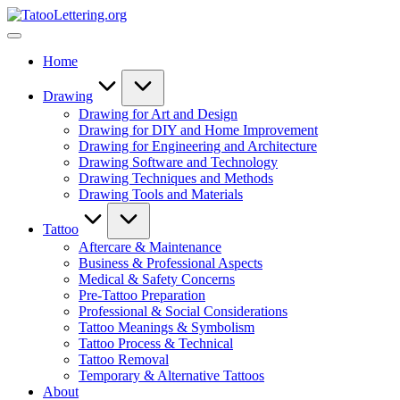
Skip
TatooLettering.org
to
Artful
content
Tattoo
Home
Experiences
|
Your
Drawing
Go-
Drawing for Art and Design
To
Drawing for DIY and Home Improvement
Source
Drawing for Engineering and Architecture
for
Drawing Software and Technology
Tattoos
Drawing Techniques and Methods
and
Drawing Tools and Materials
Art
Tattoo
Aftercare & Maintenance
Business & Professional Aspects
Medical & Safety Concerns
Pre-Tattoo Preparation
Professional & Social Considerations
Tattoo Meanings & Symbolism
Tattoo Process & Technical
Tattoo Removal
Temporary & Alternative Tattoos
About