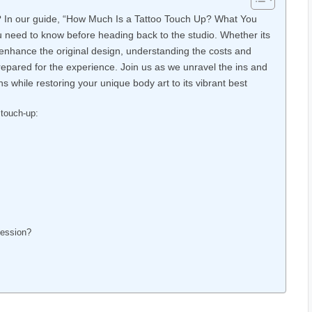
fe? In our guide, “How Much Is a Tattoo Touch Up? What You
you need to know before heading back to the studio. Whether its
o enhance the original design, understanding the costs and
repared for the experience. Join us as we unravel the ins and
 while restoring your unique body art to its vibrant best
touch-up:
Session?