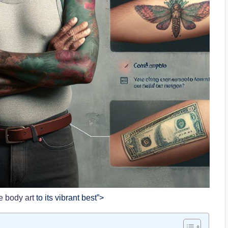
e body art
to its vibrant best”>