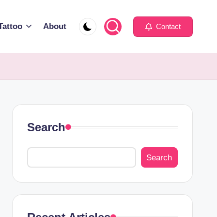
Tattoo
About
Contact
Search
Search