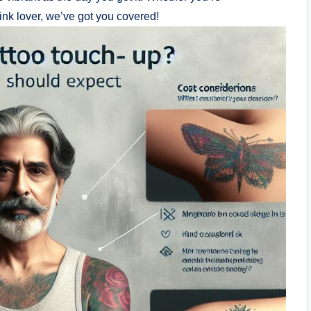
ink lover, we’ve got you covered!