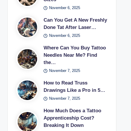
November 6, 2025
Can You Get A New Freshly
Done Tat After Laser…
November 6, 2025
Where Can You Buy Tattoo
Needles Near Me? Find
the…
November 7, 2025
How to Read Truss
Drawings Like a Pro in 5…
November 7, 2025
How Much Does a Tattoo
Apprenticeship Cost?
Breaking It Down