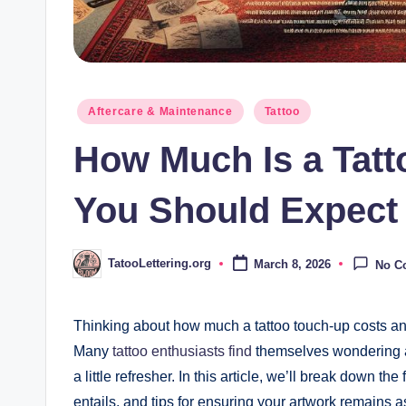
Posted
Aftercare & Maintenance
Tattoo
in
How Much Is a Tat
You Should Expect
TatooLettering.org
March 8, 2026
No C
Posted
by
Thinking about how much a tattoo touch-up costs an
Many
tattoo enthusiasts find
themselves wondering ab
a little refresher. In this article, we’ll break down t
entails, and tips for ensuring your artwork remains a