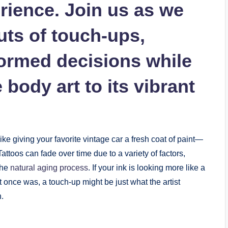
rience. Join us as we
uts of touch-ups,
ormed decisions while
body art to its vibrant
like giving your favorite vintage car a fresh coat of paint—
Tattoos can fade over time due to a variety of factors,
the
natural aging process
. If your ink is looking more like a
it once was, a touch-up might be just what the artist
n.