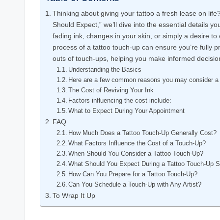
Thinking about giving your tattoo a fresh lease on li
Should Expect,” we’ll dive into the essential details 
fading ink, changes in your skin, or simply a desire t
process of a tattoo touch-up can ensure you’re fully p
outs of touch-ups, helping you make informed decisions
Understanding the Basics
Here are a few common reasons you may consider a 
The Cost of Reviving Your Ink
Factors influencing the cost include:
What to Expect During Your Appointment
FAQ
How Much Does a Tattoo Touch-Up Generally Cost?
What Factors Influence the Cost of a Touch-Up?
When Should You Consider a Tattoo Touch-Up?
What Should You Expect During a Tattoo Touch-Up 
How Can You Prepare for a Tattoo Touch-Up?
Can You Schedule a Touch-Up with Any Artist?
To Wrap It Up