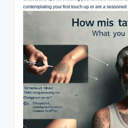
contemplating your first touch-up or are a seasoned 