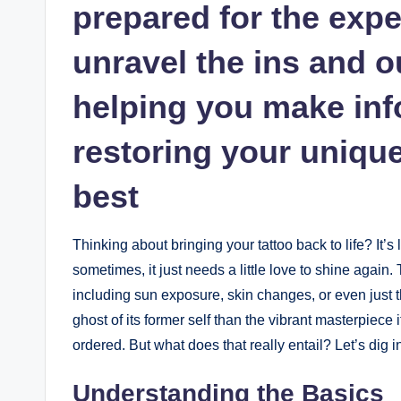
prepared for the expe
unravel the ins and o
helping you make inf
restoring your unique 
best
Thinking about bringing your tattoo back to life? It’s 
sometimes, it just needs a little love to shine again. 
including sun exposure, skin changes, or even just 
ghost of its former self than the vibrant masterpiece 
ordered. But what does that really entail? Let’s dig i
Understanding the Basics