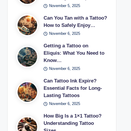
November 5, 2025
Can You Tan with a Tattoo?
How to Safely Enjoy…
November 6, 2025
Getting a Tattoo on
Eliquis: What You Need to
Know…
November 6, 2025
Can Tattoo Ink Expire?
Essential Facts for Long-
Lasting Tattoos
November 6, 2025
How Big Is a 1×1 Tattoo?
Understanding Tattoo
Sizes