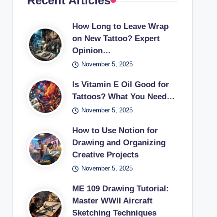
Recent Articles
How Long to Leave Wrap
on New Tattoo? Expert
Opinion…
November 5, 2025
Is Vitamin E Oil Good for
Tattoos? What You Need…
November 5, 2025
How to Use Notion for
Drawing and Organizing
Creative Projects
November 5, 2025
ME 109 Drawing Tutorial:
Master WWII Aircraft
Sketching Techniques