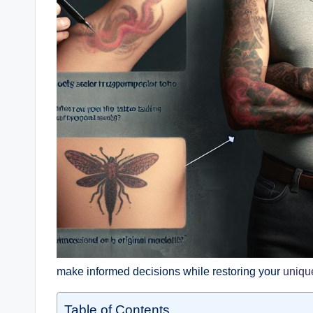
make informed decisions while restoring your
uniqu
Table of Contents