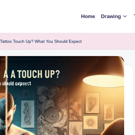
Home
Drawing
Tattoo Touch Up? What You Should Expect