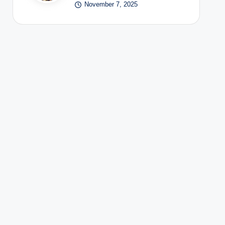
November 7, 2025