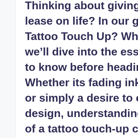
Thinking about giving
lease on life? In our
Tattoo Touch Up? Wh
we’ll dive into the es
to know before headin
Whether its fading in
or simply a desire to
design, understandin
of a tattoo touch-up 