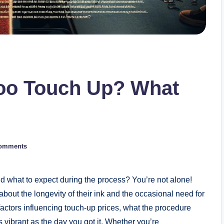
too Touch Up? What
omments
d what to expect during the process? You’re not alone!
out the longevity of their ink and the occasional need for
he factors influencing touch-up prices, what the procedure
s vibrant as the day you got it. Whether you’re