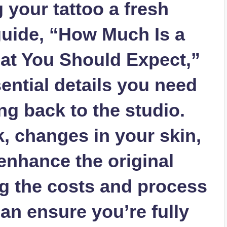
 your tattoo a fresh
 guide, “How Much Is a
at You Should Expect,”
sential details you need
g back to the studio.
k, changes in your skin,
 enhance the original
g the costs and process
can ensure you’re fully