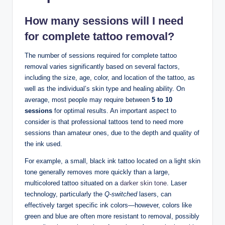
How many sessions will I need
for complete tattoo removal?
The number of sessions required for complete tattoo
removal varies significantly based on several factors,
including the size, age, color, and location of the tattoo, as
well as the individual’s skin type and healing ability. On
average, most people may require between
5 to 10
sessions
for optimal results. An important aspect to
consider is that professional tattoos tend to need more
sessions than amateur ones, due to the depth and quality of
the ink used.
For example, a small, black ink tattoo located on a light skin
tone generally removes more quickly than a large,
multicolored tattoo situated on a
darker skin tone
. Laser
technology, particularly the
Q-switched
lasers, can
effectively target specific ink colors—however, colors like
green and blue are often more resistant to removal, possibly