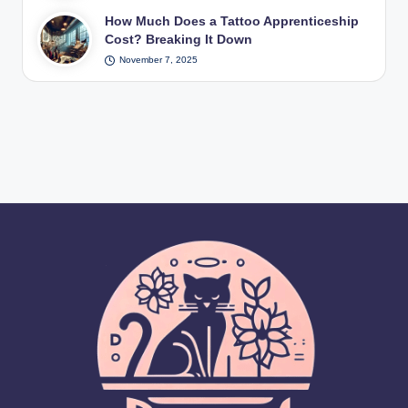
How Much Does a Tattoo Apprenticeship
Cost? Breaking It Down
November 7, 2025