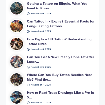
Getting a Tattoo on Eliquis: What You
Need to Know…
November 6, 2025
Can Tattoo Ink Expire? Essential Facts for
Long-Lasting Tattoos
November 6, 2025
How Big Is a 1×1 Tattoo? Understanding
Tattoo Sizes
November 6, 2025
Can You Get A New Freshly Done Tat After
Laser…
November 6, 2025
Where Can You Buy Tattoo Needles Near
Me? Find the…
November 7, 2025
How to Read Truss Drawings Like a Pro in
5…
November 7, 2025