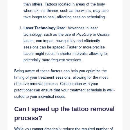
than others. Tattoos located in areas of the body
where skin is thinner, such as the wrists, may also
take longer to heal, affecting session scheduling.
Laser Technology Used
: Advances in laser
technology, such as the use of
PicoSure
or
Quanta
lasers, can impact how quickly and efficiently
sessions can be spaced. Faster or more precise
lasers might result in shorter intervals, allowing for
potentially more frequent sessions.
Being aware of these factors can help you optimize the
timing of your treatment sessions, allowing for the most
effective removal process. Collaboration with your
practitioner can ensure that your treatment schedule is well-
suited to your individual needs.
Can I speed up the tattoo removal
process?
While you cannot drastically reduce the required number of