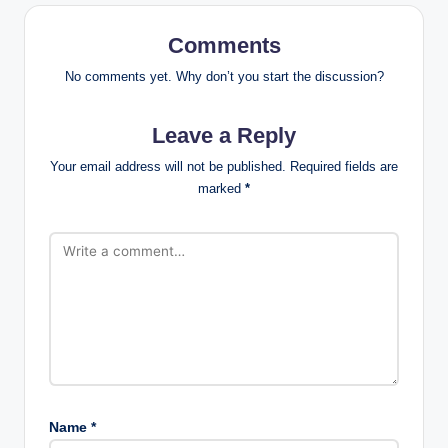
Comments
No comments yet. Why don’t you start the discussion?
Leave a Reply
Your email address will not be published.
Required fields are
marked
*
Name
*