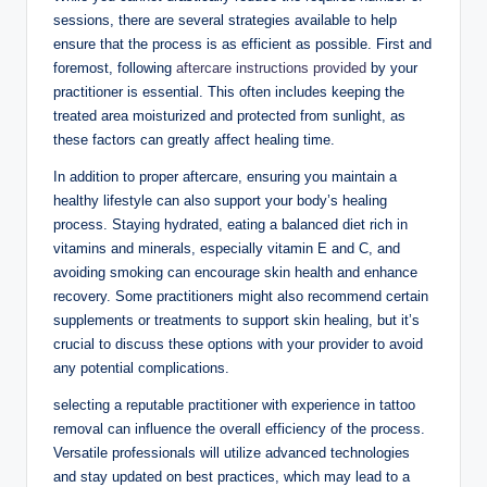
sessions, there are several strategies available to help
ensure that the process is as efficient as possible. First and
foremost, following
aftercare instructions provided
by your
practitioner is essential. This often includes keeping the
treated area moisturized and protected from sunlight, as
these factors can greatly affect healing time.
In addition to proper aftercare, ensuring you maintain a
healthy lifestyle can also support your body’s healing
process. Staying hydrated, eating a balanced diet rich in
vitamins and minerals, especially vitamin E and C, and
avoiding smoking can encourage skin health and enhance
recovery. Some practitioners might also recommend certain
supplements or treatments to support skin healing, but it’s
crucial to discuss these options with your provider to avoid
any potential complications.
selecting a reputable practitioner with experience in tattoo
removal can influence the overall efficiency of the process.
Versatile professionals will utilize advanced technologies
and stay updated on best practices, which may lead to a