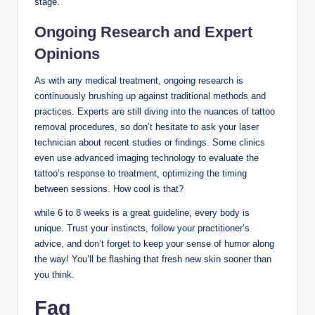
stage.
Ongoing Research and Expert
Opinions
As with any medical treatment, ongoing research is
continuously brushing up against traditional methods and
practices. Experts are still diving into the nuances of tattoo
removal procedures, so don’t hesitate to ask your laser
technician about recent studies or findings. Some clinics
even use advanced imaging technology to evaluate the
tattoo’s response to treatment, optimizing the timing
between sessions. How cool is that?
while 6 to 8 weeks is a great guideline, every body is
unique. Trust your instincts, follow your practitioner’s
advice, and don’t forget to keep your sense of humor along
the way! You’ll be flashing that fresh new skin sooner than
you think.
Faq