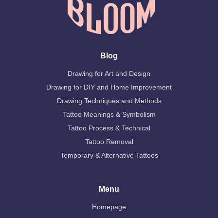
Blog
Drawing for Art and Design
Drawing for DIY and Home Improvement
Drawing Techniques and Methods
Tattoo Meanings & Symbolism
Tattoo Process & Technical
Tattoo Removal
Temporary & Alternative Tattoos
Menu
Homepage