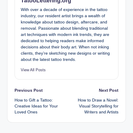
TatooLettering.org
With over a decade of experience in the tattoo
industry, our resident artist brings a wealth of
knowledge about tattoo design, aftercare, and
removal. Passionate about blending traditional
art techniques with modern ink trends, they are
dedicated to helping readers make informed
decisions about their body art. When not inking
clients, they’re sketching new designs or writing
about the latest tattoo trends.
View All Posts
Post
Previous Post
Next Post
How to Gift a Tattoo:
How to Draw a Novel:
navigation
Creative Ideas for Your
Visual Storytelling for
Loved Ones
Writers and Artists