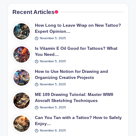
Recent Articles
How Long to Leave Wrap on New Tattoo?
Expert Opinion…
November 5, 2025
Is Vitamin E Oil Good for Tattoos? What
You Need…
November 5, 2025
How to Use Notion for Drawing and
Organizing Creative Projects
November 5, 2025
ME 109 Drawing Tutorial: Master WWII
Aircraft Sketching Techniques
November 5, 2025
Can You Tan with a Tattoo? How to Safely
Enjoy…
November 6, 2025