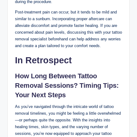
during the procedure.
Post-treatment pain can occur, but it tends to be mild and
similar to a sunburn. Incorporating proper aftercare can
alleviate discomfort and promote faster healing. If you are
concerned about pain levels, discussing this with your tattoo
removal specialist beforehand can help address any worries
and create a plan tailored to your comfort needs.
In Retrospect
How Long Between Tattoo
Removal Sessions? Timing Tips:
Your Next Steps
As you’ve navigated through the intricate world of tattoo
removal timelines, you might be feeling a little overwhelmed
—or perhaps quite the opposite. With the insights into
healing times, skin types, and the varying number of
sessions, you’re now equipped to approach your tattoo