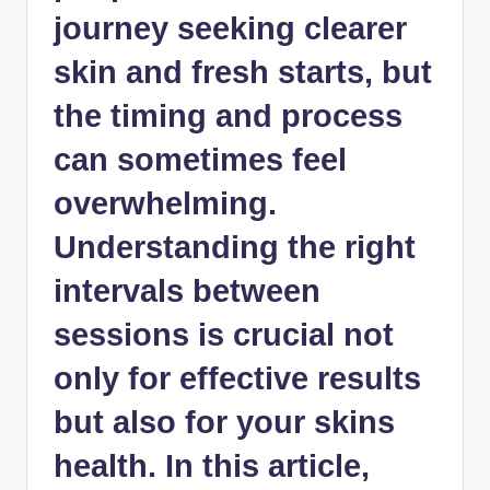
journey seeking clearer
skin and fresh starts, but
the timing and process
can sometimes feel
overwhelming.
Understanding the right
intervals between
sessions is crucial not
only for effective results
but also for your skins
health. In this article,