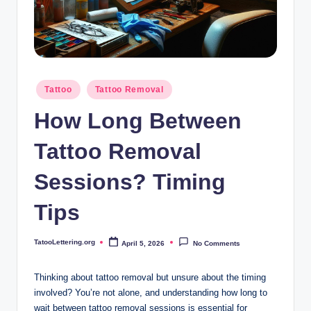
i
n
g
.
Posted
Tattoo
Tattoo Removal
o
in
How Long Between
r
g
Tattoo Removal
Sessions? Timing
Tips
TatooLettering.org
April 5, 2026
No Comments
Posted
by
Thinking about tattoo removal but unsure about the timing
involved? You’re not alone, and understanding how long to
wait between tattoo removal sessions is essential for