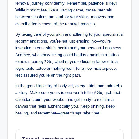
removal journey confidently. Remember, patience is key!
While it might feel like a waiting game, those intervals
between sessions are vital for your skin’s recovery and
overall effectiveness of the removal process.
By taking care of your skin and adhering to your specialist’s
recommendations, you’re not just erasing ink—you’re
investing in your skin’s health and your personal happiness.
And hey, who knew timing could be this crucial in a tattoo
removal journey? So, whether you’re bidding farewell to a
regrettable tattoo or making room for a new masterpiece,
rest assured you’re on the right path.
In the grand tapestry of body art, every stitch and fade tells
a story. Make sure yours is one worth telling! So, grab that
calendar, count your weeks, and get ready to reclaim a
canvas that feels authentically you. Keep shining, keep
healing, and remember—great things take time!