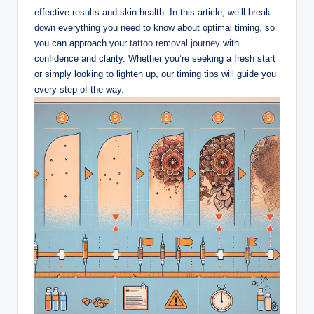
effective results and skin health. In this article, we’ll break
down everything you need to know about optimal timing, so
you can approach your
tattoo removal journey
with
confidence and clarity. Whether you’re seeking a fresh start
or simply looking to lighten up, our timing tips will guide you
every step of the way.