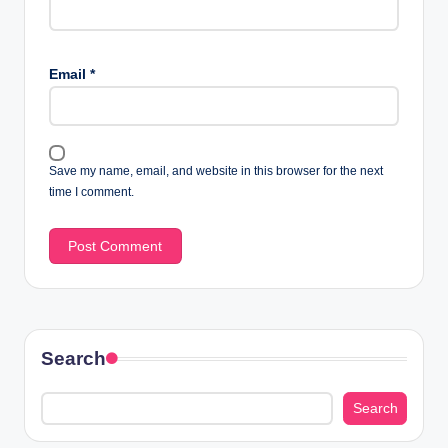
Email
*
Save my name, email, and website in this browser for the next
time I comment.
Search
Search