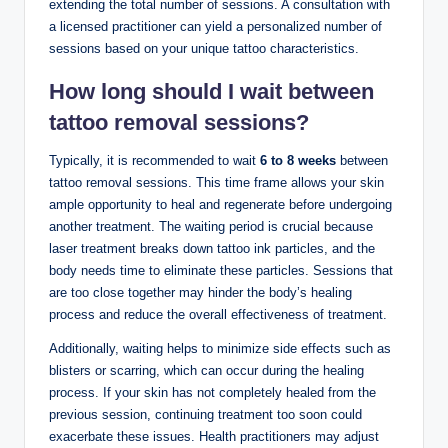
extending the total number of sessions. A consultation with
a licensed practitioner can yield a personalized number of
sessions based on your unique tattoo characteristics.
How long should I wait between
tattoo removal sessions?
Typically, it is recommended to wait
6 to 8 weeks
between
tattoo removal sessions. This time frame allows your skin
ample opportunity to heal and regenerate before undergoing
another treatment. The waiting period is crucial because
laser treatment breaks down tattoo ink particles, and the
body needs time to eliminate these particles. Sessions that
are too close together may hinder the body’s healing
process and reduce the overall effectiveness of treatment.
Additionally, waiting helps to minimize side effects such as
blisters or scarring, which can occur during the healing
process. If your skin has not completely healed from the
previous session, continuing treatment too soon could
exacerbate these issues. Health practitioners may adjust