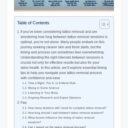
Table of Contents
If you’ve been considering tattoo removal and are
wondering how long between tattoo removal sessions is
optimal, you’re not alone. Many people embark on this
journey seeking clearer skin and fresh starts, but the
timing and process can sometimes feel overwhelming.
Understanding the right intervals between sessions is
crucial not only for effective results but also for your
skins health. In this article, we’ll explore essential timing
tips to help you navigate your tattoo removal process
with confidence and ease
Time it Right: The 6- to 8-Week Rule
Mixing in Some Science
Listening to Your Body
Ongoing Research and Expert Opinions
Faq
How many sessions will I need for complete tattoo removal?
How long should I wait between tattoo removal sessions?
What factors influence the timing of tattoo removal
sessions?
Can I speed up the tattoo removal process?