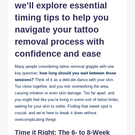
we’ll explore essential
timing tips to help you
navigate your tattoo
removal process with
confidence and ease
Many people considering tattoo removal grapple with one
key question:
how long should you wait between those
sessions?
Think of it as a delicate dance with your skin.
Too close together, and you risk overworking the area,
causing irritation or even skin damage. Too far apart, and
you might feel like you’re living in some sort of tattoo limbo,
waiting for your skin to settle. Finding that sweet spot is
crucial, and we’re here to break it down without
overcomplicating things.
Time it Right: The 6- to 8-Week