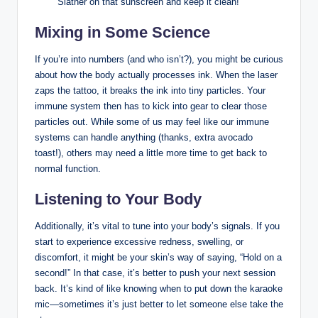
Slather on that sunscreen and keep it clean!
Mixing in Some Science
If you’re into numbers (and who isn’t?), you might be curious
about how the body actually processes ink. When the laser
zaps the tattoo, it breaks the ink into tiny particles. Your
immune system then has to kick into gear to clear those
particles out. While some of us may feel like our immune
systems can handle anything (thanks, extra avocado
toast!), others may need a little more time to get back to
normal function.
Listening to Your Body
Additionally, it’s vital to tune into your body’s signals. If you
start to experience excessive redness, swelling, or
discomfort, it might be your skin’s way of saying, “Hold on a
second!” In that case, it’s better to push your next session
back. It’s kind of like knowing when to put down the karaoke
mic—sometimes it’s just better to let someone else take the