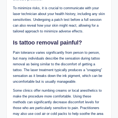
To minimize risks, it is crucial to communicate with your
laser technician about your health history, including any skin
sensitivities. Undergoing a patch test before a full session
can also reveal how your skin might react, allowing for a
tailored approach to minimize adverse effects.
Is tattoo removal painful?
Pain tolerance varies significantly from person to person,
but many individuals describe the sensation during tattoo
removal as being similar to the discomfort of getting a
tattoo. The laser treatment typically produces a “snapping”
sensation as it breaks down the ink pigment, which can be
uncomfortable but is usually manageable.
Some clinics offer numbing creams or local anesthetics to
make the procedure more comfortable. Using these
methods can significantly decrease discomfort levels for
those who are particularly sensitive to pain. Practitioners
may also use cool air or cold packs to help soothe the area