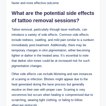
faster and more effective outcome.
What are the
potential side effects
of tattoo removal sessions?
Tattoo removal, particularly through laser methods, can
introduce a variety of side effects. Common side effects
include redness, swelling, and mild pain similar to a sunburn
immediately post-treatment. Additionally, there may be
temporary changes in skin pigmentation, either becoming
lighter or darker in the treated area. It’s essential to note
that darker skin tones could be at increased risk for such
pigmentation changes.
Other side effects can include blistering and rare instances
of scarring or infection. Blisters might appear due to the
heat generated during the laser process but generally
resolve on their own with proper care. Scarring is very
uncommon but occurs when healing is compromised due to
scratching, wearing tight clothing, or failing to follow
aftercare protocols.