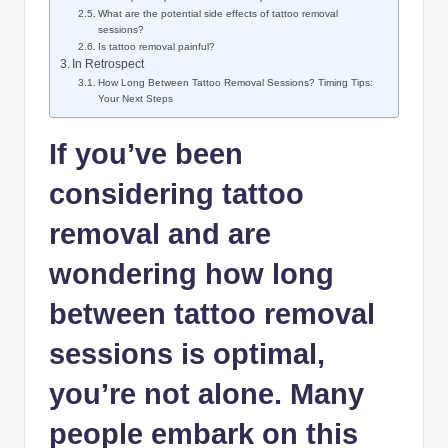
What are the potential side effects of tattoo removal
sessions?
Is tattoo removal painful?
In Retrospect
How Long Between Tattoo Removal Sessions? Timing Tips:
Your Next Steps
If you’ve been
considering tattoo
removal and are
wondering how long
between tattoo removal
sessions is optimal,
you’re not alone. Many
people embark on this