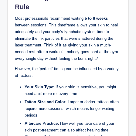
Rule
Most professionals recommend waiting
6 to 8 weeks
between sessions. This timeframe allows your skin to heal
adequately and your body’s lymphatic system time to
eliminate the ink particles that were shattered during the
laser treatment. Think of it as giving your skin a much-
needed rest after a workout—nobody goes hard at the gym
every single day without feeling the burn, right?
However, the ‘perfect’ timing can be influenced by a variety
of factors:
Your Skin Type:
If your skin is sensitive, you might
need a bit more recovery time.
Tattoo Size and Color:
Larger or darker tattoos often
require more sessions, which means longer waiting
periods.
Aftercare Practice:
How well you take care of your
skin post-treatment can also affect healing time.