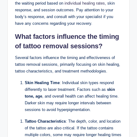
the waiting period based on
individual healing rates
, skin
response, and session outcomes. Pay attention to your
body’s response, and consult with your specialist if you
have any concerns regarding your recovery.
What factors influence the timing
of tattoo removal sessions?
Several factors influence the timing and effectiveness of
tattoo removal sessions, primarily focusing on skin healing,
tattoo characteristics, and treatment methodologies.
Skin Healing Time
: Individual skin types respond
differently to laser treatment. Factors such as
skin
tone, age
, and overall health can affect healing time.
Darker skin may require longer intervals between
sessions to avoid hyperpigmentation.
Tattoo Characteristics
: The depth, color, and location
of the tattoo are also critical. If the tattoo contains
multiple colors, some may require longer healing times