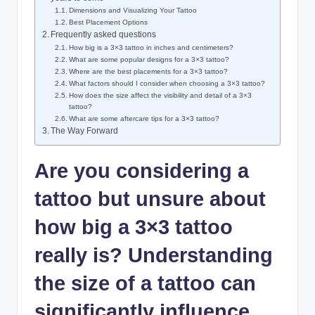
Dimensions and Visualizing Your Tattoo
Best Placement Options
Frequently asked questions
How big is a 3×3 tattoo in inches and centimeters?
What are some popular designs for a 3×3 tattoo?
Where are the best placements for a 3×3 tattoo?
What factors should I consider when choosing a 3×3 tattoo?
How does the size affect the visibility and detail of a 3×3
tattoo?
What are some aftercare tips for a 3×3 tattoo?
The Way Forward
Are you considering a
tattoo but unsure about
how big a 3×3 tattoo
really is? Understanding
the size of a tattoo can
significantly influence