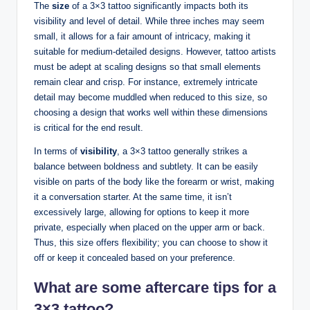
The
size
of a 3×3 tattoo significantly impacts both its
visibility and level of detail. While three inches may seem
small, it allows for a fair amount of intricacy, making it
suitable for medium-detailed designs. However, tattoo artists
must be adept at scaling designs so that small elements
remain clear and crisp. For instance, extremely intricate
detail may become muddled when reduced to this size, so
choosing a design that works well within these dimensions
is critical for the end result.
In terms of
visibility
, a 3×3 tattoo generally strikes a
balance between boldness and subtlety. It can be easily
visible on parts of the body like the forearm or wrist, making
it a conversation starter. At the same time, it isn’t
excessively large, allowing for options to keep it more
private, especially when placed on the upper arm or back.
Thus, this size offers flexibility; you can choose to show it
off or keep it concealed based on your preference.
What are some aftercare tips for a
3×3 tattoo?