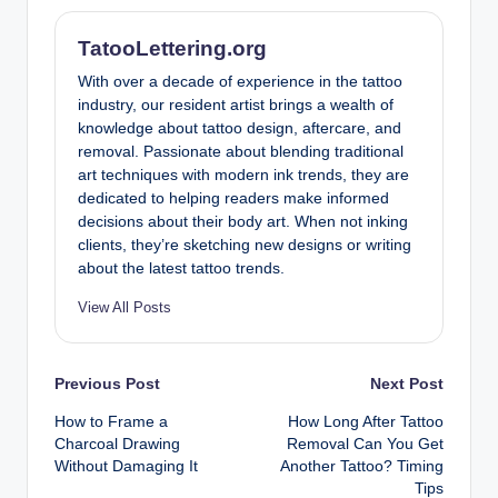
TatooLettering.org
With over a decade of experience in the tattoo
industry, our resident artist brings a wealth of
knowledge about tattoo design, aftercare, and
removal. Passionate about blending traditional
art techniques with modern ink trends, they are
dedicated to helping readers make informed
decisions about their body art. When not inking
clients, they’re sketching new designs or writing
about the latest tattoo trends.
View All Posts
Post
Previous Post
Next Post
How to Frame a
How Long After Tattoo
navigation
Charcoal Drawing
Removal Can You Get
Without Damaging It
Another Tattoo? Timing
Tips