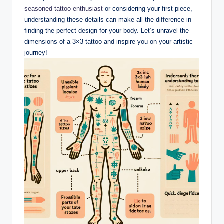
seasoned tattoo enthusiast
or considering your first piece,
understanding these details can make all the difference in
finding the perfect design for your body. Let’s unravel the
dimensions of a 3×3 tattoo and inspire you on your artistic
journey!