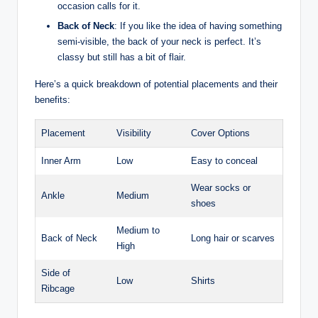
occasion calls for it.
Back of Neck
: If you like the idea of having something
semi-visible, the back of your neck is perfect. It’s
classy but still has a bit of flair.
Here’s a quick breakdown of potential placements and their
benefits:
Placement
Visibility
Cover Options
Inner Arm
Low
Easy to conceal
Wear socks or
Ankle
Medium
shoes
Medium to
Back of Neck
Long hair or scarves
High
Side of
Low
Shirts
Ribcage