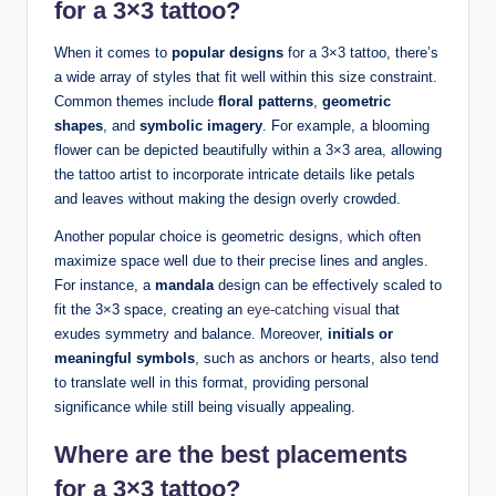
for a 3×3 tattoo?
When it comes to
popular designs
for a 3×3 tattoo, there’s
a wide array of styles that fit well within this size constraint.
Common themes include
floral patterns
,
geometric
shapes
, and
symbolic imagery
. For example, a blooming
flower can be depicted beautifully within a 3×3 area, allowing
the tattoo artist to incorporate intricate details like petals
and leaves without making the design overly crowded.
Another popular choice is geometric designs, which often
maximize space well due to their precise lines and angles.
For instance, a
mandala
design can be effectively scaled to
fit the 3×3 space, creating an
eye-catching visual
that
exudes symmetry and balance. Moreover,
initials or
meaningful symbols
, such as anchors or hearts, also tend
to translate well in this format, providing personal
significance while still being visually appealing.
Where are the best placements
for a 3×3 tattoo?