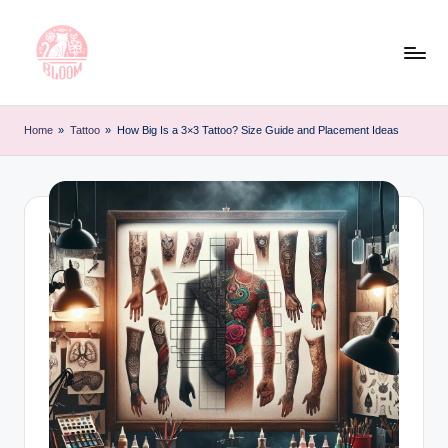
Skip
to
content
T
Artful
Tattoo
a
Home
»
Tattoo
»
How Big Is a 3×3 Tattoo? Size Guide and Placement Ideas
Experiences
t
|
Your
o
Go-
o
To
L
Source
for
e
Tattoos
t
and
Art
t
e
r