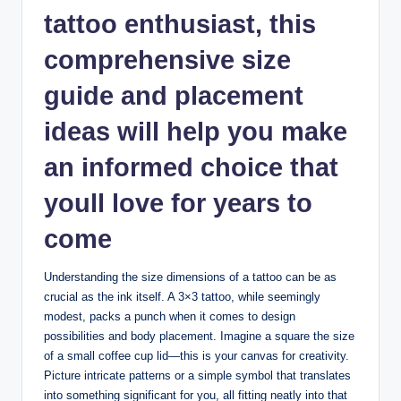
tattoo enthusiast, this
comprehensive size
guide and placement
ideas will help you make
an informed choice that
youll love for years to
come
Understanding the size dimensions of a tattoo can be as
crucial as the ink itself. A 3×3 tattoo, while seemingly
modest, packs a punch when it comes to design
possibilities and body placement. Imagine a square the size
of a small coffee cup lid—this is your canvas for creativity.
Picture intricate patterns or a simple symbol that translates
into something significant for you, all fitting neatly into that