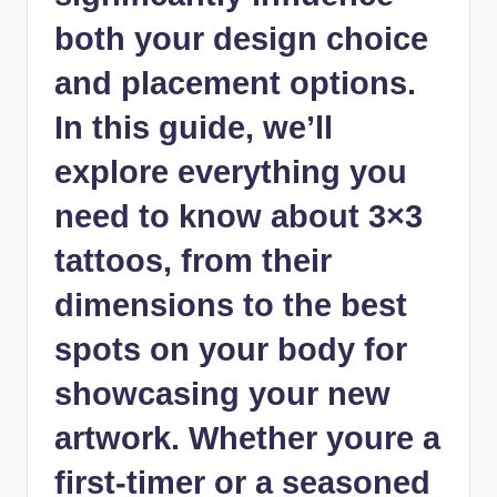
both your design choice
and placement options.
In this guide, we’ll
explore everything you
need to know about 3×3
tattoos, from their
dimensions to the best
spots on your body for
showcasing your new
artwork. Whether youre a
first-timer or a seasoned