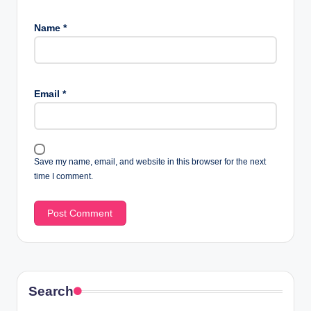
Name
*
Email
*
Save my name, email, and website in this browser for the next
time I comment.
Search