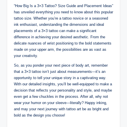
“How Big Is a 3×3 Tattoo? Size Guide and Placement Ideas”
has unveiled everything you need to know about this popular
tattoo size. Whether you’re a tattoo novice or a seasoned
ink enthusiast, understanding the dimensions and ideal
placements of a 3×3 tattoo can make a significant
difference in achieving your desired aesthetic. From the
delicate nuances of wrist positioning to the bold statements
made on your upper arm, the possibilities are as vast as
your creativity.
So, as you ponder your next piece of body art, remember
that a 3×3 tattoo isn’t just about measurements—it’s an
opportunity to tell your unique story in a captivating way.
With our detailed insights, you’ll be well-equipped to make a
decision that reflects your personality and style, and maybe
even get a few chuckles in the process. After all, why not
wear your humor on your sleeve—literally? Happy inking,
and may your next journey with tattoo art be as bright and
bold as the design you choose!