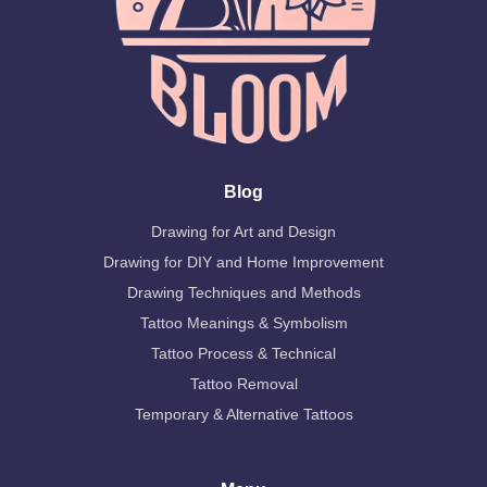
Blog
Drawing for Art and Design
Drawing for DIY and Home Improvement
Drawing Techniques and Methods
Tattoo Meanings & Symbolism
Tattoo Process & Technical
Tattoo Removal
Temporary & Alternative Tattoos