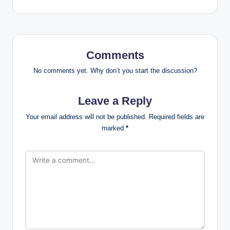
Comments
No comments yet. Why don’t you start the discussion?
Leave a Reply
Your email address will not be published.
Required fields are
marked
*