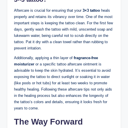
Aftercare is crucial for ensuring that your
3×3 tattoo
heals
properly and retains its vibrancy over time. One of the most
important steps is keeping the tattoo clean. For the first few
days, gently wash the tattoo with mild, unscented soap and
lukewarm water, being careful not to scrub directly on the
tattoo. Pat it dry with a clean towel rather than rubbing to
prevent irritation.
Additionally, applying a thin layer of
fragrance-free
moisturizer
or a specific tattoo aftercare ointment is
advisable to keep the skin hydrated. It’s essential to avoid
exposing the tattoo to direct sunlight or soaking it in water
(like pools or hot tubs) for at least two weeks to promote
healthy healing. Following these aftercare tips not only aids
in the healing process but also enhances the longevity of
the tattoo’s colors and details, ensuring it looks fresh for
years to come.
The Way Forward