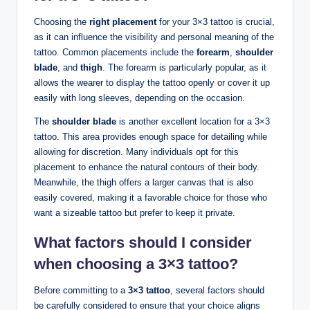
Choosing the
right placement
for your 3×3 tattoo is crucial,
as it can influence the visibility and personal meaning of the
tattoo. Common placements include the
forearm
,
shoulder
blade
, and
thigh
. The forearm is particularly popular, as it
allows the wearer to display the tattoo openly or cover it up
easily with long sleeves, depending on the occasion.
The
shoulder blade
is another excellent location for a 3×3
tattoo. This area provides enough space for detailing while
allowing for discretion. Many individuals opt for this
placement to enhance the natural contours of their body.
Meanwhile, the thigh offers a larger canvas that is also
easily covered, making it a favorable choice for those who
want a sizeable tattoo but prefer to keep it private.
What factors should I consider
when choosing a 3×3 tattoo?
Before committing to a
3×3 tattoo
, several factors should
be carefully considered to ensure that your choice aligns