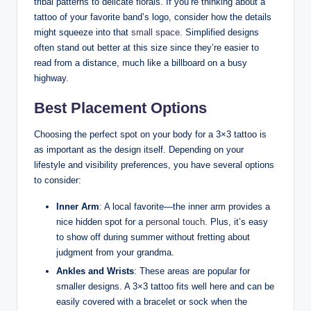
tribal patterns to delicate florals. If you’re thinking about a
tattoo of your favorite band’s logo, consider how the details
might squeeze into that
small space
. Simplified designs
often stand out better at this size since they’re easier to
read from a distance, much like a billboard on a busy
highway.
Best Placement Options
Choosing the perfect spot on your body for a 3×3 tattoo is
as important as the design itself. Depending on your
lifestyle and visibility preferences, you have several options
to consider:
Inner Arm
: A local favorite—the inner arm provides a
nice hidden spot for a
personal touch
. Plus, it’s easy
to show off during summer without fretting about
judgment from your grandma.
Ankles and Wrists
: These areas are popular for
smaller designs. A 3×3 tattoo fits well here and can be
easily covered with a bracelet or sock when the