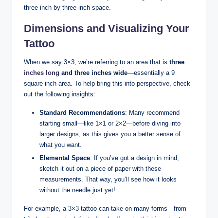
three-inch by three-inch space.
Dimensions and Visualizing Your
Tattoo
When we say 3×3, we’re referring to an area that is
three
inches long
and three inches wide
—essentially a 9
square inch area. To help bring this into perspective, check
out the following insights:
Standard Recommendations
: Many recommend
starting small—like 1×1 or 2×2—before diving into
larger designs, as this gives you a better sense of
what you want.
Elemental Space
: If you’ve got a design in mind,
sketch it out on a piece of paper with these
measurements. That way, you’ll see how it looks
without the needle just yet!
For example, a 3×3 tattoo can take on many forms—from