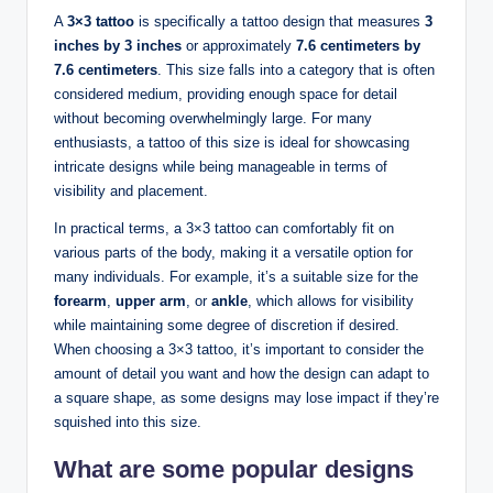
A
3×3 tattoo
is specifically a tattoo design that measures
3
inches by 3 inches
or approximately
7.6 centimeters by
7.6 centimeters
. This size falls into a category that is often
considered medium, providing enough space for detail
without becoming overwhelmingly large. For many
enthusiasts, a tattoo of this size is ideal for showcasing
intricate designs while being manageable in terms of
visibility and placement.
In practical terms, a 3×3 tattoo can comfortably fit on
various parts of the body, making it a versatile option for
many individuals. For example, it’s a suitable size for the
forearm
,
upper arm
, or
ankle
, which allows for visibility
while maintaining some degree of discretion if desired.
When choosing a 3×3 tattoo, it’s important to consider the
amount of detail you want and how the design can adapt to
a square shape, as some designs may lose impact if they’re
squished into this size.
What are some popular designs