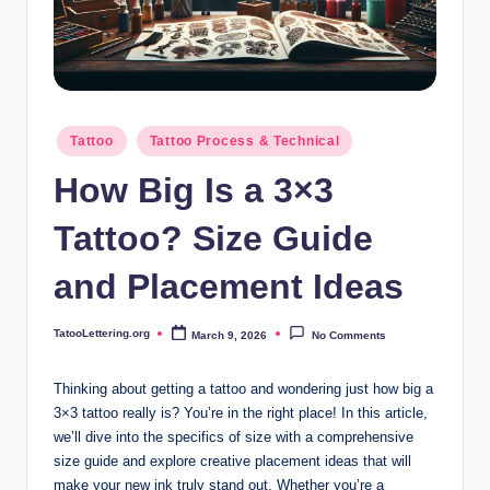
i
n
g
.
Posted
Tattoo
Tattoo Process & Technical
o
in
How Big Is a 3×3
r
g
Tattoo? Size Guide
and Placement Ideas
TatooLettering.org
March 9, 2026
No Comments
Posted
by
Thinking about getting a tattoo and wondering just how big a
3×3 tattoo really is? You’re in the right place! In this article,
we’ll dive into the specifics of size with a comprehensive
size guide and explore creative placement ideas that will
make your new ink truly stand out. Whether you’re a