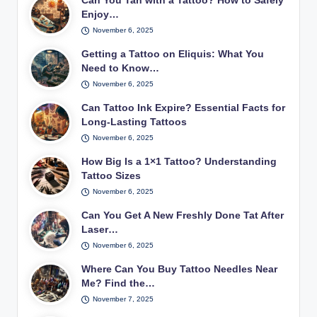
Can You Tan with a Tattoo? How to Safely
Enjoy…
November 6, 2025
Getting a Tattoo on Eliquis: What You
Need to Know…
November 6, 2025
Can Tattoo Ink Expire? Essential Facts for
Long-Lasting Tattoos
November 6, 2025
How Big Is a 1×1 Tattoo? Understanding
Tattoo Sizes
November 6, 2025
Can You Get A New Freshly Done Tat After
Laser…
November 6, 2025
Where Can You Buy Tattoo Needles Near
Me? Find the…
November 7, 2025