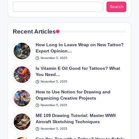
Search
Recent Articles
How Long to Leave Wrap on New Tattoo?
Expert Opinion…
November 5, 2025
Is Vitamin E Oil Good for Tattoos? What
You Need…
November 5, 2025
How to Use Notion for Drawing and
Organizing Creative Projects
November 5, 2025
ME 109 Drawing Tutorial: Master WWII
Aircraft Sketching Techniques
November 5, 2025