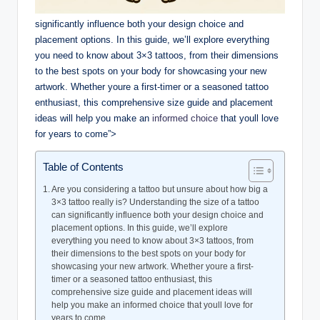
significantly influence both your design choice and
placement options. In this guide, we’ll explore everything
you need to know about 3×3 tattoos, from their dimensions
to the best spots on your body for showcasing your new
artwork. Whether youre a first-timer or a seasoned tattoo
enthusiast, this comprehensive size guide and placement
ideas will help you make an
informed choice
that youll love
for years to come”>
Table of Contents
Are you considering a tattoo but unsure about how big a
3×3 tattoo really is? Understanding the size of a tattoo
can significantly influence both your design choice and
placement options. In this guide, we’ll explore
everything you need to know about 3×3 tattoos, from
their dimensions to the best spots on your body for
showcasing your new artwork. Whether youre a first-
timer or a seasoned tattoo enthusiast, this
comprehensive size guide and placement ideas will
help you make an informed choice that youll love for
years to come