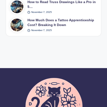
How to Read Truss Drawings Like a Pro in
5…
November 7, 2025
How Much Does a Tattoo Apprenticeship
Cost? Breaking It Down
November 7, 2025