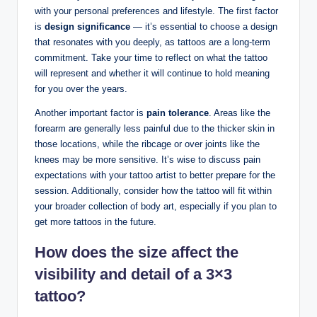
with your personal preferences and lifestyle. The first factor
is
design significance
— it’s essential to choose a design
that resonates with you deeply, as tattoos are a long-term
commitment. Take your time to reflect on what the tattoo
will represent and whether it will continue to hold meaning
for you over the years.
Another important factor is
pain tolerance
. Areas like the
forearm are generally less painful due to the thicker skin in
those locations, while the ribcage or over joints like the
knees may be more sensitive. It’s wise to discuss pain
expectations with your tattoo artist to better prepare for the
session. Additionally, consider how the tattoo will fit within
your broader collection of body art, especially if you plan to
get more tattoos in the future.
How does the size affect the
visibility and detail of a 3×3
tattoo?