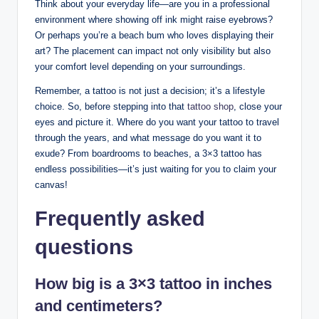
Think about your everyday life—are you in a professional
environment where showing off ink might raise eyebrows?
Or perhaps you’re a beach bum who loves displaying their
art? The placement can impact not only visibility but also
your comfort level depending on your surroundings.
Remember, a tattoo is not just a decision; it’s a lifestyle
choice. So, before stepping into that
tattoo shop
, close your
eyes and picture it. Where do you want your tattoo to travel
through the years, and what message do you want it to
exude? From boardrooms to beaches, a 3×3 tattoo has
endless possibilities—it’s just waiting for you to claim your
canvas!
Frequently asked
questions
How big is a 3×3 tattoo in inches
and centimeters?