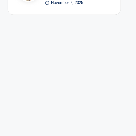
November 7, 2025