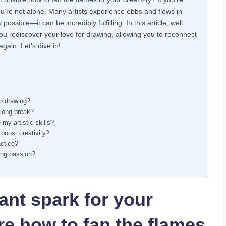
ou’re not alone. Many​ artists experience ebbs and flows in
possible—it can ⁣be incredibly fulfilling. In this article, well
 you rediscover your⁣ love for drawing, ⁤allowing you to reconnect
again. Let’s​ dive in!
to​ drawing?
 long break?
 my artistic skills?
boost ‍creativity?
actice?
wing passion?
tant spark for your
e how to ⁣fan the flames