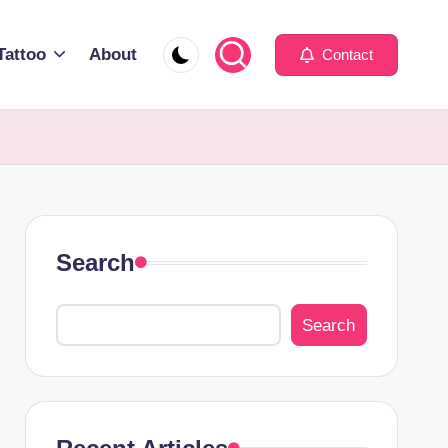
Tattoo
About
Contact
Search
Search