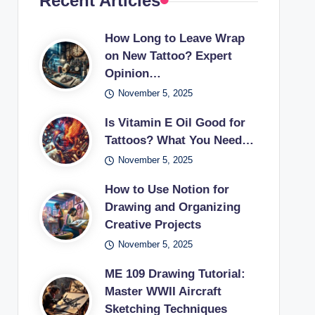
Recent Articles
How Long to Leave Wrap
on New Tattoo? Expert
Opinion…
November 5, 2025
Is Vitamin E Oil Good for
Tattoos? What You Need…
November 5, 2025
How to Use Notion for
Drawing and Organizing
Creative Projects
November 5, 2025
ME 109 Drawing Tutorial:
Master WWII Aircraft
Sketching Techniques