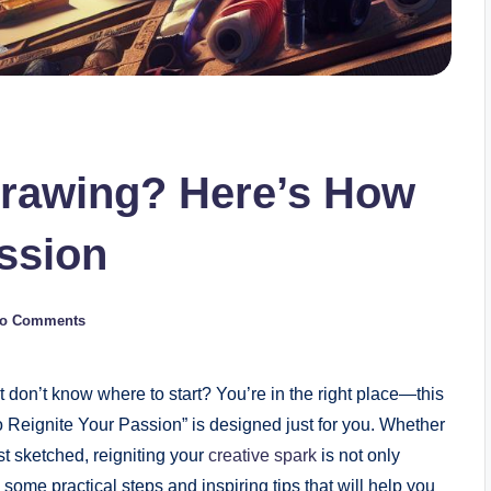
Drawing? Here’s How
assion
o Comments
t don’t ​know ⁢where to start? You’re in⁣ the right place—this⁣
 ⁢Reignite Your Passion” is designed just for you. Whether
st sketched, reigniting your
creative spark
is not only
e some ⁤practical steps and⁢ inspiring tips that will help you