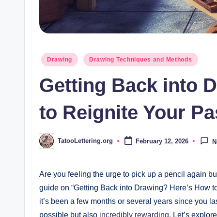
Posted
Drawing
Drawing Techniques and Methods
in
Getting Back into 
to Reignite Your P
TatooLettering.org
February 12, 2026
N
Posted
by
Are you ⁤feeling the urge to ⁣pick up a ‍pencil again bu
guide on “Getting Back into Drawing? Here’s ⁤How to
it’s been ⁢a few months or several years since you la
possible but ⁢also
incredibly rewarding
. ⁣Let’s explor