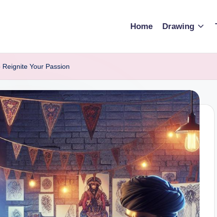
Home
Drawing
 Reignite Your Passion