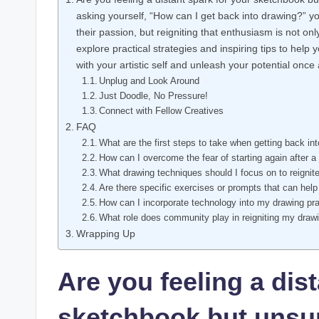
asking ⁤yourself, ⁢“How can I get back into drawing?” y
their passion, but reigniting that ⁢enthusiasm is not only 
explore⁤ practical strategies and inspiring tips to help
with your⁢ artistic ‍self and unleash ⁤your potential once 
Unplug and Look Around
Just⁢ Doodle,⁢ No Pressure!
Connect with Fellow Creatives
FAQ
What ⁣are the first steps‍ to take⁢ when getting‍ back‍ in
How can I overcome the fear of ⁣starting again after a
What drawing techniques should I focus on to⁣ reignite
Are there specific ⁤exercises⁣ or prompts that can help 
How can​ I incorporate technology⁤ into my drawing pr
What role does community play ‌in reigniting ⁢my dra
Wrapping Up
Are you feeling a dis
sketchbook but unsur