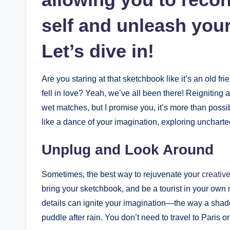
‍self and unleash ⁤you
Let’s​ dive in!
Are you staring at ​that sketchbook like it’s an old f
‌fell in love? ​Yeah, we’ve ‌all been there!‌ Reigniting ⁢
wet⁣ matches, but I promise‌ you, it’s more than possib
like a ‍dance of ‌your imagination, exploring ⁣uncharte
Unplug and Look Around
Sometimes,⁣ the best way to rejuvenate your
creative‌
bring your sketchbook, and be a tourist‌ in your ow
details can ignite ‍your imagination—the⁣ way a ⁢shadow
puddle after rain.‌ You don’t need to travel to ⁢Paris ⁢or