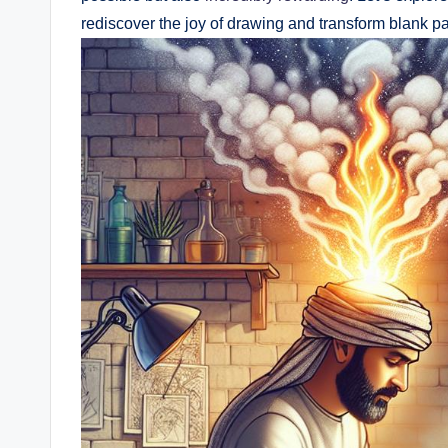
rediscover the joy of ⁤drawing and⁢ transform ​blank p