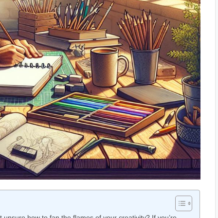
unsure how to ⁣fan the flames of your creativity? If⁣ you’re