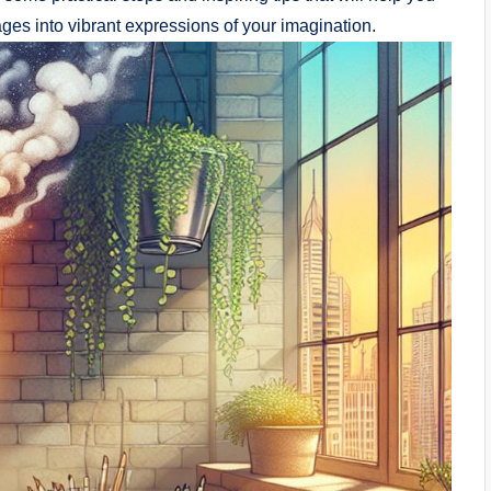
ages into vibrant expressions⁣ of your ​imagination.