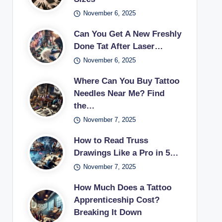
November 6, 2025
Can You Get A New Freshly
Done Tat After Laser…
November 6, 2025
Where Can You Buy Tattoo
Needles Near Me? Find
the…
November 7, 2025
How to Read Truss
Drawings Like a Pro in 5…
November 7, 2025
How Much Does a Tattoo
Apprenticeship Cost?
Breaking It Down