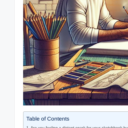
Table of Contents
Are you feeling a distant spark for your sketchbook but 