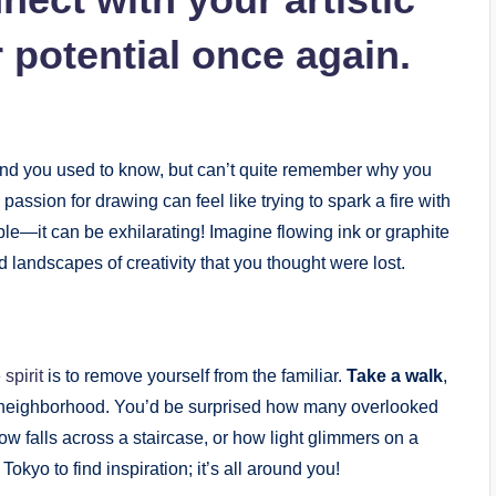
r potential once again.
riend you used to know, but can’t quite ​remember ‌why you
a passion for drawing ‍can feel ‌like trying to spark a⁤ fire with
le—it can be ⁣exhilarating! Imagine flowing ⁣ink ⁤or⁤ graphite
d‌ landscapes⁣ of creativity that you thought were lost.
 spirit
is ⁤to remove yourself from the familiar.
Take a walk
,
n ⁤neighborhood. You’d be⁢ surprised how many overlooked
 falls across‌ a staircase,⁣ or how light‌ glimmers on​ a
 Tokyo ‌to find inspiration;⁢ it’s all around you!