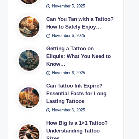
November 5, 2025
Can You Tan with a Tattoo?
How to Safely Enjoy…
November 6, 2025
Getting a Tattoo on
Eliquis: What You Need to
Know…
November 6, 2025
Can Tattoo Ink Expire?
Essential Facts for Long-
Lasting Tattoos
November 6, 2025
How Big Is a 1×1 Tattoo?
Understanding Tattoo
Sizes