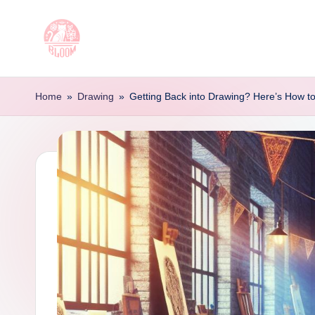
Skip
to
T
Artful
content
Tattoo
a
Home
»
Drawing
»
Getting Back into Drawing? Here’s How to
Experiences
t
|
Your
o
Go-
o
To
Source
L
for
e
Tattoos
t
and
Art
t