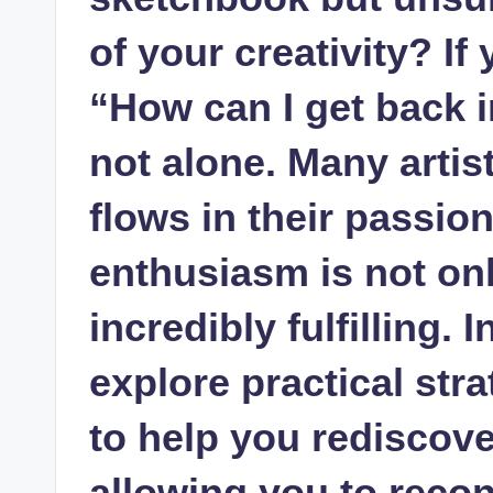
of your creativity? If⁣
⁢“How can I get back 
not alone. Many​ arti
flows in their passion
⁢enthusiasm is not on
incredibly fulfilling. I
explore⁤ practical str
to help you rediscove
⁤allowing you to recon