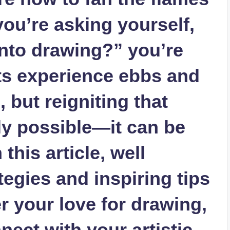
 you’re asking ⁤yourself,
into drawing?” you’re
sts experience ebbs and
, but reigniting that
ly possible—it can ⁣be
n this article, well
ategies and inspiring tips
r your⁣ love for drawing,
nect with your⁢ artistic