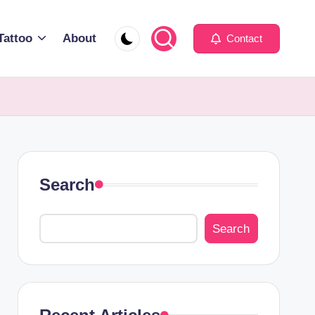
Tattoo
About
Contact
Search
Search