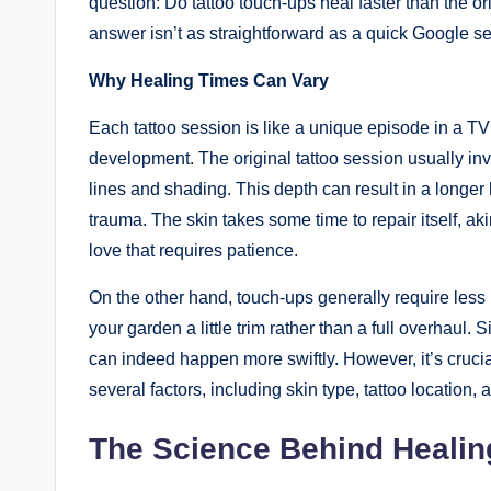
question: Do tattoo touch-ups heal faster than the ori
answer isn’t as straightforward as a quick Google s
Why Healing Times Can Vary
Each tattoo session is like a unique episode in a TV 
development. The original tattoo session usually in
lines and shading. This depth can result in a longer
trauma. The skin takes some time to repair itself, ak
love that requires patience.
On the other hand, touch-ups generally require less 
your garden a little trim rather than a full overhaul.
can indeed happen more swiftly. However, it’s crucia
several factors, including skin type, tattoo location, 
The Science Behind Healin