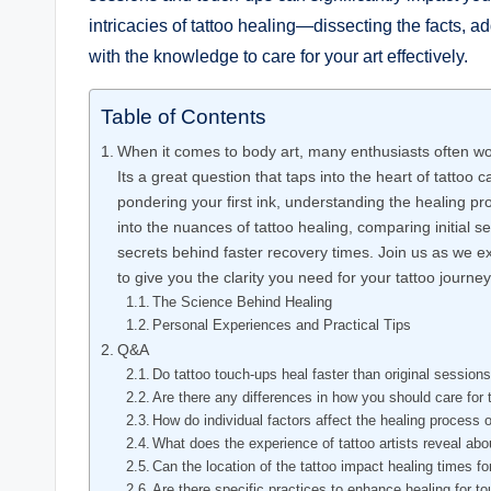
intricacies of tattoo healing—dissecting the fact
with the knowledge to care for your art effectively.
Table of Contents
When it comes to body art, many enthusiasts often won
Its a great question that taps into the heart of tattoo 
pondering your first ink, understanding the healing pr
into the nuances of tattoo healing, comparing initial 
secrets behind faster recovery times. Join us as we e
to give you the clarity you need for your tattoo journey
The Science Behind Healing
Personal Experiences and Practical Tips
Q&A
Do tattoo touch-ups heal faster than original session
Are there any differences in how you should care for 
How do individual factors affect the healing process o
What does the experience of tattoo artists reveal ab
Can the location of the tattoo impact healing times f
Are there specific practices to enhance healing for t