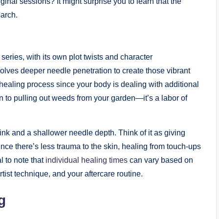
ginal sessions? It might surprise you to learn that the
earch.
series, with its own plot twists and character
volves deeper needle penetration to create those vibrant
 healing process since your body is dealing with additional
in to pulling out weeds from your garden—it’s a labor of
ink and a shallower needle depth. Think of it as giving
 Since there’s less trauma to the skin, healing from touch-ups
l to note that
individual healing times
can vary based on
artist technique, and your aftercare routine.
g