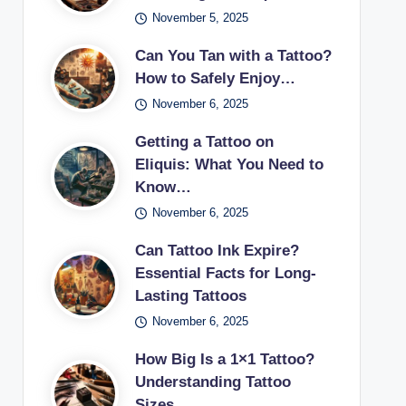
November 5, 2025
Can You Tan with a Tattoo?
How to Safely Enjoy…
November 6, 2025
Getting a Tattoo on
Eliquis: What You Need to
Know…
November 6, 2025
Can Tattoo Ink Expire?
Essential Facts for Long-
Lasting Tattoos
November 6, 2025
How Big Is a 1×1 Tattoo?
Understanding Tattoo
Sizes