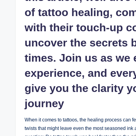
of tattoo healing, co
with their touch-up c
uncover the secrets 
times. Join us as we 
experience, and ever
give you the clarity y
journey
When it comes to tattoos, the healing process can fe
twists that might leave even the most seasoned ink a