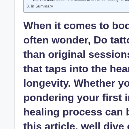
In Summary
When it comes to bod
often wonder, Do tatt
than original session
that taps into the hea
longevity. Whether yo
pondering your first 
healing process can 
this article, well div