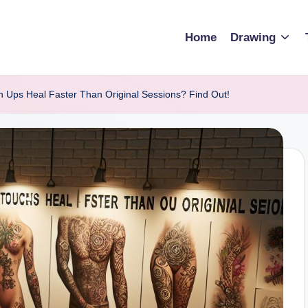
Home
Drawing
h Ups Heal Faster Than Original Sessions? Find Out!