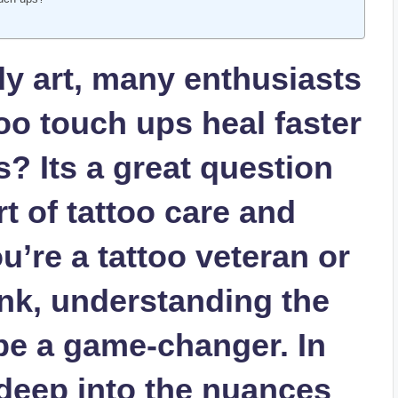
y art, many enthusiasts
oo touch ups heal faster
s? Its a great question
rt of tattoo care and
u’re a tattoo veteran or
ink, understanding the
be a game-changer. In
e deep into the nuances