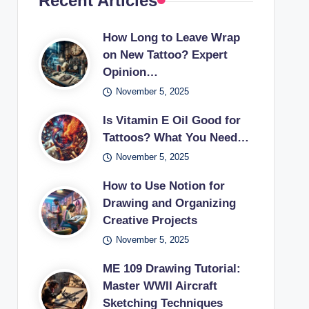
Recent Articles
How Long to Leave Wrap
on New Tattoo? Expert
Opinion…
November 5, 2025
Is Vitamin E Oil Good for
Tattoos? What You Need…
November 5, 2025
How to Use Notion for
Drawing and Organizing
Creative Projects
November 5, 2025
ME 109 Drawing Tutorial:
Master WWII Aircraft
Sketching Techniques