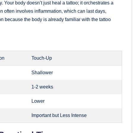
 Your body doesn’t just heal a tattoo; it orchestrates a
n often involves inflammation, which can last days,
 because the body is already familiar with the tattoo
ion
Touch-Up
Shallower
1-2 weeks
Lower
Important but Less Intense