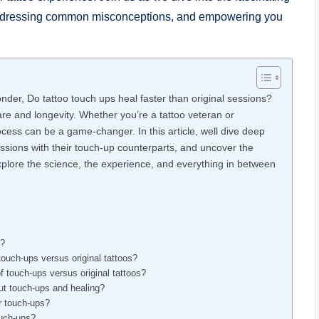
s, addressing common misconceptions, and empowering you
der, Do tattoo touch ups heal faster than original sessions?
care and longevity. Whether you’re a tattoo veteran or
ocess can be a game-changer. In this article, well dive deep
sessions with their touch-up counterparts, and uncover the
xplore the science, the experience, and everything in between
s?
touch-ups versus original tattoos?
f touch-ups versus original tattoos?
out touch-ups and healing?
or touch-ups?
ouch-ups?