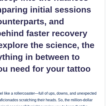
mparing initial sessions
ounterparts, and
behind faster recovery
explore the science, the
ything in between to
ou need for your tattoo
el like a rollercoaster—full of ups, downs, and unexpected
ficionados scratching their heads. So, the million-dollar