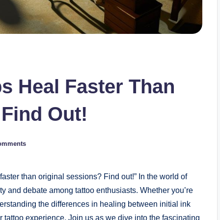
s Heal Faster Than
 Find Out!
omments
ster than original sessions? Find out!” In the world of
sity and debate among tattoo enthusiasts. Whether you’re
erstanding the differences in healing between initial ink
 tattoo experience. Join us as we dive into the fascinating