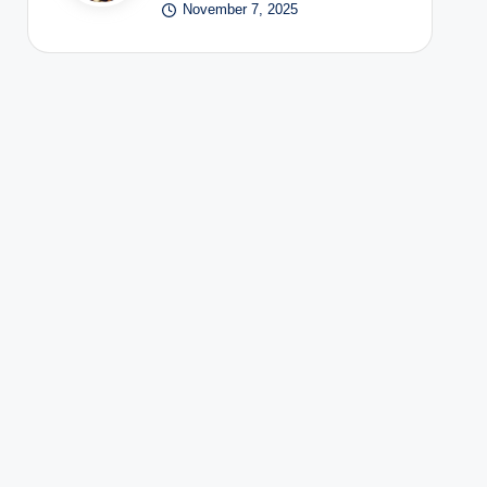
November 7, 2025