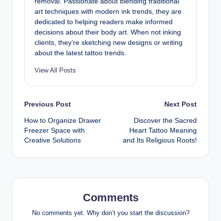
removal. Passionate about blending traditional
art techniques with modern ink trends, they are
dedicated to helping readers make informed
decisions about their body art. When not inking
clients, they’re sketching new designs or writing
about the latest tattoo trends.
View All Posts
Post
Previous Post
Next Post
How to Organize Drawer
Discover the Sacred
navigation
Freezer Space with
Heart Tattoo Meaning
Creative Solutions
and Its Religious Roots!
Comments
No comments yet. Why don’t you start the discussion?