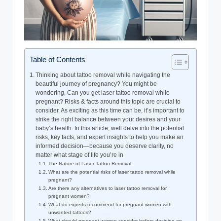
Table of Contents
Thinking about tattoo removal while navigating the
beautiful journey of pregnancy? You might be
wondering, Can you get laser tattoo removal while
pregnant? Risks & facts around this topic are crucial to
consider. As exciting as this time can be, it’s important to
strike the right balance between your desires and your
baby’s health. In this article, well delve into the potential
risks, key facts, and expert insights to help you make an
informed decision—because you deserve clarity, no
matter what stage of life you’re in
The Nature of Laser Tattoo Removal
What are the potential risks of laser tattoo removal while
pregnant?
Are there any alternatives to laser tattoo removal for
pregnant women?
What do experts recommend for pregnant women with
unwanted tattoos?
What should pregnant women consider before deciding on