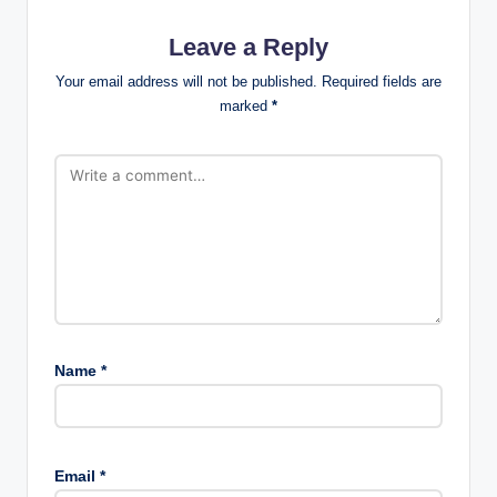
Leave a Reply
Your email address will not be published.
Required fields are
marked
*
Name
*
Email
*