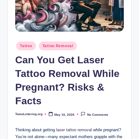
i
n
g
.
o
Posted
Tattoo
Tattoo Removal
in
r
Can You Get Laser
g
Tattoo Removal While
Pregnant? Risks &
Facts
TatooLettering.org
May 16, 2026
No Comments
Posted
by
Thinking about getting
laser
tattoo removal
while pregnant?
You’re not alone—many expectant mothers grapple with the