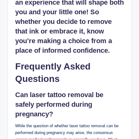
an experience that will shape both
you and your little one! So
whether you decide to remove
that ink or embrace it, know
you’re making a choice from a
place of informed confidence.
Frequently Asked
Questions
Can laser tattoo removal be
safely performed during
pregnancy?
While the question of whether laser tattoo removal can be
performed during pregnancy may arise, the consensus