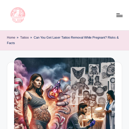
Skip
to
content
T
Artful
Tattoo
a
Home
»
Tattoo
»
Can You Get Laser Tattoo Removal While Pregnant? Risks &
Experiences
Facts
t
|
Your
o
Go-
o
To
L
Source
for
e
Tattoos
t
and
Art
t
e
r