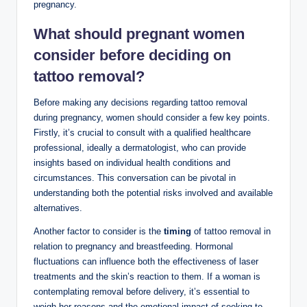
pregnancy.
What should pregnant women
consider before deciding on
tattoo removal?
Before making any decisions regarding tattoo removal
during pregnancy, women should consider a few key points.
Firstly, it’s crucial to consult with a qualified healthcare
professional, ideally a dermatologist, who can provide
insights based on individual health conditions and
circumstances. This conversation can be pivotal in
understanding both the potential risks involved and available
alternatives.
Another factor to consider is the
timing
of tattoo removal in
relation to pregnancy and breastfeeding. Hormonal
fluctuations can influence both the effectiveness of laser
treatments and the skin’s reaction to them. If a woman is
contemplating removal before delivery, it’s essential to
weigh her reasons and the emotional impact of seeking to