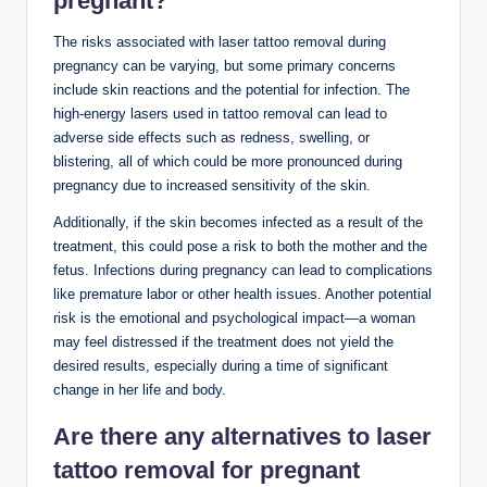
pregnant?
The risks associated with laser tattoo removal during
pregnancy can be varying, but some primary concerns
include skin reactions and the potential for infection. The
high-energy lasers used in tattoo removal can lead to
adverse side effects such as redness, swelling, or
blistering, all of which could be more pronounced during
pregnancy due to increased sensitivity of the skin.
Additionally, if the skin becomes infected as a result of the
treatment, this could pose a risk to both the mother and the
fetus. Infections during pregnancy can lead to complications
like premature labor or other health issues. Another potential
risk is the emotional and psychological impact—a woman
may feel distressed if the treatment does not yield the
desired results, especially during a time of significant
change in her life and body.
Are there any alternatives to laser
tattoo removal for pregnant