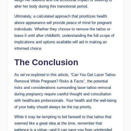
alter her body during this transitional period.
Ultimately, a calculated approach that prioritizes health
above appearance will provide peace of mind for pregnant
individuals. Whether they choose to remove the tattoo or
leave it until after childbirth, understanding the full scope of
implications and options available will aid in making an
informed choice.
The Conclusion
As we’ve explored in this article, “Can You Get Laser Tattoo
Removal While Pregnant? Risks & Facts”, the potential
risks and considerations surrounding laser tattoo removal
during pregnancy require careful thought and consultation
with healthcare professionals. Your health and the well-being
of your baby should always be the top priority.
While it may be tempting to bid farewell to that tattoo that
seemed like a great idea at the time, remember that
patience is a virtue—and it can save you from unintended