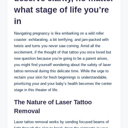
what stage of life you’re
in
Navigating pregnancy is like embarking on a wild roller
coaster: exhilarating, a bit terrifying, and jam-packed with
twists and turns you never saw coming. Amid all the
excitement, if the thought of that tattoo you once loved but
now question because you’re going to be a parent arises,
you might find yourself wondering about the safety of laser
tattoo removal during this delicate time. While the urge to
reclaim your skin for fresh beginnings is understandable,
prioritizing your and your baby’s health becomes the center
stage in this theater of life.
The Nature of Laser Tattoo
Removal
Laser tattoo removal works by sending focused beams of