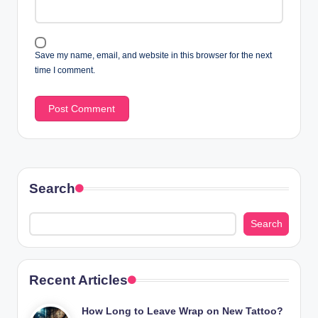
Save my name, email, and website in this browser for the next
time I comment.
Search
Search
Recent Articles
How Long to Leave Wrap on New Tattoo?