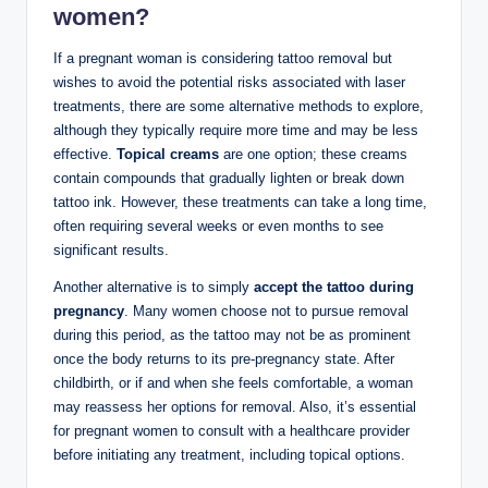
women?
If a pregnant woman is considering tattoo removal but
wishes to avoid the potential risks associated with laser
treatments, there are some alternative methods to explore,
although they typically require more time and may be less
effective.
Topical creams
are one option; these creams
contain compounds that gradually lighten or break down
tattoo ink. However, these treatments can take a long time,
often requiring several weeks or even months to see
significant results.
Another alternative is to simply
accept the tattoo during
pregnancy
. Many women choose not to pursue removal
during this period, as the tattoo may not be as prominent
once the body returns to its pre-pregnancy state. After
childbirth, or if and when she feels comfortable, a woman
may reassess her options for removal. Also, it’s essential
for pregnant women to consult with a healthcare provider
before initiating any treatment, including topical options.