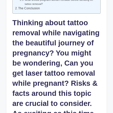
tattoo removal?
The Conclusion
Thinking about tattoo
removal while navigating
the beautiful journey of
pregnancy? You might
be wondering, Can you
get laser tattoo removal
while pregnant? Risks &
facts around this topic
are crucial to consider.