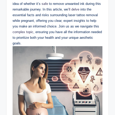
idea of whether it’s
safe
to remove unwanted ink during this
remarkable journey. In this article, we
’ll delve
into the
essential facts and risks surrounding laser tattoo removal
while pregnant, offering you clear, expert insights to help
you make an informed choice. Join us as we navigate this
complex topic
, ensuring you have all the information needed
to prioritize both your health and your unique aesthetic
goals.