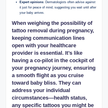
Expert opinions
: Dermatologists often advise against
it just for peace of mind, suggesting you wait until after
your baby arrives.
When weighing the possibility of
tattoo removal during pregnancy,
keeping
communication lines
open
with your healthcare
provider is essential. It’s like
having a co-pilot in the cockpit of
your pregnancy journey, ensuring
a smooth flight as you cruise
toward baby bliss. They can
address your individual
circumstances—health status,
any specific tattoos you might be