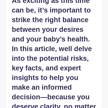
As exciting as this time
can be, it’s important to
strike the right balance
between your desires
and your baby’s health.
In this article, well delve
into the potential risks,
key facts, and expert
insights to help you
make an informed
decision—because you
deserve clarity, no matter