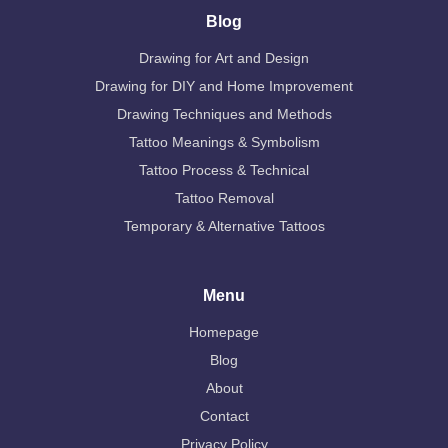
Blog
Drawing for Art and Design
Drawing for DIY and Home Improvement
Drawing Techniques and Methods
Tattoo Meanings & Symbolism
Tattoo Process & Technical
Tattoo Removal
Temporary & Alternative Tattoos
Menu
Homepage
Blog
About
Contact
Privacy Policy