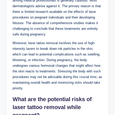
among medical professionals is generally cautious. Most
dermatologists advise against it. The primary reason is that
there is limited research available on the effects of laser
procedures on pregnant individuals and their developing
fetuses. The absence of comprehensive studies makes it
challenging to conclude that these treatments are entirely
safe during pregnancy.
Moreover, laser tattoo removal involves the use of high-
intensity lasers to break down ink particles in the skin,
which can lead to potential complications such as swelling,
blistering, or infection. During pregnancy, the body
undergoes various hormonal changes that might affect how
the skin reacts to treatments. Stressing the body with such
procedures may not be advisable during this crucial time, as
maintaining overall health and minimizing risks should take
priority.
What are the potential risks of
laser tattoo removal while