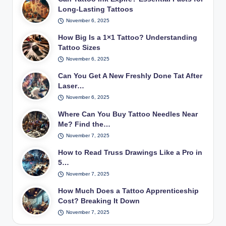
Long-Lasting Tattoos
November 6, 2025
How Big Is a 1×1 Tattoo? Understanding
Tattoo Sizes
November 6, 2025
Can You Get A New Freshly Done Tat After
Laser…
November 6, 2025
Where Can You Buy Tattoo Needles Near
Me? Find the…
November 7, 2025
How to Read Truss Drawings Like a Pro in
5…
November 7, 2025
How Much Does a Tattoo Apprenticeship
Cost? Breaking It Down
November 7, 2025