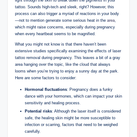
light through the skin to break down the pigments in your
tattoo. Sounds high-tech and sleek, right? However, this
process can also trigger a myriad of reactions in your body
—not to mention generate some serious heat in the
area
,
which might raise concerns, especially during pregnancy
when every heartbeat seems to be magnified.
What you might not know is that there haven’t been
extensive studies specifically examining the effects of laser
tattoo removal during pregnancy. This leaves a bit of a gray
area hanging over the topic, like the cloud that always
looms when you’re trying to enjoy a sunny day at the park.
Here are some factors to consider:
Hormonal fluctuations
: Pregnancy does a funky
dance with your hormones, which can impact your skin
sensitivity and healing process.
Potential risks
: Although the laser itself is considered
safe, the healing skin might be more susceptible to
infection or scarring, factors that need to be weighed
carefully.