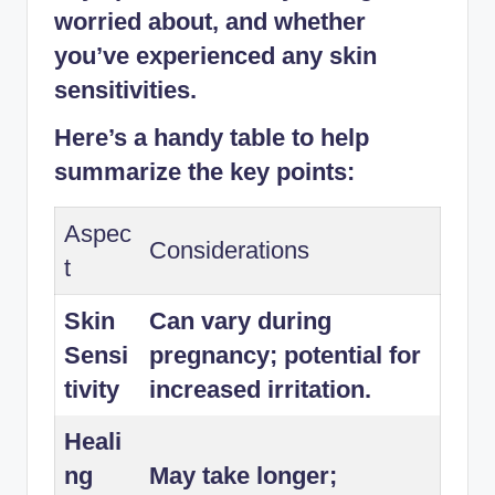
worried about, and whether
you’ve experienced any skin
sensitivities.
Here’s a handy table to help
summarize the key points:
Aspec
Considerations
t
Skin
Can vary during
Sensi
pregnancy; potential for
tivity
increased irritation.
Heali
ng
May take longer;