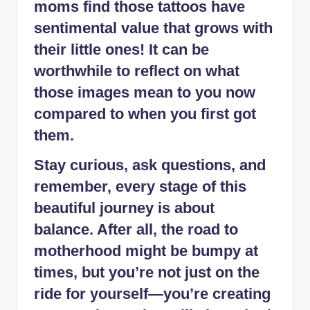
moms find those tattoos have
sentimental value that grows with
their little ones! It can be
worthwhile to reflect on what
those images mean to you now
compared to when you first got
them.
Stay curious, ask questions, and
remember, every stage of this
beautiful journey is about
balance. After all, the road to
motherhood might be bumpy at
times, but you’re not just on the
ride for yourself—you’re creating