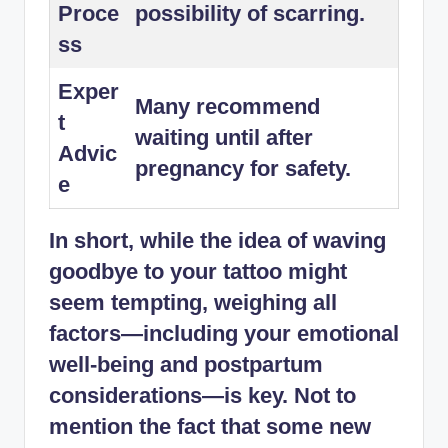
Proce
possibility of scarring.
ss
Exper
Many recommend
t
waiting until after
Advic
pregnancy for safety.
e
In short, while the idea of waving
goodbye to your tattoo might
seem tempting, weighing all
factors—including your emotional
well-being and postpartum
considerations—is key. Not to
mention the fact that some new