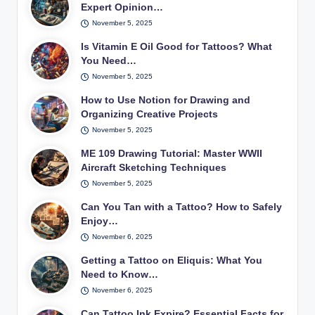
Expert Opinion…
November 5, 2025
Is Vitamin E Oil Good for Tattoos? What
You Need…
November 5, 2025
How to Use Notion for Drawing and
Organizing Creative Projects
November 5, 2025
ME 109 Drawing Tutorial: Master WWII
Aircraft Sketching Techniques
November 5, 2025
Can You Tan with a Tattoo? How to Safely
Enjoy…
November 6, 2025
Getting a Tattoo on Eliquis: What You
Need to Know…
November 6, 2025
Can Tattoo Ink Expire? Essential Facts for