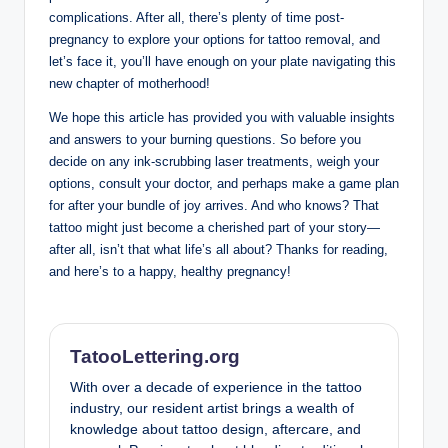
complications. After all, there’s plenty of time post-
pregnancy to explore your options for tattoo removal, and
let’s face it, you’ll have enough on your plate navigating this
new chapter of motherhood!
We hope this article has provided you with valuable insights
and answers to your burning questions. So before you
decide on any ink-scrubbing laser treatments, weigh your
options, consult your doctor, and perhaps make a game plan
for after your bundle of joy arrives. And who knows? That
tattoo might just become a cherished part of your story—
after all, isn’t that what life’s all about? Thanks for reading,
and here’s to a happy, healthy pregnancy!
TatooLettering.org
With over a decade of experience in the tattoo
industry, our resident artist brings a wealth of
knowledge about tattoo design, aftercare, and