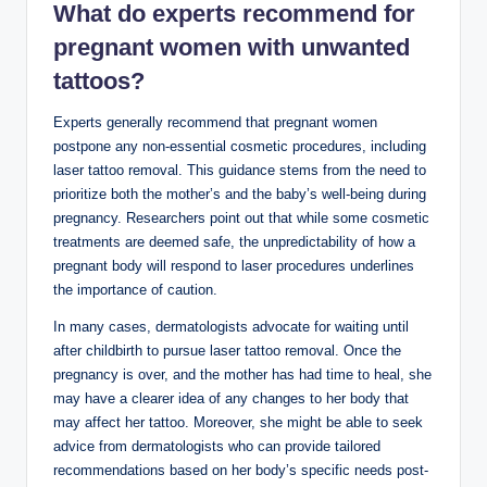
What do experts recommend for
pregnant women with unwanted
tattoos?
Experts generally recommend that pregnant women
postpone any non-essential cosmetic procedures, including
laser tattoo removal. This guidance stems from the need to
prioritize both the mother’s and the baby’s well-being during
pregnancy. Researchers point out that while some cosmetic
treatments are deemed safe, the unpredictability of how a
pregnant body will respond to laser procedures underlines
the importance of caution.
In many cases, dermatologists advocate for waiting until
after childbirth to pursue laser tattoo removal. Once the
pregnancy is over, and the mother has had time to heal, she
may have a clearer idea of any changes to her body that
may affect her tattoo. Moreover, she might be able to seek
advice from dermatologists who can provide tailored
recommendations based on her body’s specific needs post-