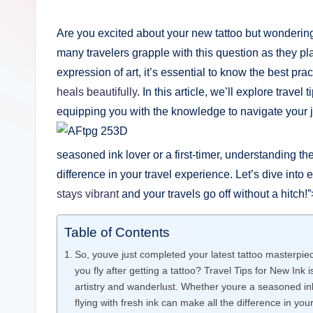
by
e
Are you excited about your new tattoo but wondering,
r
many travelers grapple with this question as they pla
expression of art, it’s essential to know the best pra
i
heals beautifully
. In this article, we’ll explore travel
n
equipping you with the knowledge to navigate your jo
g
seasoned ink lover or a first-timer, understanding th
.
difference in your travel experience. Let’s dive int
o
stays vibrant
and your travels go off without a hitch!”
r
Table of Contents
g
So, youve just completed your latest tattoo masterpiec
you fly after getting a tattoo? Travel Tips for New Ink 
artistry and wanderlust. Whether youre a seasoned ink 
flying with fresh ink can make all the difference in you