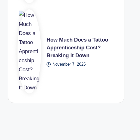
How Much Does a Tattoo
Apprenticeship Cost?
Breaking It Down
November 7, 2025