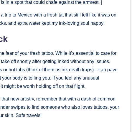
is in a spot that could chafe against the armrest. |
ip to Mexico with a fresh tat that still felt like it was on
cks, and extra water kept my ink-loving soul happy!
ck
 fear of your fresh tattoo. While it’s essential to care for
 take off shortly after getting inked without any issues.
s or hot tubs (think of them as ink death traps)—can pave
 your body is telling you. If you feel any unusual
t might be worth holding off on that flight.
 that new artistry, remember that with a dash of common
Tinder swipes to find someone who also loves tattoos, your
r skin. Safe travels!