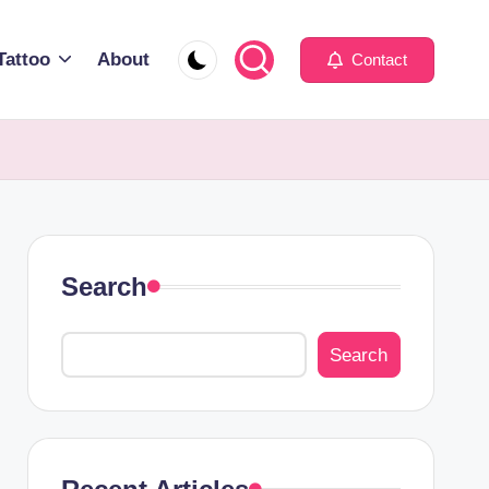
Tattoo
About
Contact
Search
Search