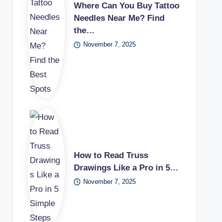
Where Can You Buy Tattoo
Needles Near Me? Find
the…
November 7, 2025
How to Read Truss
Drawings Like a Pro in 5…
November 7, 2025