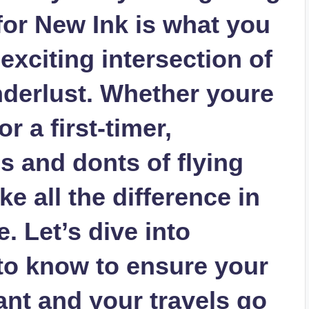
 for New Ink is what you
exciting intersection of
nderlust. Whether youre
r a first-timer,
s and donts of flying
e all the difference in
. Let’s dive into
to know to ensure your
ant and your travels go