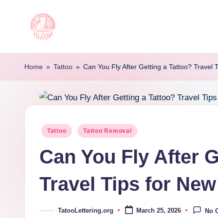
Skip
to
T
Artful
content
Tattoo
a
Home
»
Tattoo
»
Can You Fly After Getting a Tattoo? Travel 
Experiences
t
|
Your
o
Go-
o
Posted
Tattoo
Tattoo Removal
To
in
Source
L
Can You Fly After G
for
e
Tattoos
Travel Tips for New
t
and
Art
t
TatooLettering.org
March 25, 2026
No 
Posted