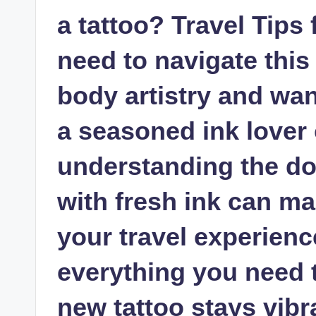
a tattoo? Travel Tips
need to navigate this 
body artistry and wa
a seasoned ink lover o
understanding the do
with fresh ink can mak
your travel experience
everything you need 
new tattoo stays vibr