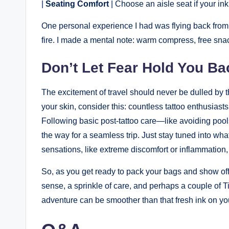
|
Seating Comfort
| Choose an aisle seat if your ink 
One personal experience I had was flying back from a tr
fire. I made a mental note: warm compress, free sna
Don’t Let Fear Hold You Ba
The excitement of travel should never be dulled by the
your skin, consider this: countless tattoo enthusiasts
Following basic post-tattoo care—like avoiding pool
the way for a seamless trip. Just stay tuned into what
sensations, like extreme discomfort or inflammation, i
So, as you get ready to pack your bags and show off
sense, a sprinkle of care, and perhaps a couple of 
adventure can be smoother than that fresh ink on you