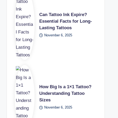
Can Tattoo Ink Expire?
Essential Facts for Long-
Lasting Tattoos
November 6, 2025
How Big Is a 1×1 Tattoo?
Understanding Tattoo
Sizes
November 6, 2025