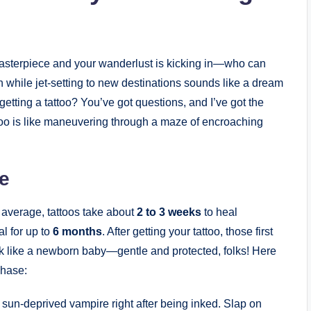
o masterpiece and your wanderlust is kicking in—who can
n while jet-setting to new destinations sounds like a dream
 getting a tattoo? You’ve got questions, and I’ve got the
ttoo is like maneuvering through a maze of encroaching
e
n average, tattoos take about
2 to 3 weeks
to heal
al for up to
6 months
. After getting your tattoo, those first
 ink like a newborn baby—gentle and protected, folks! Here
phase:
a sun-deprived vampire right after being inked. Slap on