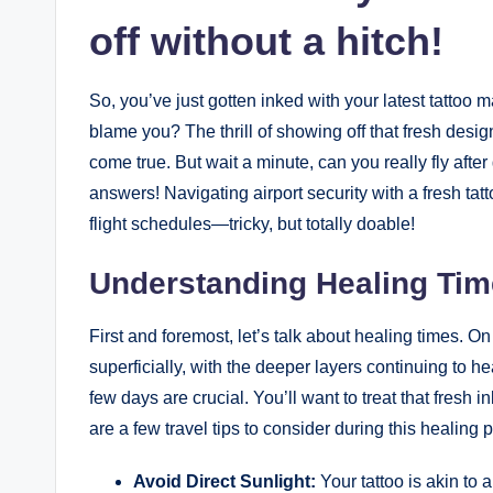
off without a hitch!
So, you’ve just gotten inked with your latest tatto
blame you? The thrill of showing off that fresh desig
come true. But wait a minute, can you really fly after
answers! Navigating airport security with a fresh ta
flight schedules—tricky, but totally doable!
Understanding Healing Tim
First and foremost, let’s talk about healing times. O
superficially, with the deeper layers continuing to he
few days are crucial. You’ll want to treat that fresh
are a few travel tips to consider during this healing 
Avoid Direct Sunlight:
Your tattoo is akin to 