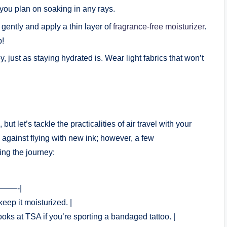
you plan on soaking in any rays.
ently and apply a thin layer of
fragrance-free moisturizer
.
p!
, just as staying hydrated is. Wear light fabrics that won’t
but let’s tackle the practicalities of air travel with your
es against flying with new ink; however, a few
ing the journey:
——-|
keep it moisturized. |
oks at TSA if you’re sporting a bandaged tattoo. |