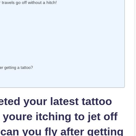
travels go off without a hitch!
er getting a tattoo?
ted your latest tattoo
oure itching to jet off
can you fly after getting