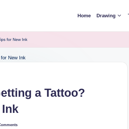
Home
Drawing
Tips for New Ink
etting a Tattoo?
 Ink
Comments