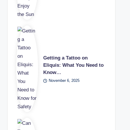
Getting a Tattoo on
Eliquis: What You Need to
Know…
November 6, 2025