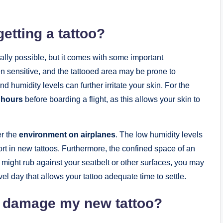
getting a tattoo?
erally possible, but it comes with some important
ten sensitive, and the tattooed area may be prone to
d humidity levels can further irritate your skin. For the
 hours
before boarding a flight, as this allows your skin to
er the
environment on airplanes
. The low humidity levels
rt in new tattoos. Furthermore, the confined space of an
at might rub against your seatbelt or other surfaces, you may
vel day that allows your tattoo adequate time to settle.
ty damage my new tattoo?