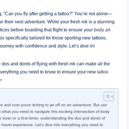
 “Can you fly after getting a tattoo?” You’re not alone—
n their next adventure. While your fresh ink is a stunning
ctices before boarding that flight to ensure your
body art
 tips specifically tailored for those sporting new tattoos,
urney with confidence and style. Let’s dive in!
e dos and donts of flying with fresh ink can make all the
o everything you need to know to ensure your new
tattoo
>
e and now youre itching to jet off on an adventure. But can
is what you need to navigate this exciting intersection of body
lover or a first-timer, understanding the dos and donts of
r travel experience. Let’s dive into everything you need to