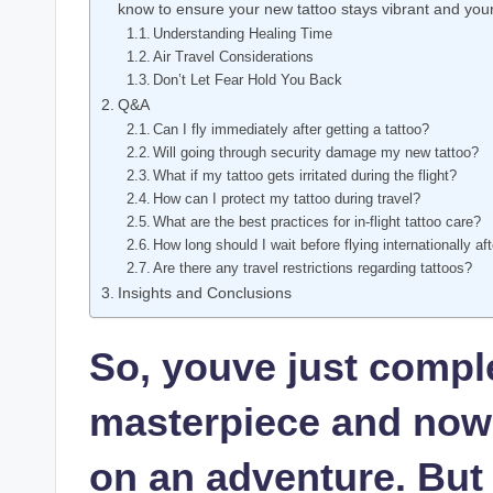
know to ensure your new tattoo stays vibrant and your 
Understanding Healing Time
Air Travel Considerations
Don’t Let Fear Hold You Back
Q&A
Can I fly immediately after getting a tattoo?
Will going through security damage my new tattoo?
What if my tattoo gets irritated during the flight?
How can I protect my tattoo during travel?
What are the best practices for in-flight tattoo care?
How long should I wait before flying internationally aft
Are there any travel restrictions regarding tattoos?
Insights and Conclusions
So, youve just comple
masterpiece and now y
on an adventure. But 