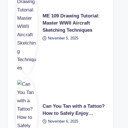
ME 109 Drawing Tutorial:
Master WWII Aircraft
Sketching Techniques
November 5, 2025
Can You Tan with a Tattoo?
How to Safely Enjoy…
November 6, 2025