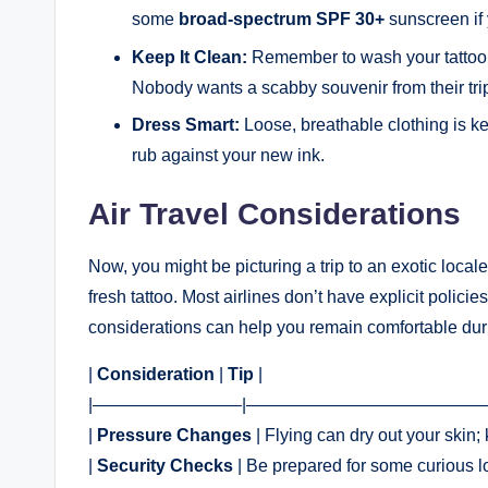
some
broad-spectrum SPF 30+
sunscreen if 
Keep It Clean:
Remember to wash your tattoo g
Nobody wants a scabby souvenir from their tri
Dress Smart:
Loose, breathable clothing is key
rub against your new ink.
Air Travel Considerations
Now, you might be picturing a trip to an exotic locale, 
fresh tattoo. Most airlines don’t have explicit polici
considerations can help you remain comfortable dur
|
Consideration
|
Tip
|
|————————–|——————————————
|
Pressure Changes
| Flying can dry out your skin; 
|
Security Checks
| Be prepared for some curious lo