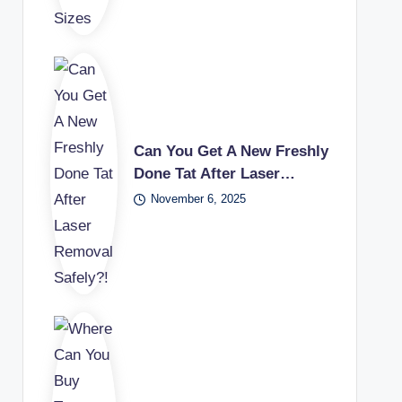
Can You Get A New Freshly
Done Tat After Laser…
November 6, 2025