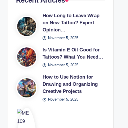
Recent Articles
How Long to Leave Wrap
on New Tattoo? Expert
Opinion…
November 5, 2025
Is Vitamin E Oil Good for
Tattoos? What You Need…
November 5, 2025
How to Use Notion for
Drawing and Organizing
Creative Projects
November 5, 2025