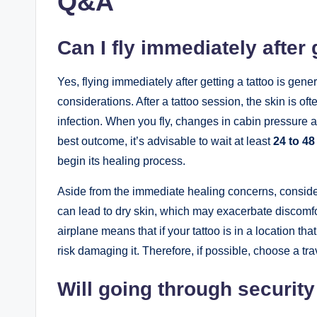
Q&A
Can I fly immediately after 
Yes, flying immediately after getting a tattoo is gen
considerations. After a tattoo session, the skin is of
infection. When you fly, changes in cabin pressure an
best outcome, it’s advisable to wait at least
24 to 48
begin its healing process.
Aside from the immediate healing concerns, consid
can lead to dry skin, which may exacerbate discomfo
airplane means that if your tattoo is in a location th
risk damaging it. Therefore, if possible, choose a tra
Will going through securi