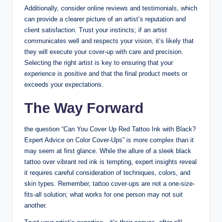
Additionally, consider online reviews and testimonials, which
can provide a clearer picture of an artist’s reputation and
client satisfaction. Trust your instincts; if an artist
communicates well and respects your vision, it’s likely that
they will execute your cover-up with care and precision.
Selecting the right artist is key to ensuring that your
experience is positive and that the final product meets or
exceeds your expectations.
The Way Forward
the question “Can You Cover Up Red Tattoo Ink with Black?
Expert Advice on Color Cover-Ups” is more complex than it
may seem at first glance. While the allure of a sleek black
tattoo over vibrant red ink is tempting, expert insights reveal
it requires careful consideration of techniques, colors, and
skin types. Remember, tattoo cover-ups are not a one-size-
fits-all solution; what works for one person may not suit
another.