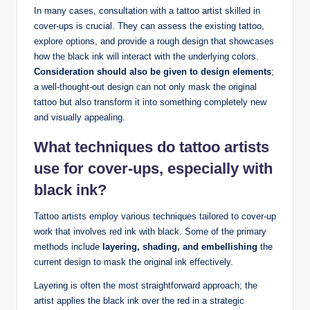
In many cases, consultation with a tattoo artist skilled in
cover-ups is crucial. They can assess the existing tattoo,
explore options, and provide a rough design that showcases
how the black ink will interact with the underlying colors.
Consideration should also be given to design elements
;
a well-thought-out design can not only mask the original
tattoo but also transform it into something completely new
and visually appealing.
What techniques do tattoo artists
use for cover-ups, especially with
black ink?
Tattoo artists employ various techniques tailored to cover-up
work that involves red ink with black. Some of the primary
methods include
layering, shading, and embellishing
the
current design to mask the original ink effectively.
Layering is often the most straightforward approach; the
artist applies the black ink over the red in a strategic