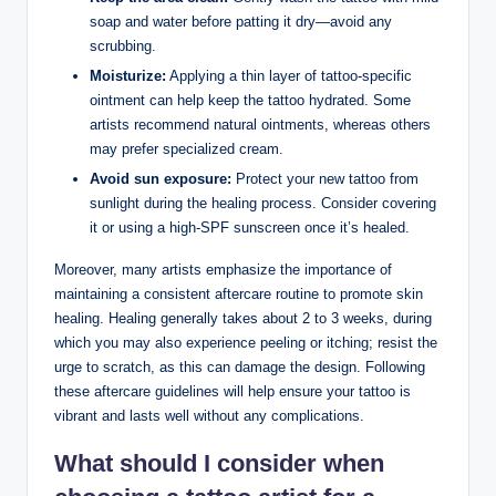
soap and water before patting it dry—avoid any
scrubbing.
Moisturize:
Applying a thin layer of tattoo-specific
ointment can help keep the tattoo hydrated. Some
artists recommend natural ointments, whereas others
may prefer specialized cream.
Avoid sun exposure:
Protect your new tattoo from
sunlight during the healing process. Consider covering
it or using a high-SPF sunscreen once it’s healed.
Moreover, many artists emphasize the importance of
maintaining a consistent aftercare routine to promote skin
healing. Healing generally takes about 2 to 3 weeks, during
which you may also experience peeling or itching; resist the
urge to scratch, as this can damage the design. Following
these aftercare guidelines will help ensure your tattoo is
vibrant and lasts well without any complications.
What should I consider when