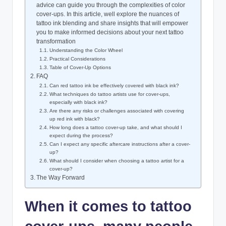
advice can guide you through the complexities of color
cover-ups. In this article, well explore the nuances of
tattoo ink blending and share insights that will empower
you to make informed decisions about your next tattoo
transformation
Understanding the Color Wheel
Practical Considerations
Table of Cover-Up Options
FAQ
Can red tattoo ink be effectively covered with black ink?
What techniques do tattoo artists use for cover-ups,
especially with black ink?
Are there any risks or challenges associated with covering
up red ink with black?
How long does a tattoo cover-up take, and what should I
expect during the process?
Can I expect any specific aftercare instructions after a cover-
up?
What should I consider when choosing a tattoo artist for a
cover-up?
The Way Forward
When it comes to tattoo