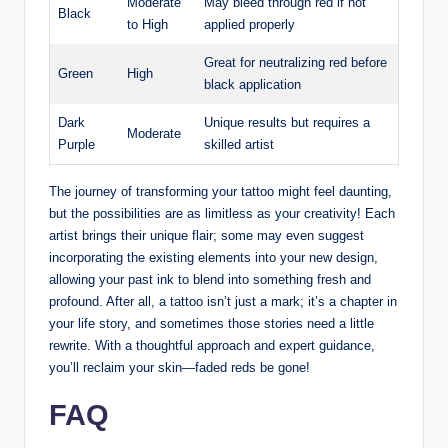
Moderate
May bleed through red if not
Black
to High
applied properly
Great for neutralizing red before
Green
High
black application
Dark
Unique results but requires a
Moderate
Purple
skilled artist
The journey of transforming your tattoo might feel daunting,
but the possibilities are as limitless as your creativity! Each
artist brings their unique flair; some may even suggest
incorporating the existing elements into your new design,
allowing your past ink to blend into something fresh and
profound. After all, a tattoo isn’t just a mark; it’s a chapter in
your life story, and sometimes those stories need a little
rewrite. With a thoughtful approach and expert guidance,
you’ll reclaim your skin—faded reds be gone!
FAQ