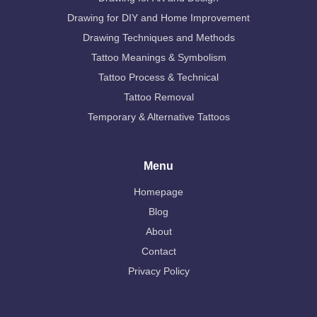
Drawing for DIY and Home Improvement
Drawing Techniques and Methods
Tattoo Meanings & Symbolism
Tattoo Process & Technical
Tattoo Removal
Temporary & Alternative Tattoos
Menu
Homepage
Blog
About
Contact
Privacy Policy