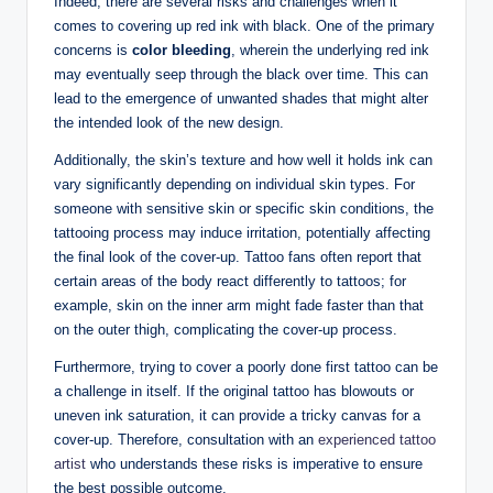
Indeed, there are several risks and challenges when it
comes to covering up red ink with black. One of the primary
concerns is
color bleeding
, wherein the underlying red ink
may eventually seep through the black over time. This can
lead to the emergence of unwanted shades that might alter
the intended look of the new design.
Additionally, the skin’s texture and how well it holds ink can
vary significantly depending on individual skin types. For
someone with sensitive skin or specific skin conditions, the
tattooing process may induce irritation, potentially affecting
the final look of the cover-up. Tattoo fans often report that
certain areas of the body react differently to tattoos; for
example, skin on the inner arm might fade faster than that
on the outer thigh, complicating the cover-up process.
Furthermore, trying to cover a poorly done first tattoo can be
a challenge in itself. If the original tattoo has blowouts or
uneven ink saturation, it can provide a tricky canvas for a
cover-up. Therefore, consultation with an
experienced tattoo
artist
who understands these risks is imperative to ensure
the best possible outcome.