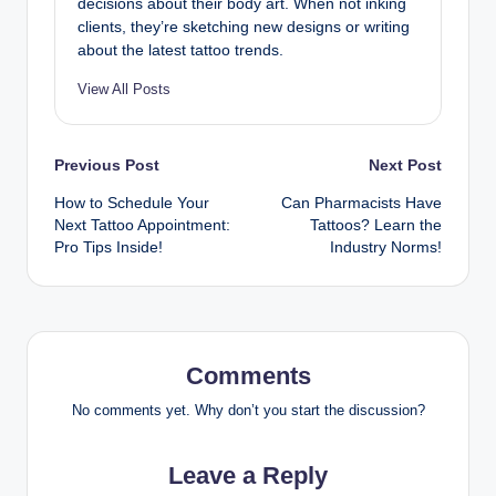
decisions about their body art. When not inking
clients, they’re sketching new designs or writing
about the latest tattoo trends.
View All Posts
Post
Previous Post
Next Post
How to Schedule Your
Can Pharmacists Have
navigation
Next Tattoo Appointment:
Tattoos? Learn the
Pro Tips Inside!
Industry Norms!
Comments
No comments yet. Why don’t you start the discussion?
Leave a Reply