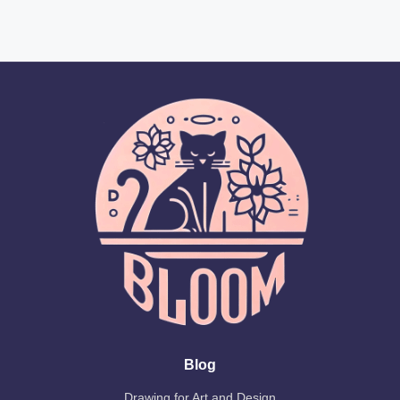
Blog
Drawing for Art and Design