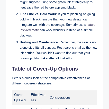
might suggest using some green ink strategically to
neutralize the red before applying black.
Fine Line vs. Bold Work
: If you’re planning on going
bold with black, ensure that your new design can
integrate well with the coverage. Sometimes, a
nature-
inspired motif
can work wonders instead of a simple
blackout.
Healing and Maintenance
: Remember, the skin is not
a one-size-fits-all canvas. Post-care is vital as the new
ink settles. You wouldn’t want to find out that your
cover-up didn’t take after all that effort!
Table of Cover-Up Options
Here’s a quick look at the comparative effectiveness of
different cover-up strategies:
Cover-
Effectiven
Considerations
Up Color
ess