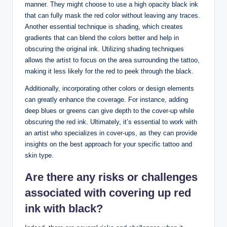
manner. They might choose to use a high opacity black ink
that can fully mask the red color without leaving any traces.
Another essential technique is shading, which creates
gradients that can blend the colors better and help in
obscuring the original ink. Utilizing shading techniques
allows the artist to focus on the area surrounding the tattoo,
making it less likely for the red to peek through the black.
Additionally, incorporating other colors or design elements
can greatly enhance the coverage. For instance, adding
deep blues or greens can give depth to the cover-up while
obscuring the red ink. Ultimately, it’s essential to work with
an artist who specializes in cover-ups, as they can provide
insights on the best approach for your specific tattoo and
skin type.
Are there any risks or challenges
associated with covering up red
ink with black?