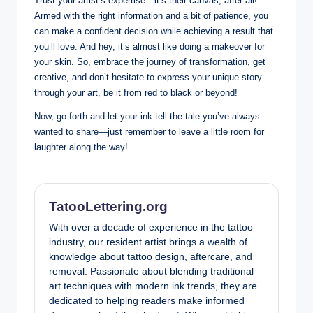
Trust your artist’s expertise—it’s their canvas, after all!
Armed with the right information and a bit of patience, you
can make a confident decision while achieving a result that
you’ll love. And hey, it’s almost like doing a makeover for
your skin. So, embrace the journey of transformation, get
creative, and don’t hesitate to express your unique story
through your art, be it from red to black or beyond!
Now, go forth and let your ink tell the tale you’ve always
wanted to share—just remember to leave a little room for
laughter along the way!
TatooLettering.org
With over a decade of experience in the tattoo
industry, our resident artist brings a wealth of
knowledge about tattoo design, aftercare, and
removal. Passionate about blending traditional
art techniques with modern ink trends, they are
dedicated to helping readers make informed