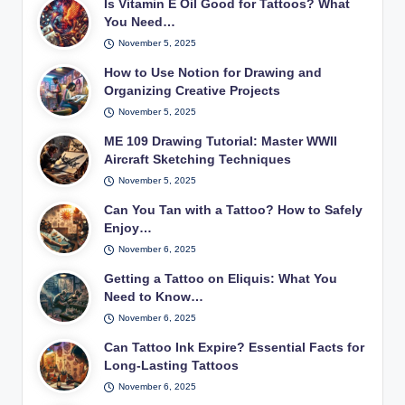
Is Vitamin E Oil Good for Tattoos? What
You Need…
November 5, 2025
How to Use Notion for Drawing and
Organizing Creative Projects
November 5, 2025
ME 109 Drawing Tutorial: Master WWII
Aircraft Sketching Techniques
November 5, 2025
Can You Tan with a Tattoo? How to Safely
Enjoy…
November 6, 2025
Getting a Tattoo on Eliquis: What You
Need to Know…
November 6, 2025
Can Tattoo Ink Expire? Essential Facts for
Long-Lasting Tattoos
November 6, 2025