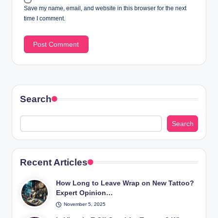
Save my name, email, and website in this browser for the next
time I comment.
Search
Search
Recent Articles
How Long to Leave Wrap on New Tattoo?
Expert Opinion…
November 5, 2025