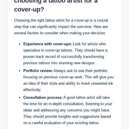
choosing a tattoo artist for a
cover-up?
Choosing the right tattoo artist for a cover-up is a crucial
step that can significantly impact the outcome. Here are
several factors to consider when making your decision:
Experience with cover-ups:
Look for artists who
specialize in cover-up tattoos. They should have a
proven track record of successfully transforming
previous tattoos into stunning new designs.
Portfolio review:
Always ask to see their portfolio,
focusing on previous cover-up work. This will give you
an idea of their style and ability to mask unwanted ink
effectively.
Consultation process:
A good tattoo artist will take
the time for an in-depth consultation, listening to your
ideas and addressing any concerns you might have.
They should provide insights and suggestions based
on a careful evaluation of your existing tattoo.