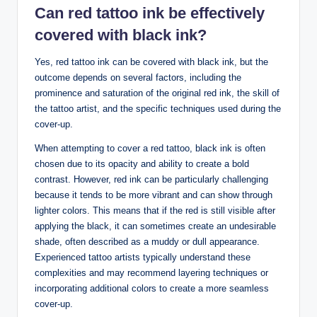
Can red tattoo ink be effectively
covered with black ink?
Yes, red tattoo ink can be covered with black ink, but the
outcome depends on several factors, including the
prominence and saturation of the original red ink, the skill of
the tattoo artist, and the specific techniques used during the
cover-up.
When attempting to cover a red tattoo, black ink is often
chosen due to its opacity and ability to create a bold
contrast. However, red ink can be particularly challenging
because it tends to be more vibrant and can show through
lighter colors. This means that if the red is still visible after
applying the black, it can sometimes create an undesirable
shade, often described as a muddy or dull appearance.
Experienced tattoo artists typically understand these
complexities and may recommend layering techniques or
incorporating additional colors to create a more seamless
cover-up.