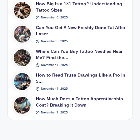
How Big Is a 1×1 Tattoo? Understanding
Tattoo Sizes
November 6, 2025
Can You Get A New Freshly Done Tat After
Laser…
November 6, 2025
Where Can You Buy Tattoo Needles Near
Me? Find the…
November 7, 2025
How to Read Truss Drawings Like a Pro in
5…
November 7, 2025
How Much Does a Tattoo Apprenticeship
Cost? Breaking It Down
November 7, 2025