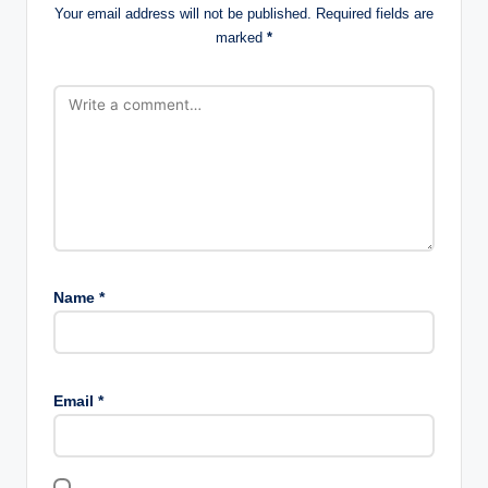
Your email address will not be published.
Required fields are
marked
*
Name
*
Email
*