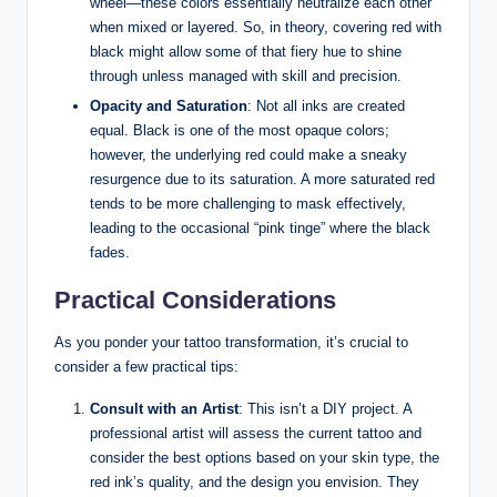
wheel—these colors essentially neutralize each other
when mixed or layered. So, in theory, covering red with
black might allow some of that fiery hue to shine
through unless managed with skill and precision.
Opacity and Saturation
: Not all inks are created
equal. Black is one of the most opaque colors;
however, the underlying red could make a sneaky
resurgence due to its saturation. A more saturated red
tends to be more challenging to mask effectively,
leading to the occasional “pink tinge” where the black
fades.
Practical Considerations
As you ponder your tattoo transformation, it’s crucial to
consider a few practical tips:
Consult with an Artist
: This isn’t a DIY project. A
professional artist will assess the current tattoo and
consider the best options based on your skin type, the
red ink’s quality, and the design you envision. They