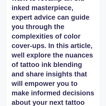
inked masterpiece,
expert advice can guide
you through the
complexities of color
cover-ups. In this article,
well explore the nuances
of tattoo ink blending
and share insights that
will empower you to
make informed decisions
about your next tattoo