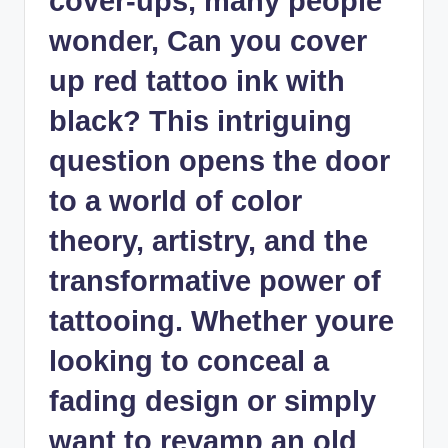
cover-ups, many people
wonder, Can you cover
up red tattoo ink with
black? This intriguing
question opens the door
to a world of color
theory, artistry, and the
transformative power of
tattooing. Whether youre
looking to conceal a
fading design or simply
want to revamp an old