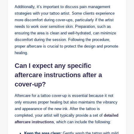
Additionally, it’s important to discuss pain management
strategies with your tattoo artist. Some clients experience
more discomfort during cover-ups, particularly if the artist
needs to work over sensitive skin. Preparation, such as
ensuring the area is clean and well-hydrated, can minimize
discomfort during the session. Following the procedure,
proper aftercare is crucial to protect the design and promote
healing.
Can I expect any specific
aftercare instructions after a
cover-up?
Aftercare for a tattoo cover-up is essential because it not
only ensures proper healing but also maintains the vibrancy
and appearance of the new ink. After the tattoo is
completed, your artist will typically provide a set of
detailed
aftercare instructions
, which can include the following:
Keep the area clean:
Gently wash the tattoo with mild