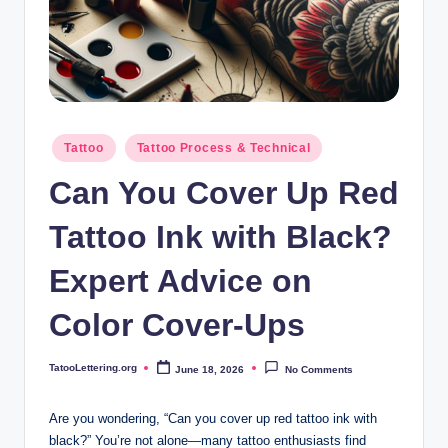
i
n
g
.
o
Posted
Tattoo
Tattoo Process & Technical
in
r
Can You Cover Up Red
g
Tattoo Ink with Black?
Expert Advice on
Color Cover-Ups
TatooLettering.org
June 18, 2026
No Comments
Posted
by
Are you wondering, “Can you cover up red tattoo ink with
black?” You’re not alone—many tattoo enthusiasts find