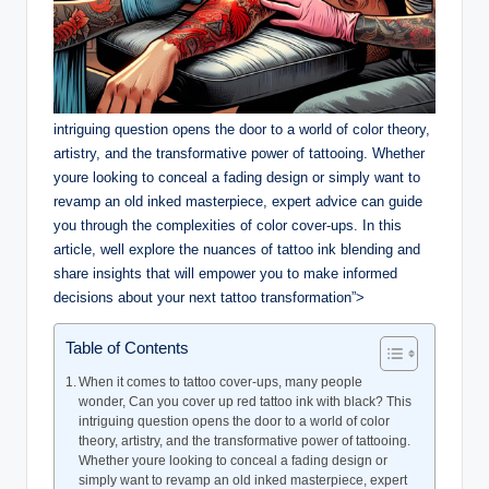
intriguing question opens the door to a world of color theory,
artistry, and the transformative power of tattooing. Whether
youre looking to conceal a fading design or simply want to
revamp an old inked masterpiece, expert advice can guide
you through the complexities of color cover-ups. In this
article, well explore the nuances of tattoo ink blending and
share insights that will empower you to make informed
decisions about your next tattoo transformation”>
Table of Contents
When it comes to tattoo cover-ups, many people
wonder, Can you cover up red tattoo ink with black? This
intriguing question opens the door to a world of color
theory, artistry, and the transformative power of tattooing.
Whether youre looking to conceal a fading design or
simply want to revamp an old inked masterpiece, expert