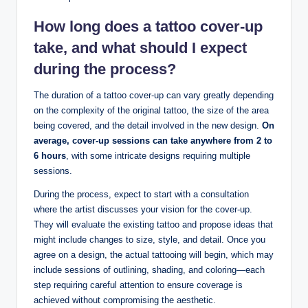
How long does a tattoo cover-up
take, and what should I expect
during the process?
The duration of a tattoo cover-up can vary greatly depending
on the complexity of the original tattoo, the size of the area
being covered, and the detail involved in the new design.
On
average, cover-up sessions can take anywhere from 2 to
6 hours
, with some intricate designs requiring multiple
sessions.
During the process, expect to start with a consultation
where the artist discusses your vision for the cover-up.
They will evaluate the existing tattoo and propose ideas that
might include changes to size, style, and detail. Once you
agree on a design, the actual tattooing will begin, which may
include sessions of outlining, shading, and coloring—each
step requiring careful attention to ensure coverage is
achieved without compromising the aesthetic.