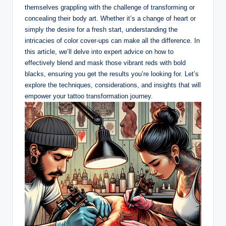
themselves grappling with the challenge of transforming or
concealing their body art. Whether it’s a change of heart or
simply the desire for a fresh start, understanding the
intricacies of color cover-ups can make all the difference. In
this article, we’ll delve into expert advice on how to
effectively blend and mask those vibrant reds with bold
blacks, ensuring you get the results you’re looking for. Let’s
explore the techniques, considerations, and insights that will
empower your tattoo transformation journey.