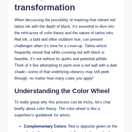
transformation
When discussing the possibility of masking that vibrant red
tattoo ink with the depth of black, it’s essential to dive into
the intricacies of color theory and the nature of tattoo inks.
Red ink, a bold and often stubborn hue, can present
challenges when it’s time for a cover-up. Tattoo artists
frequently reveal that while covering red with black is
feasible, it’s not without its quirks and potential pitfalls.
Think of it like attempting to paint over a red wall with a dark
shade—some of that underlying vibrancy may still peek
through, no matter how many coats you apply!
Understanding the Color Wheel
To really grasp why this process can be tricky, let’s chat
briefly about color theory. The color wheel is like a
superhero’s guidebook for artists.
Complementary Colors
: Red is opposite green on the