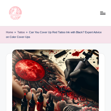
Skip
to
content
T
Artful
Tattoo
a
Home
»
Tattoo
»
Can You Cover Up Red Tattoo Ink with Black? Expert Advice
Experiences
on Color Cover-Ups
t
|
Your
o
Go-
o
To
L
Source
for
e
Tattoos
t
and
Art
t
e
r