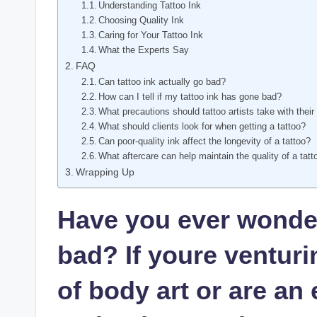
Understanding Tattoo Ink
Choosing Quality Ink
Caring for Your Tattoo Ink
What the Experts Say
FAQ
Can tattoo ink actually go bad?
How can I tell if my tattoo ink has gone bad?
What precautions should tattoo artists take with their
What should clients look for when getting a tattoo?
Can poor-quality ink affect the longevity of a tattoo?
What aftercare can help maintain the quality of a tatt
Wrapping Up
Have you ever wonder
bad? If youre venturi
of body art or are an