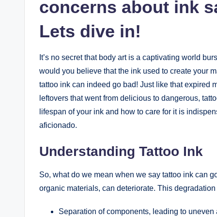
concerns about ink sa
Lets dive in!
It’s no secret that body art is a captivating world b
would you believe that the ink used to create your ma
tattoo ink can indeed go bad! Just like that expired m
leftovers that went from delicious to dangerous, tatto
lifespan of your ink and how to care for it is indispe
aficionado.
Understanding Tattoo Ink
So, what do we mean when we say tattoo ink can go 
organic materials, can deteriorate. This degradation 
Separation of components, leading to uneven a