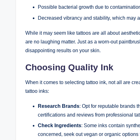
Possible bacterial growth due to contamination,
Decreased vibrancy and stability, which may af
While it may seem like tattoos are all about aestheti
are no laughing matter. Just as a worn-out paintbrus
disappointing results on your skin.
Choosing Quality Ink
When it comes to selecting tattoo ink, not all are cr
tattoo inks:
Research Brands
: Opt for reputable brands th
certifications and reviews from professional tatt
Check Ingredients
: Some inks contain synthet
concerned, seek out vegan or organic options 