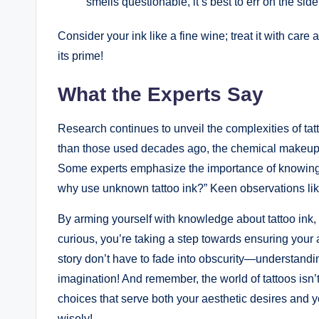
smells questionable, it’s best to err on the side
Consider your ink like a fine wine; treat it with care and
its prime!
What the Experts Say
Research continues to unveil the complexities of ta
than those used decades ago, the chemical makeup 
Some experts emphasize the importance of knowing yo
why use unknown tattoo ink?” Keen observations like
By arming yourself with knowledge about tattoo ink,
curious, you’re taking a step towards ensuring your ar
story don’t have to fade into obscurity—understandin
imagination! And remember, the world of tattoos isn’
choices that serve both your aesthetic desires and yo
wisely!