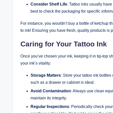
Consider Shelf Life
: Tattoo inks usually have 
best to check the packaging for specific inform
For instance, you wouldn’t buy a bottle of ketchup th
to ink! Ensuring you have fresh, quality products is p
Caring for Your Tattoo Ink
Once you’ve chosen your ink, keeping it in tip-top s
your ink’s vitality:
Storage Matters
: Store your tattoo ink bottle
such as a drawer or cabinet is ideal.
Avoid Contamination
: Always use clean equi
maintain its integrity.
Regular Inspections
: Periodically check your 