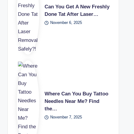
Can You Get A New Freshly
Done Tat After Laser…
November 6, 2025
Where Can You Buy Tattoo
Needles Near Me? Find
the…
November 7, 2025