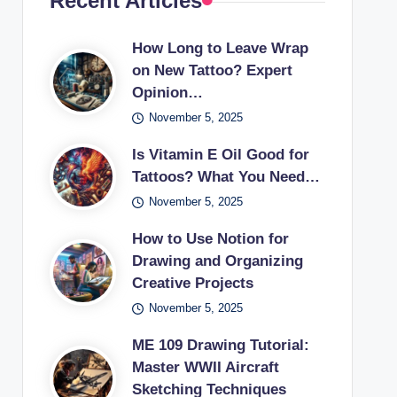
Recent Articles
How Long to Leave Wrap
on New Tattoo? Expert
Opinion…
November 5, 2025
Is Vitamin E Oil Good for
Tattoos? What You Need…
November 5, 2025
How to Use Notion for
Drawing and Organizing
Creative Projects
November 5, 2025
ME 109 Drawing Tutorial:
Master WWII Aircraft
Sketching Techniques