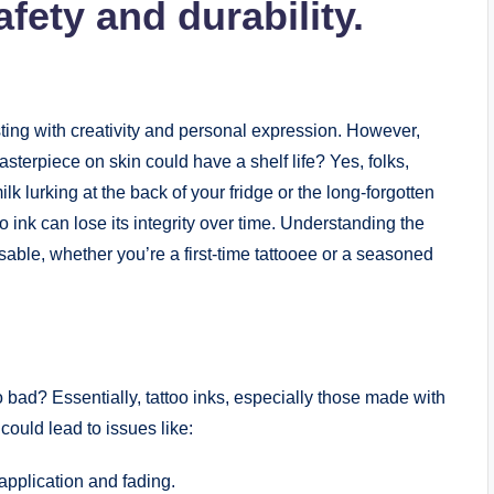
fety and durability.
ursting with creativity and personal expression. However,
sterpiece on skin could have a shelf life? Yes, folks,
ilk lurking at the back of your fridge or the long-forgotten
o ink can lose its integrity over time. Understanding the
nsable, whether you’re a first-time tattooee or a seasoned
bad? Essentially, tattoo inks, especially those made with
could lead to issues like:
pplication and fading.