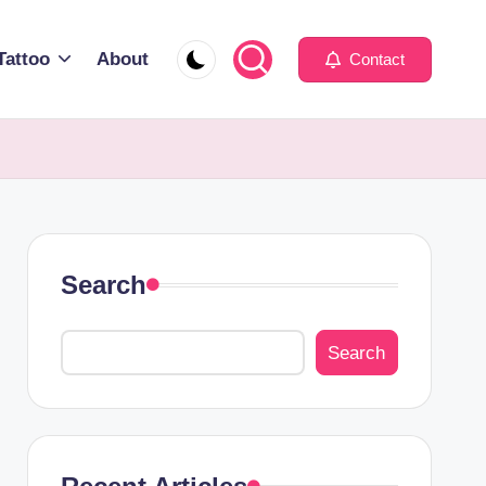
Tattoo
About
Contact
Search
Search