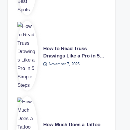
How to Read Truss
Drawings Like a Pro in 5…
November 7, 2025
How Much Does a Tattoo