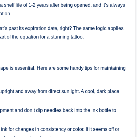
a shelf life of 1-2 years after being opened, and it’s always
ation.
at’s past its expiration date, right? The same logic applies
art of the equation for a stunning tattoo.
hape is essential. Here are some handy tips for maintaining
s upright and away from direct sunlight. A cool, dark place
pment and don’t dip needles back into the ink bottle to
ink for changes in consistency or color. If it seems off or