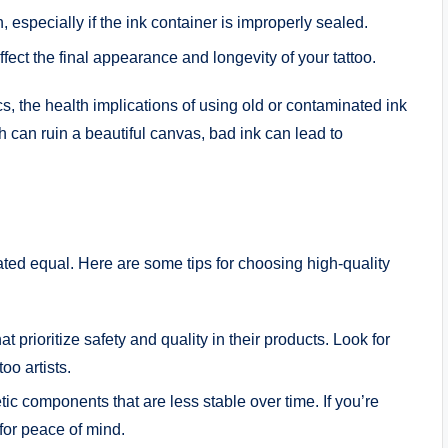
 especially if the ink container is improperly sealed.
fect the final appearance and longevity of your tattoo.
cs, the health implications of using old or contaminated ink
h can ruin a beautiful canvas, bad ink can lead to
eated equal. Here are some tips for choosing high-quality
at prioritize safety and quality in their products. Look for
oo artists.
ic components that are less stable over time. If you’re
for peace of mind.