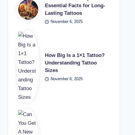
Essential Facts for Long-
Lasting Tattoos
November 6, 2025
How Big Is a 1×1 Tattoo?
Understanding Tattoo
Sizes
November 6, 2025