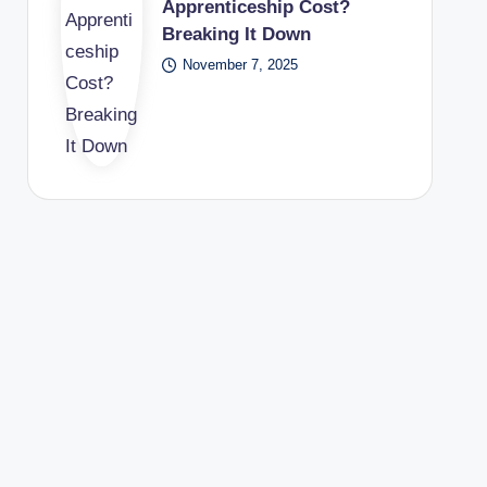
Apprenticeship Cost?
Breaking It Down
November 7, 2025