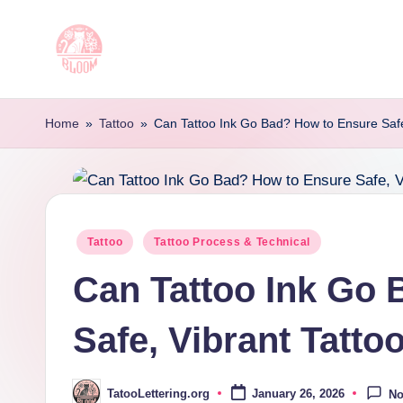
Skip
to
T
Artful
content
Tattoo
a
Home
»
Tattoo
»
Can Tattoo Ink Go Bad? How to Ensure Safe
Experiences
t
|
Your
o
Go-
o
Posted
Tattoo
Tattoo Process & Technical
To
in
Source
L
Can Tattoo Ink Go
for
e
Tattoos
Safe, Vibrant Tatto
t
and
Art
t
TatooLettering.org
January 26, 2026
N
Posted