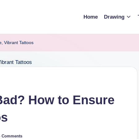
Home
Drawing
, Vibrant Tattoos
 Bad? How to Ensure
os
o Comments