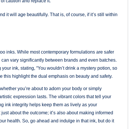
 of caution and replace it.
 it will age beautifully. That is, of course, if it’s still within
ttoo inks. While most contemporary formulations are safer
can vary significantly between brands and even batches.
ur ink, stating, “You wouldn’t drink a mystery potion, so
 this highlight the dual emphasis on beauty and safety.
 whether you’re about to adorn your body or simply
tistic expression lasts. The vibrant colors that tell your
g ink integrity helps keep them as lively as your
t just about the outcome; it’s also about making informed
ur health. So, go ahead and indulge in that ink, but do it