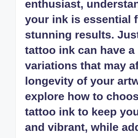
enthusiast, understan
your ink is essential
stunning results. Jus
tattoo ink can have a 
variations that may a
longevity of your artwo
explore how to choos
tattoo ink to keep yo
and vibrant, while 