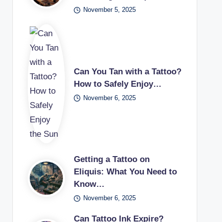
November 5, 2025
Can You Tan with a Tattoo?
How to Safely Enjoy…
November 6, 2025
Getting a Tattoo on
Eliquis: What You Need to
Know…
November 6, 2025
Can Tattoo Ink Expire?