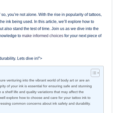
o, you’re not alone. With the rise in popularity of tattoos,
the ink being used. In this article, we’ll explore how to
ut also stand the test of time. Join us as we dive into the
 knowledge to
make informed choices
for your next piece of
ability. Lets dive in!”>
re venturing into the vibrant world of body art or are an
ity of your ink is essential for ensuring safe and stunning
 a shelf life and quality variations that may affect the
 well explore how to choose and care for your tattoo ink to
dressing common concerns about ink safety and durability.