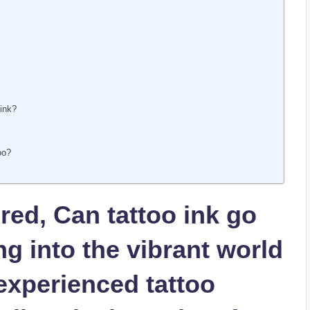
 ink?
oo?
ed, Can tattoo ink go
ng into the vibrant world
 experienced tattoo