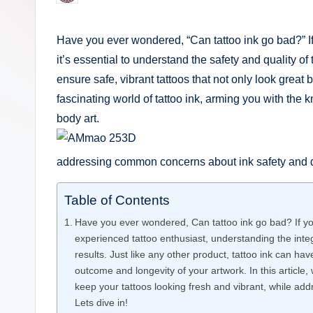
by
e
Have you ever wondered, “Can tattoo ink go bad?” If s
r
it’s essential to understand the safety and quality of 
i
ensure safe, vibrant tattoos that not only look great b
fascinating world of tattoo ink, arming you with the
n
body art.
g
addressing common concerns about ink safety and dur
.
o
Table of Contents
r
Have you ever wondered, Can tattoo ink go bad? If you
experienced tattoo enthusiast, understanding the integr
g
results. Just like any other product, tattoo ink can have
outcome and longevity of your artwork. In this article,
keep your tattoos looking fresh and vibrant, while ad
Lets dive in!