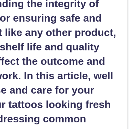
ding the integrity of
 for ensuring safe and
t like any other product,
shelf life and quality
ffect the outcome and
rk. In this article, well
e and care for your
ur tattoos looking fresh
addressing common