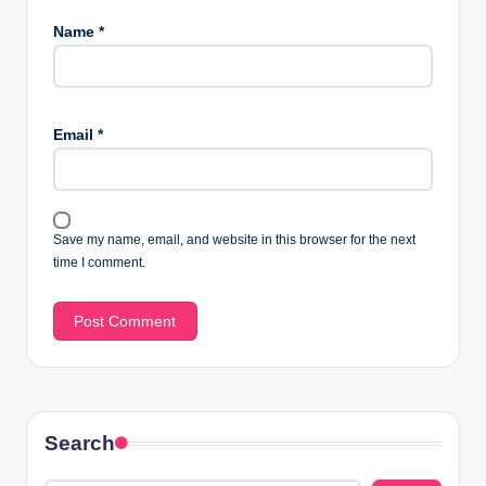
Name
*
Email
*
Save my name, email, and website in this browser for the next
time I comment.
Search