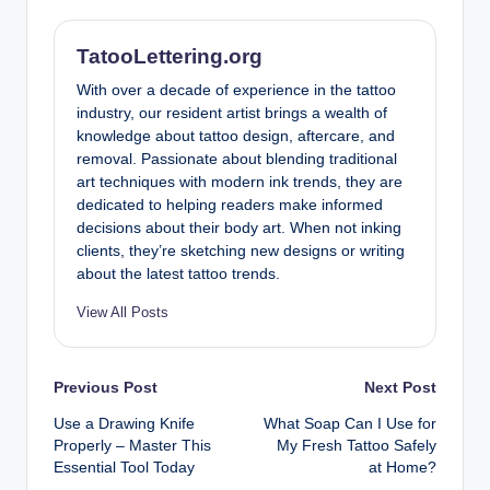
TatooLettering.org
With over a decade of experience in the tattoo
industry, our resident artist brings a wealth of
knowledge about tattoo design, aftercare, and
removal. Passionate about blending traditional
art techniques with modern ink trends, they are
dedicated to helping readers make informed
decisions about their body art. When not inking
clients, they’re sketching new designs or writing
about the latest tattoo trends.
View All Posts
Post
Previous Post
Next Post
Use a Drawing Knife
What Soap Can I Use for
navigation
Properly – Master This
My Fresh Tattoo Safely
Essential Tool Today
at Home?