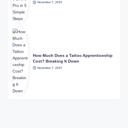
November 7, 2025
How Much Does a Tattoo Apprenticeship
Cost? Breaking It Down
November 7, 2025