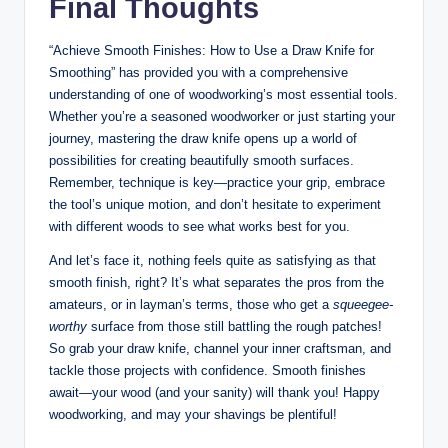
Final Thoughts
“Achieve Smooth Finishes: How to Use a Draw Knife for
Smoothing” has provided you with a comprehensive
understanding of one of woodworking’s most essential tools.
Whether you’re a seasoned woodworker or just starting your
journey, mastering the draw knife opens up a world of
possibilities for creating beautifully smooth surfaces.
Remember, technique is key—practice your grip, embrace
the tool’s unique motion, and don’t hesitate to experiment
with different woods to see what works best for you.
And let’s face it, nothing feels quite as satisfying as that
smooth finish, right? It’s what separates the pros from the
amateurs, or in layman’s terms, those who get a
squeegee-
worthy
surface from those still battling the rough patches!
So grab your draw knife, channel your inner craftsman, and
tackle those projects with confidence. Smooth finishes
await—your wood (and your sanity) will thank you! Happy
woodworking, and may your shavings be plentiful!