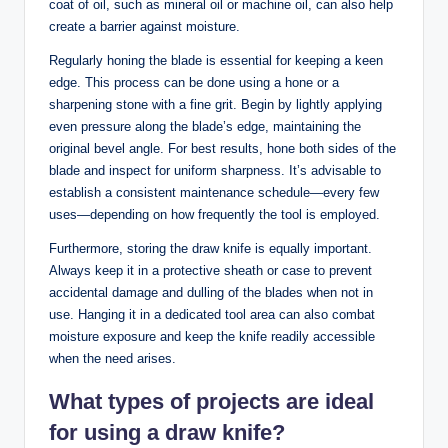
coat of oil, such as mineral oil or machine oil, can also help
create a barrier against moisture.
Regularly honing the blade is essential for keeping a keen
edge. This process can be done using a hone or a
sharpening stone with a fine grit. Begin by lightly applying
even pressure along the blade’s edge, maintaining the
original bevel angle. For best results, hone both sides of the
blade and inspect for uniform sharpness. It’s advisable to
establish a consistent maintenance schedule—every few
uses—depending on how frequently the tool is employed.
Furthermore, storing the draw knife is equally important.
Always keep it in a protective sheath or case to prevent
accidental damage and dulling of the blades when not in
use. Hanging it in a dedicated tool area can also combat
moisture exposure and keep the knife readily accessible
when the need arises.
What types of projects are ideal
for using a draw knife?