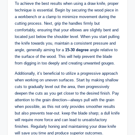
To achieve the best results when using a draw knife, proper
technique is essential. Begin by securing the wood piece in
a workbench or a clamp to minimize movement during the
cutting process. Next, grip the handles firmly but
comfortably, ensuring that your elbows are slightly bent and
located just below the shoulder level. When you start pulling
the knife towards you, maintain a consistent pressure and
angle, generally aiming for a
15-30 degree
angle relative to
the surface of the wood. This will help prevent the blade
from digging in too deeply and creating unwanted gouges.
Additionally, it’s beneficial to utilize a progressive approach
when working on uneven surfaces. Start by making shallow
cuts to gradually level out the area, then progressively
deepen the cuts as you get closer to the desired finish. Pay
attention to the grain direction—always pull with the grain
when possible, as this not only provides smoother results
but also prevents tear-out. keep the blade sharp; a dull knife
will require more force and can lead to unsatisfactory
finishes. Regularly honing and maintaining your draw knife
will save you time and produce superior outcomes.