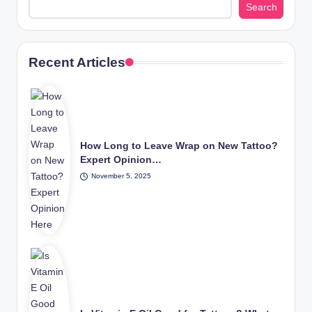
Search
Recent Articles
How Long to Leave Wrap on New Tattoo?
Expert Opinion…
November 5, 2025