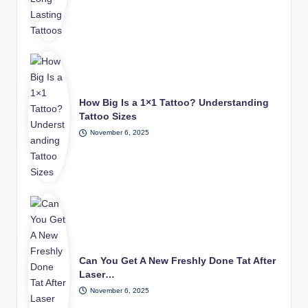
How Big Is a 1×1 Tattoo? Understanding
Tattoo Sizes
November 6, 2025
Can You Get A New Freshly Done Tat After
Laser…
November 6, 2025