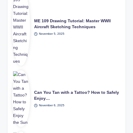
ME 109 Drawing Tutorial: Master WWII
Aircraft Sketching Techniques
November 5, 2025
Can You Tan with a Tattoo? How to Safely
Enjoy…
November 6, 2025