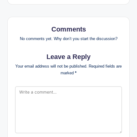
Comments
No comments yet. Why don’t you start the discussion?
Leave a Reply
Your email address will not be published.
Required fields are
marked
*