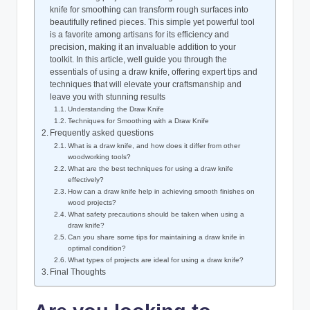
knife for smoothing can transform rough surfaces into
beautifully refined pieces. This simple yet powerful tool
is a favorite among artisans for its efficiency and
precision, making it an invaluable addition to your
toolkit. In this article, well guide you through the
essentials of using a draw knife, offering expert tips and
techniques that will elevate your craftsmanship and
leave you with stunning results
Understanding the Draw Knife
Techniques for Smoothing with a Draw Knife
Frequently asked questions
What is a draw knife, and how does it differ from other
woodworking tools?
What are the best techniques for using a draw knife
effectively?
How can a draw knife help in achieving smooth finishes on
wood projects?
What safety precautions should be taken when using a
draw knife?
Can you share some tips for maintaining a draw knife in
optimal condition?
What types of projects are ideal for using a draw knife?
Final Thoughts