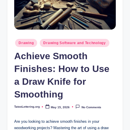
i
n
g
.
o
Posted
Drawing
Drawing Software and Technology
in
r
Achieve Smooth
g
Finishes: How to Use
a Draw Knife for
Smoothing
TatooLettering.org
May 15, 2026
No Comments
Posted
by
Are you looking to achieve smooth finishes in your
woodworking projects? Mastering the art of using a draw