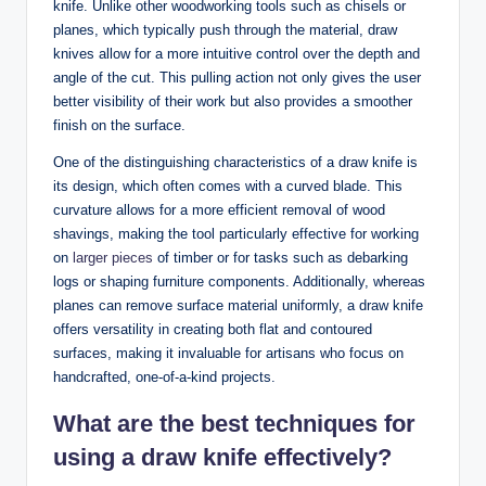
knife. Unlike other woodworking tools such as chisels or
planes, which typically push through the material, draw
knives allow for a more intuitive control over the depth and
angle of the cut. This pulling action not only gives the user
better visibility of their work but also provides a smoother
finish on the surface.
One of the distinguishing characteristics of a draw knife is
its design, which often comes with a curved blade. This
curvature allows for a more efficient removal of wood
shavings, making the tool particularly effective for working
on
larger pieces
of timber or for tasks such as debarking
logs or shaping furniture components. Additionally, whereas
planes can remove surface material uniformly, a draw knife
offers versatility in creating both flat and contoured
surfaces, making it invaluable for artisans who focus on
handcrafted, one-of-a-kind projects.
What are the best techniques for
using a draw knife effectively?