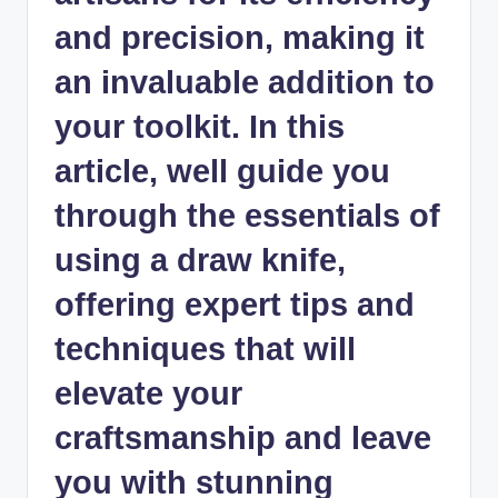
and precision, making it
an invaluable addition to
your toolkit. In this
article, well guide you
through the essentials of
using a draw knife,
offering expert tips and
techniques that will
elevate your
craftsmanship and leave
you with stunning