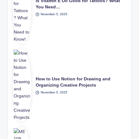
Is Vitamin E Oil Good for Tattoos? What
You Need…
November 5, 2025
How to Use Notion for Drawing and
Organizing Creative Projects
November 5, 2025