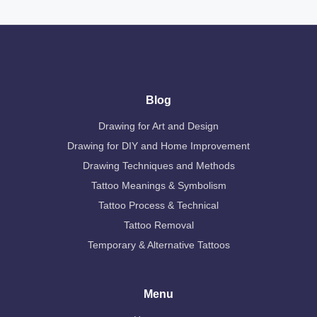
Blog
Drawing for Art and Design
Drawing for DIY and Home Improvement
Drawing Techniques and Methods
Tattoo Meanings & Symbolism
Tattoo Process & Technical
Tattoo Removal
Temporary & Alternative Tattoos
Menu