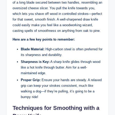
of a long blade secured between two handles, resembling an
oversized cheese slicer. You pull the knife towards you,
which lets you shave off wood in controlled strokes—perfect
for that sweet, smooth finish. A well-sharpened draw knife
could easily make you feel like a woodworking wizard,
casting spells of smoothness on anything from oak to pine.
Here are a few key points to remember:
Blade Material:
High-carbon steel is often preferred for
its sharpness and durability.
Sharpness is Key:
A sharp knife glides through wood
like a hot knife through butter. Aim for a well-
maintained edge.
Proper Grip:
Ensure your hands are steady. A relaxed
grip can keep your strokes consistent, much like
walking a dog—if they’re pulling, it’s going to be a
bumpy ride!
Techniques for Smoothing with a