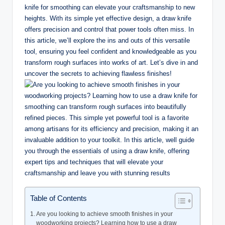
knife for smoothing can elevate your craftsmanship to new
heights. With its simple yet effective design, a draw knife
offers precision and control that power tools often miss. In
this article, we’ll explore the ins and outs of this versatile
tool, ensuring you feel confident and knowledgeable as you
transform rough surfaces into works of art. Let’s dive in and
uncover the secrets to achieving flawless finishes!
Table of Contents
Are you looking to achieve smooth finishes in your
woodworking projects? Learning how to use a draw