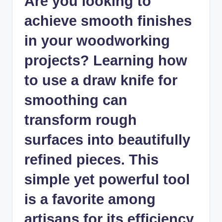
Are you looking to
achieve smooth finishes
in your woodworking
projects? Learning how
to use a draw knife for
smoothing can
transform rough
surfaces into beautifully
refined pieces. This
simple yet powerful tool
is a favorite among
artisans for its efficiency