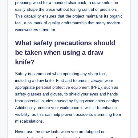
preparing wood for a rounded chair back, a draw knife can
easily shape the piece without losing control or precision.
This capability ensures that the project maintains its organic
feel, a hallmark of quality craftsmanship that many modern
woodworkers strive for.
What safety precautions should
be taken when using a draw
knife?
Safety is paramount when operating any sharp tool,
including a draw knife. First and foremost, always wear
appropriate
personal protective equipment
(PPE), such as
safety glasses and gloves, to shield your eyes and hands
from potential injuries caused by flying wood chips or slips.
Additionally, ensure your workspace is well-lit to enhance
visibility, as this can help prevent accidents stemming from
miscalculations.
Never use the draw knife when you are fatigued or