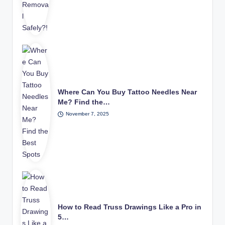
Where Can You Buy Tattoo Needles Near
Me? Find the…
November 7, 2025
How to Read Truss Drawings Like a Pro in
5…