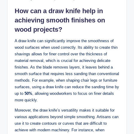
How can a draw knife help in
achieving smooth finishes on
wood projects?
A draw knife can significantly improve the smoothness of
wood surfaces when used correctly. Its ability to create thin
shavings allows for finer control over the thickness of
material removal, which is crucial for achieving delicate
finishes. As the blade removes layers, it leaves behind a
smooth surface that requires less sanding than conventional
methods. For example, when shaping chair legs or furniture
surfaces, using a draw knife can reduce the sanding time by
up to
50%
, allowing woodworkers to focus on finer details
more quickly.
Moreover, the draw knife’s versatility makes it suitable for
various applications beyond simple smoothing. Artisans can
use it to create contours or curves that are difficult to
achieve with modern machinery. For instance, when