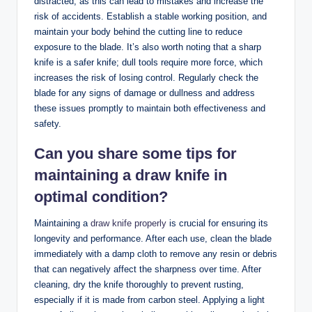
distracted, as this can lead to mistakes and increase the
risk of accidents. Establish a stable working position, and
maintain your body behind the cutting line to reduce
exposure to the blade. It’s also worth noting that a sharp
knife is a safer knife; dull tools require more force, which
increases the risk of losing control. Regularly check the
blade for any signs of damage or dullness and address
these issues promptly to maintain both effectiveness and
safety.
Can you share some tips for
maintaining a draw knife in
optimal condition?
Maintaining a
draw knife properly
is crucial for ensuring its
longevity and performance. After each use, clean the blade
immediately with a damp cloth to remove any resin or debris
that can negatively affect the sharpness over time. After
cleaning, dry the knife thoroughly to prevent rusting,
especially if it is made from carbon steel. Applying a light