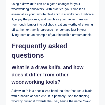
using a draw knife can be a game changer for your
woodworking endeavors. With practice, you’ll find it as
essential as your favorite plaid shirt in a workshop. Embrace
it, enjoy the process, and watch as your pieces transform
from rough lumber into polished creations worthy of showing
off at the next family barbecue—or perhaps just in your
living room as an example of your incredible craftsmanship!
Frequently asked
questions
What is a draw knife, and how
does it differ from other
woodworking tools?
A draw knife is a specialized hand tool that features a blade
with a handle at each end. It is primarily used for shaping
wood by pulling it towards the user, hence the name “draw”