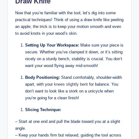
Draw Knife
Now that you’re familiar with the tool, let’s dig into some
practical techniques! Think of using a draw knife like peeling
an apple; the trick is to keep your motion smooth and even
to avoid knots in your wood’s skin.
Setting Up Your Workspace:
Make sure your piece is
secure. Whether you’ve clamped it down, or it’s sitting
nicely on a sturdy bench, stability is crucial. You don’t
want your wood flying away mid-smooth!
Body Positioning:
Stand comfortably, shoulder-width
apart, with your
knees
slightly bent
for balance. You
don’t want to look like a stork on a unicycle when
you’re going for a clean finish!
Slicing Technique:
– Start at one end and pull the blade toward you at a slight
angle.
– Keep your hands firm but relaxed, guiding the tool across