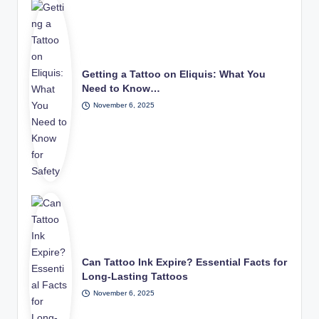
Getting a Tattoo on Eliquis: What You
Need to Know…
November 6, 2025
Can Tattoo Ink Expire? Essential Facts for
Long-Lasting Tattoos
November 6, 2025