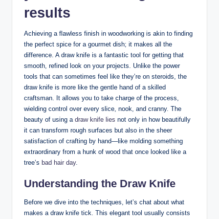
results
Achieving a flawless finish in woodworking is akin to finding
the perfect spice for a gourmet dish; it makes all the
difference. A draw knife is a fantastic tool for getting that
smooth, refined look on your projects. Unlike the power
tools that can sometimes feel like they’re on steroids, the
draw knife is more like the gentle hand of a skilled
craftsman. It allows you to take charge of the process,
wielding control over every slice, nook, and cranny. The
beauty of using a
draw knife lies
not only in how beautifully
it can transform rough surfaces but also in the sheer
satisfaction of crafting by hand—like molding something
extraordinary from a hunk of wood that once looked like a
tree’s
bad hair day
.
Understanding the Draw Knife
Before we dive into the techniques, let’s chat about what
makes a draw knife tick. This elegant tool usually consists