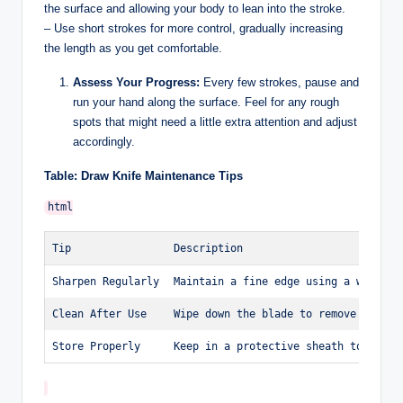
the surface and allowing your body to lean into the stroke.
– Use short strokes for more control, gradually increasing
the length as you get comfortable.
Assess Your Progress:
Every few strokes, pause and
run your hand along the surface. Feel for any rough
spots that might need a little extra attention and adjust
accordingly.
Table: Draw Knife Maintenance Tips
Tip
Description
Sharpen Regularly
Maintain a fine edge using a whetsto
Clean After Use
Wipe down the blade to remove sap an
Store Properly
Keep in a protective sheath to preve