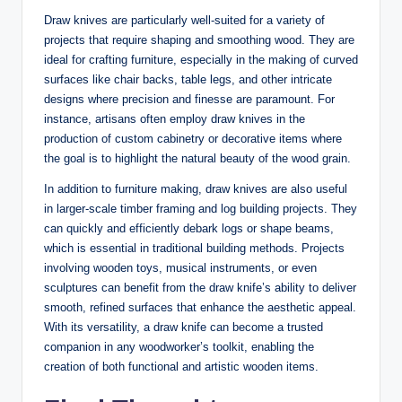
Draw knives are particularly well-suited for a variety of
projects that require shaping and smoothing wood. They are
ideal for crafting furniture, especially in the making of curved
surfaces like chair backs, table legs, and other intricate
designs where precision and finesse are paramount. For
instance, artisans often employ draw knives in the
production of custom cabinetry or decorative items where
the goal is to highlight the natural beauty of the wood grain.
In addition to furniture making, draw knives are also useful
in larger-scale timber framing and log building projects. They
can quickly and efficiently debark logs or shape beams,
which is essential in traditional building methods. Projects
involving wooden toys, musical instruments, or even
sculptures can benefit from the draw knife’s ability to deliver
smooth, refined surfaces that enhance the aesthetic appeal.
With its versatility, a draw knife can become a trusted
companion in any woodworker’s toolkit, enabling the
creation of both functional and artistic wooden items.